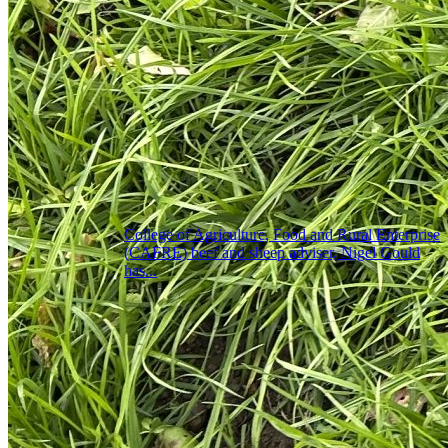
College of Agriculture, Food and Rural Enterprise
(CAFRE) beef and sheep adviser, Nigel Gould
has...