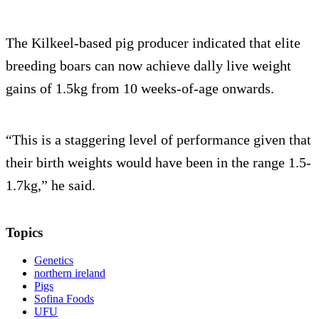
The Kilkeel-based pig producer indicated that elite
breeding boars can now achieve dally live weight
gains of 1.5kg from 10 weeks-of-age onwards.
“This is a staggering level of performance given that
their birth weights would have been in the range 1.5-
1.7kg,” he said.
Topics
Genetics
northern ireland
Pigs
Sofina Foods
UFU