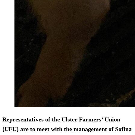
Representatives of the Ulster Farmers’ Union
(UFU) are to meet with the management of Sofina