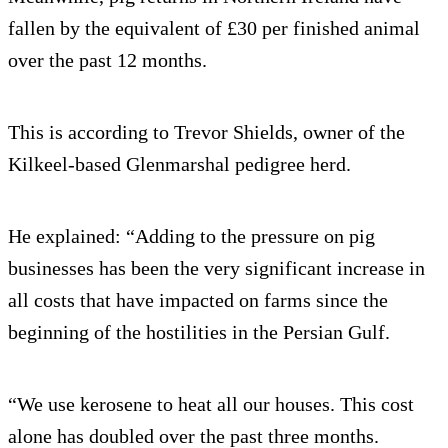
fallen by the equivalent of £30 per finished animal
over the past 12 months.
This is according to Trevor Shields, owner of the
Kilkeel-based Glenmarshal pedigree herd.
He explained: “Adding to the pressure on pig
businesses has been the very significant increase in
all costs that have impacted on farms since the
beginning of the hostilities in the Persian Gulf.
“We use kerosene to heat all our houses. This cost
alone has doubled over the past three months.