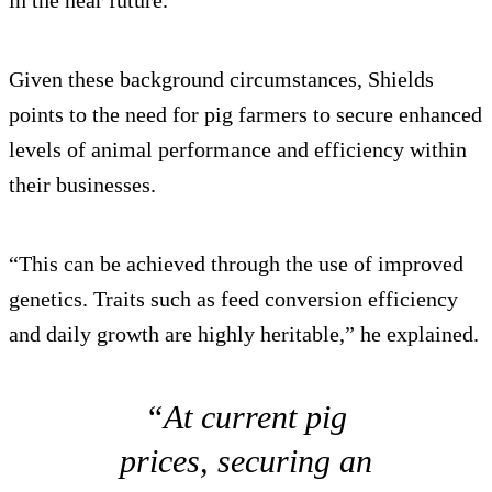
Given these background circumstances, Shields
points to the need for pig farmers to secure enhanced
levels of animal performance and efficiency within
their businesses.
“This can be achieved through the use of improved
genetics. Traits such as feed conversion efficiency
and daily growth are highly heritable,” he explained.
“At current pig
prices, securing an