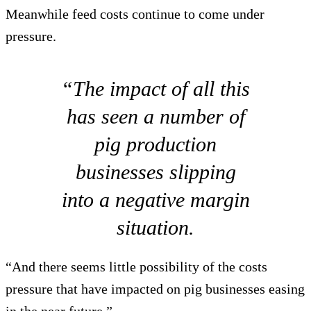
Meanwhile feed costs continue to come under
pressure.
“The impact of all this
has seen a number of
pig production
businesses slipping
into a negative margin
situation.
“And there seems little possibility of the costs
pressure that have impacted on pig businesses easing
in the near future.”