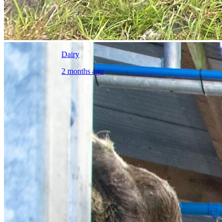
Dairy
2 months ago