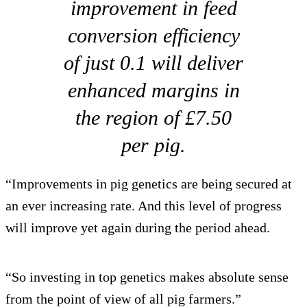
improvement in feed
conversion efficiency
of just 0.1 will deliver
enhanced margins in
the region of £7.50
per pig.
“Improvements in pig genetics are being secured at
an ever increasing rate. And this level of progress
will improve yet again during the period ahead.
“So investing in top genetics makes absolute sense
from the point of view of all pig farmers.”