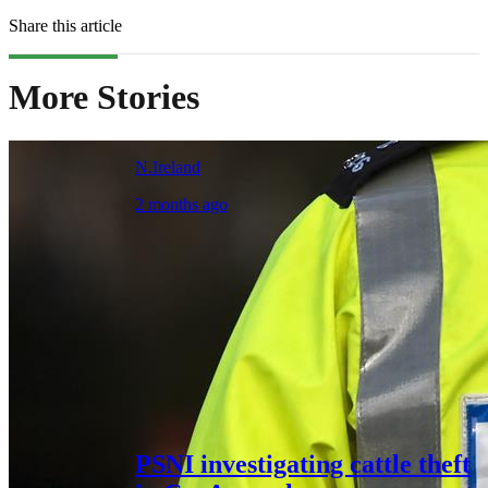
Share this article
More Stories
N.Ireland
2 months ago
PSNI investigating cattle theft