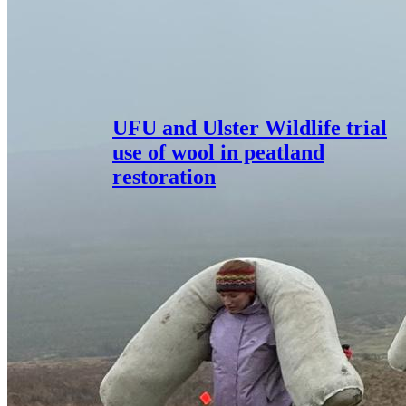
UFU and Ulster Wildlife trial
use of wool in peatland
restoration