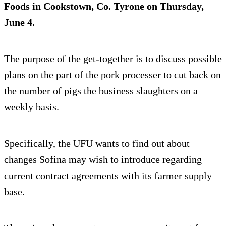
Foods in Cookstown, Co. Tyrone on Thursday,
June 4.
The purpose of the get-together is to discuss possible
plans on the part of the pork processer to cut back on
the number of pigs the business slaughters on a
weekly basis.
Specifically, the UFU wants to find out about
changes Sofina may wish to introduce regarding
current contract agreements with its farmer supply
base.