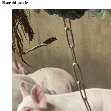
Share this article