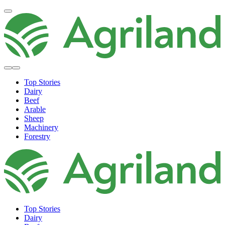
Top Stories
Dairy
Beef
Arable
Sheep
Machinery
Forestry
Top Stories
Dairy