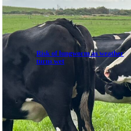
Risk of lungworm as weather
turns wet