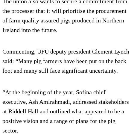
The union also wants to secure a commitment from
the processer that it will prioritise the procurement
of farm quality assured pigs produced in Northern
Ireland into the future.
Commenting, UFU deputy president Clement Lynch
said: “Many pig farmers have been put on the back
foot and many still face significant uncertainty.
“At the beginning of the year, Sofina chief
executive, Ash Amirahmadi, addressed stakeholders
at Riddell Hall and outlined what appeared to be a
positive vision and a range of plans for the pig
sector.