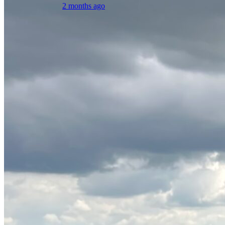
2 months ago