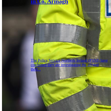
in Co. Armagh
The Police Service Northern Ireland (PSNI) have
confirmed they are investigating the alleged
theft...