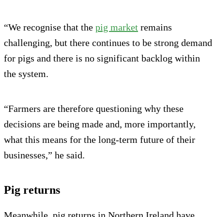
“We recognise that the
pig market
remains
challenging, but there continues to be strong demand
for pigs and there is no significant backlog within
the system.
“Farmers are therefore questioning why these
decisions are being made and, more importantly,
what this means for the long-term future of their
businesses,” he said.
Pig returns
Meanwhile, pig returns in Northern Ireland have