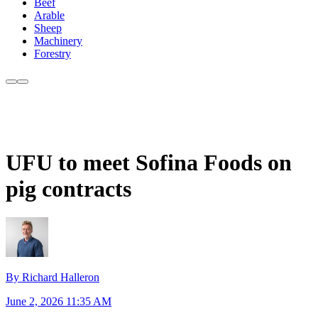
Beef
Arable
Sheep
Machinery
Forestry
UFU to meet Sofina Foods on
pig contracts
By Richard Halleron
June 2, 2026 11:35 AM