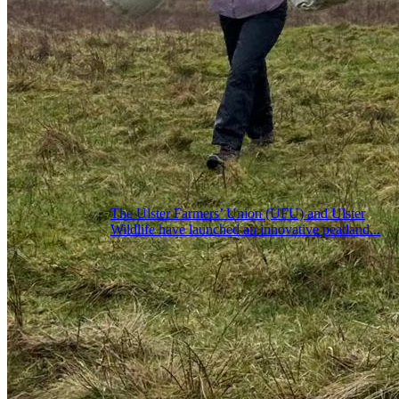
The Ulster Farmers’ Union (UFU) and Ulster
Wildlife have launched an innovative peatland...