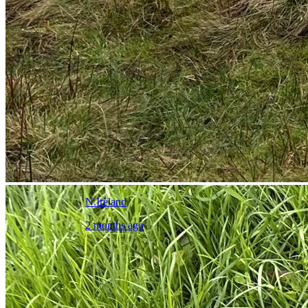
N.Ireland
2 months ago