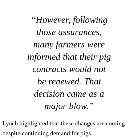
“However, following
those assurances,
many farmers were
informed that their pig
contracts would not
be renewed. That
decision came as a
major blow.”
Lynch highlighted that these changes are coming
despite continuing demand for pigs.