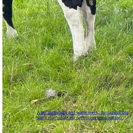
After such a dry and warm week, the rainfall this
week may create the perfect environment for...