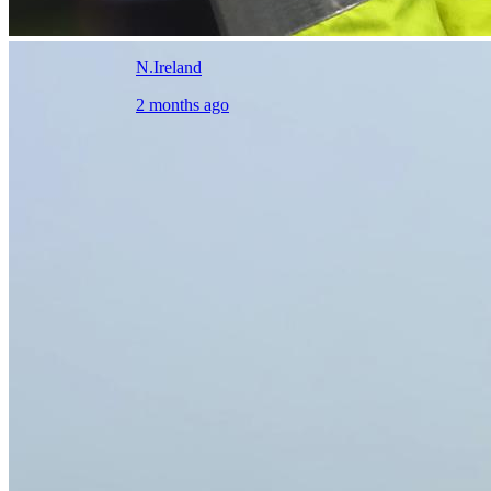
N.Ireland
2 months ago