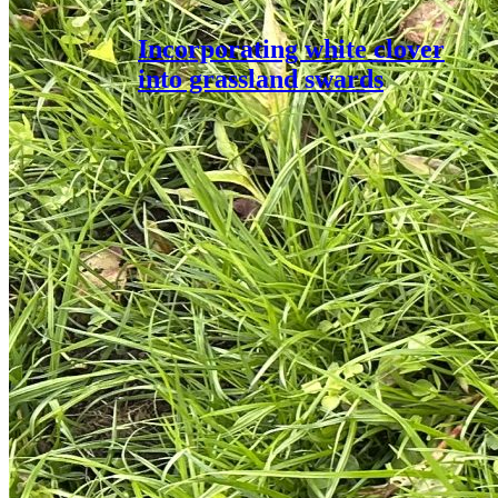
Incorporating white clover
into grassland swards