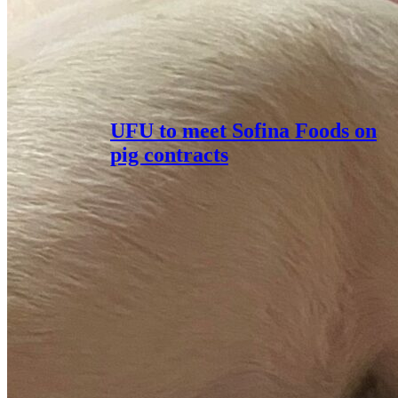
UFU to meet Sofina Foods on
pig contracts