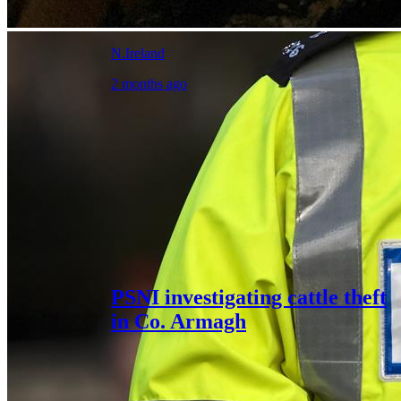
N.Ireland
2 months ago
PSNI investigating cattle theft
in Co. Armagh