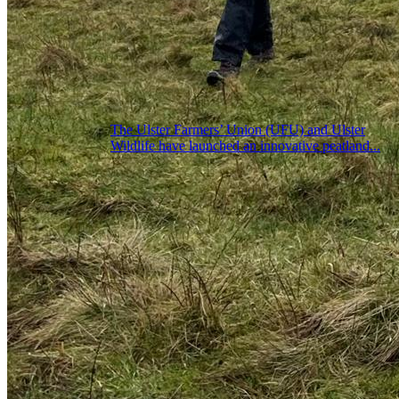
The Ulster Farmers’ Union (UFU) and Ulster
Wildlife have launched an innovative peatland...