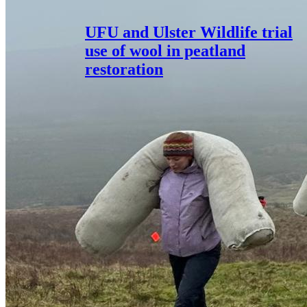
UFU and Ulster Wildlife trial
use of wool in peatland
restoration