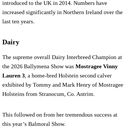
introduced to the UK in 2014. Numbers have
increased significantly in Northern Ireland over the
last ten years.
Dairy
The supreme overall Dairy Interbreed Champion at
the 2026 Ballymena Show was
Mostragee Vinny
Lauren 3
, a home-bred Holstein second calver
exhibited by Tommy and Mark Henry of Mostragee
Holsteins from Stranocum, Co. Antrim.
This followed on from her tremendous success at
this year’s Balmoral Show.