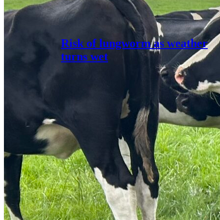
Risk of lungworm as weather
turns wet