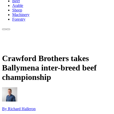
Beef
Arable
Sheep
Machinery
Forestry
Crawford Brothers takes
Ballymena inter-breed beef
championship
By Richard Halleron