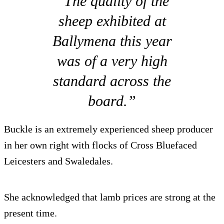
“The quality of the
sheep exhibited at
Ballymena this year
was of a very high
standard across the
board.”
Buckle is an extremely experienced sheep producer
in her own right with flocks of Cross Bluefaced
Leicesters and Swaledales.
She acknowledged that lamb prices are strong at the
present time.