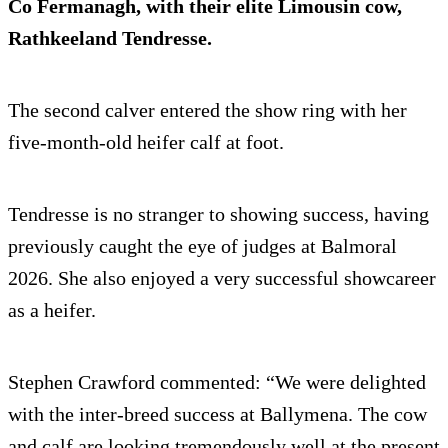
Co Fermanagh, with their elite Limousin cow,
Rathkeeland Tendresse.
The second calver entered the show ring with her
five-month-old heifer calf at foot.
Tendresse is no stranger to showing success, having
previously caught the eye of judges at Balmoral
2026. She also enjoyed a very successful showcareer
as a heifer.
Stephen Crawford commented: “We were delighted
with the inter-breed success at Ballymena. The cow
and calf are looking tremendously well at the present