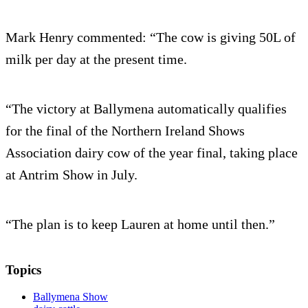
Mark Henry commented: “The cow is giving 50L of
milk per day at the present time.
“The victory at Ballymena automatically qualifies
for the final of the Northern Ireland Shows
Association dairy cow of the year final, taking place
at Antrim Show in July.
“The plan is to keep Lauren at home until then.”
Topics
Ballymena Show