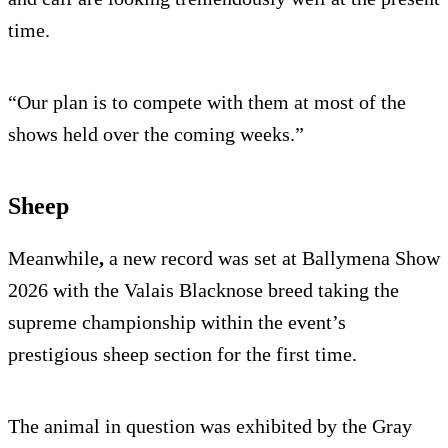
time.
“Our plan is to compete with them at most of the
shows held over the coming weeks.”
Sheep
Meanwhile
,
a new record was set at Ballymena Show
2026 with the Valais Blacknose breed taking the
supreme championship within the event’s
prestigious sheep section for the first time.
The animal in question was exhibited by the Gray