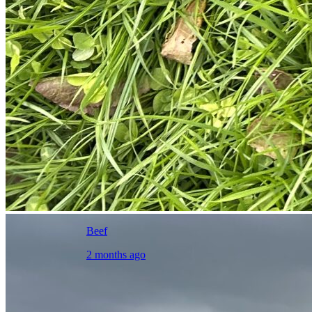
Beef
2 months ago