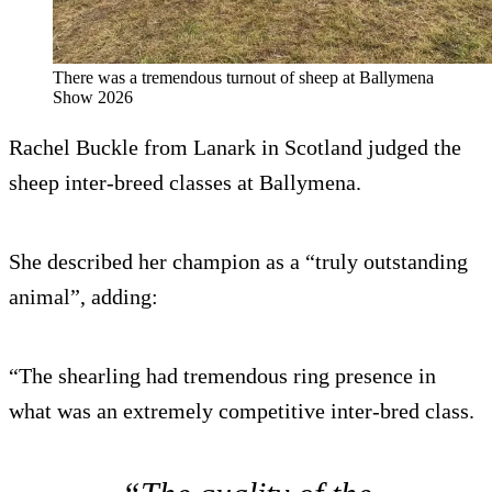
There was a tremendous turnout of sheep at Ballymena
Show 2026
Rachel Buckle from Lanark in Scotland judged the
sheep inter-breed classes at Ballymena.
She described her champion as a “truly outstanding
animal”, adding:
“The shearling had tremendous ring presence in
what was an extremely competitive inter-bred class.