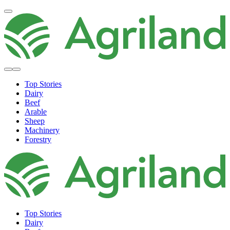
Top Stories
Dairy
Beef
Arable
Sheep
Machinery
Forestry
Top Stories
Dairy