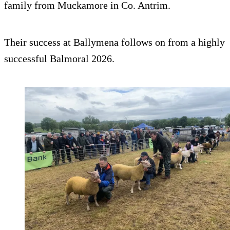
family from Muckamore in Co. Antrim.
Their success at Ballymena follows on from a highly
successful Balmoral 2026.