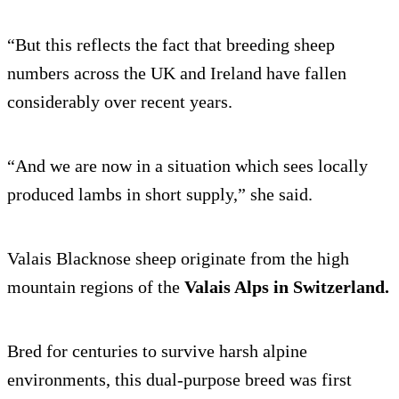
“But this reflects the fact that breeding sheep
numbers across the UK and Ireland have fallen
considerably over recent years.
“And we are now in a situation which sees locally
produced lambs in short supply,” she said.
Valais Blacknose sheep originate from the high
mountain regions of the
Valais Alps in Switzerland
.
Bred for centuries to survive harsh alpine
environments, this dual-purpose breed was first