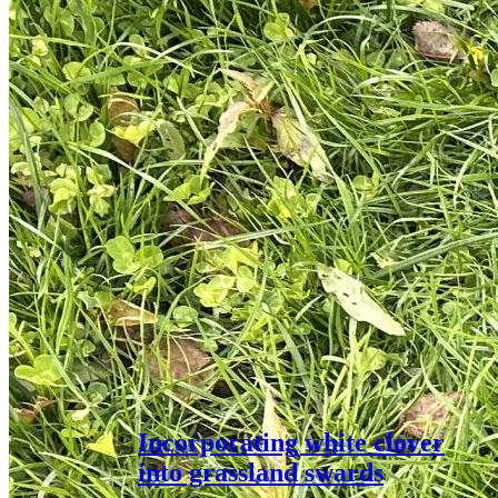
Incorporating white clover
into grassland swards