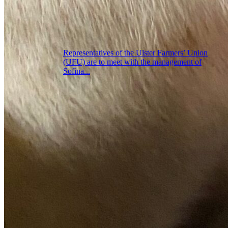
Representatives of the Ulster Farmers’ Union
(UFU) are to meet with the management of
Sofina...