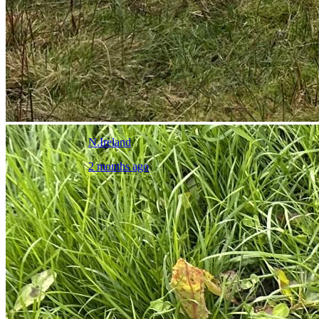
N.Ireland
2 months ago