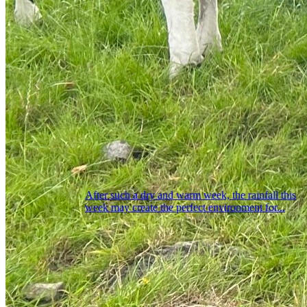
After such a dry and warm week, the rainfall this
week may create the perfect environment for...