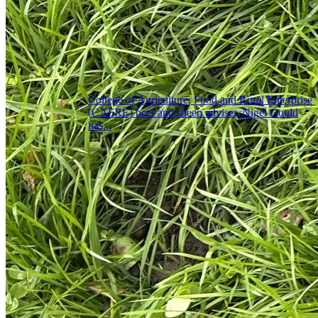
College of Agriculture, Food and Rural Enterprise
(CAFRE) beef and sheep adviser, Nigel Gould
has...