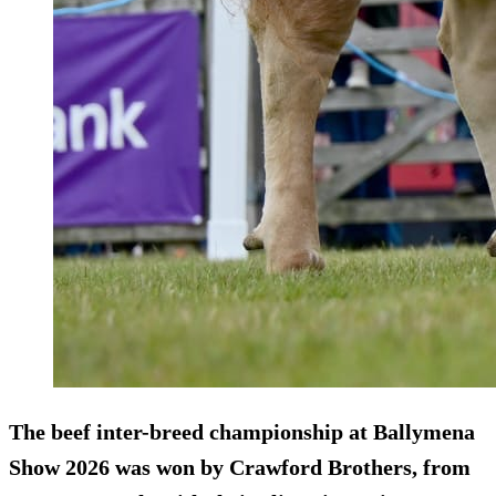
The beef inter-breed championship at Ballymena
Show 2026 was won by Crawford Brothers, from