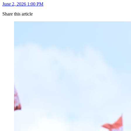
June 2, 2026 1:00 PM
Share this article