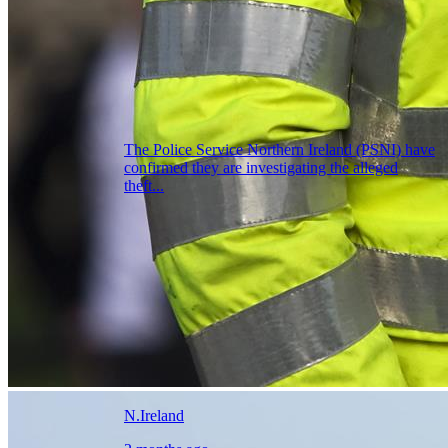
The Police Service Northern Ireland (PSNI) have
confirmed they are investigating the alleged
theft...
N.Ireland