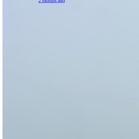
2 months ago