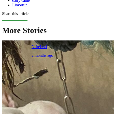
dairy cattle
Limousin
Share this article
More Stories
N.Ireland
2 months ago