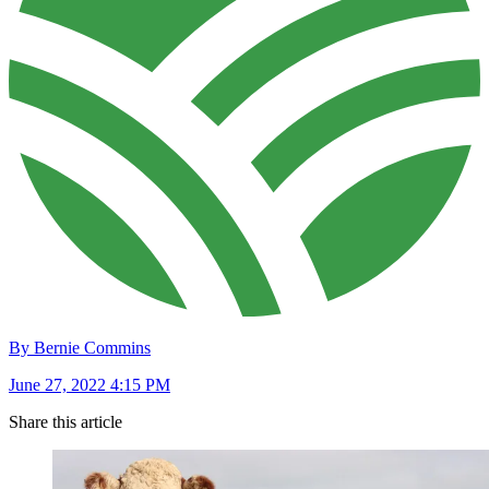
By Bernie Commins
June 27, 2022 4:15 PM
Share this article