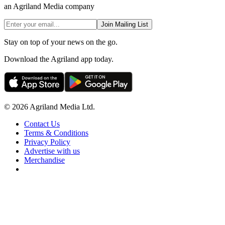
an Agriland Media company
Join Mailing List
Stay on top of your news on the go.
Download the Agriland app today.
© 2026 Agriland Media Ltd.
Contact Us
Terms & Conditions
Privacy Policy
Advertise with us
Merchandise