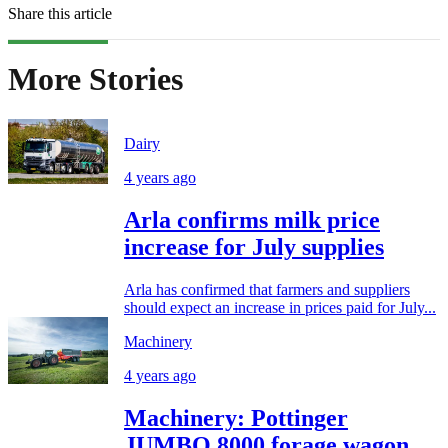
Share this article
More Stories
Dairy
4 years ago
Arla confirms milk price
increase for July supplies
Arla has confirmed that farmers and suppliers
should expect an increase in prices paid for July...
Machinery
4 years ago
Machinery: Pottinger
JUMBO 8000 forage wagon