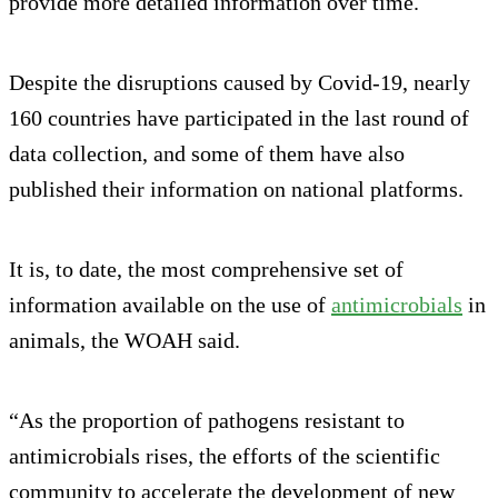
provide more detailed information over time.
Despite the disruptions caused by Covid-19, nearly
160 countries have participated in the last round of
data collection, and some of them have also
published their information on national platforms.
It is, to date, the most comprehensive set of
information available on the use of
antimicrobials
in
animals, the WOAH said.
“As the proportion of pathogens resistant to
antimicrobials rises, the efforts of the scientific
community to accelerate the development of new