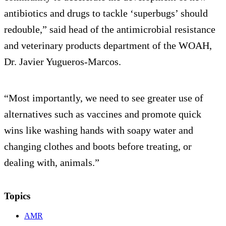
antibiotics and drugs to tackle ‘superbugs’ should
redouble,” said head of the antimicrobial resistance
and veterinary products department of the WOAH,
Dr. Javier Yugueros-Marcos.
“Most importantly, we need to see greater use of
alternatives such as vaccines and promote quick
wins like washing hands with soapy water and
changing clothes and boots before treating, or
dealing with, animals.”
Topics
AMR