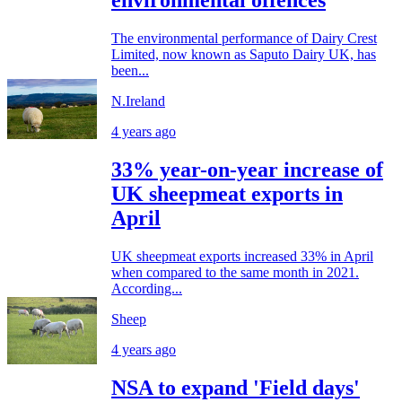
environmental offences
The environmental performance of Dairy Crest
Limited, now known as Saputo Dairy UK, has
been...
N.Ireland
4 years ago
33% year-on-year increase of
UK sheepmeat exports in
April
UK sheepmeat exports increased 33% in April
when compared to the same month in 2021.
According...
Sheep
4 years ago
NSA to expand 'Field days'