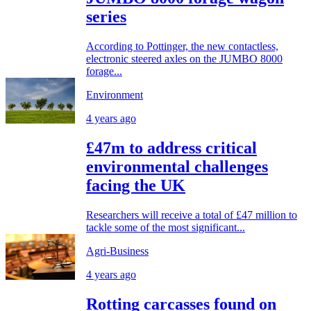
series
According to Pottinger, the new contactless,
electronic steered axles on the JUMBO 8000
forage...
Environment
4 years ago
£47m to address critical
environmental challenges
facing the UK
Researchers will receive a total of £47 million to
tackle some of the most significant...
Agri-Business
4 years ago
Rotting carcasses found on