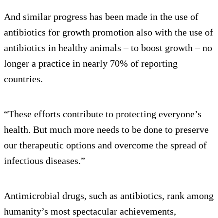
And similar progress has been made in the use of
antibiotics for growth promotion also with the use of
antibiotics in healthy animals – to boost growth – no
longer a practice in nearly 70% of reporting
countries.
“These efforts contribute to protecting everyone’s
health. But much more needs to be done to preserve
our therapeutic options and overcome the spread of
infectious diseases.”
Antimicrobial drugs, such as antibiotics, rank among
humanity’s most spectacular achievements,