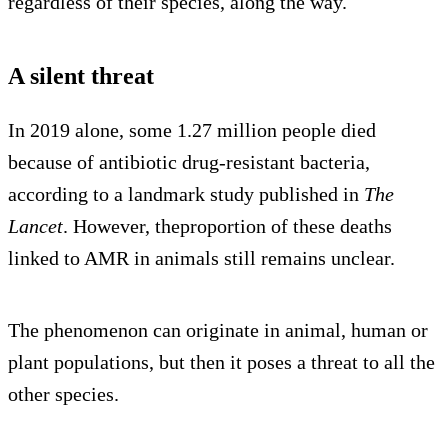
regardless of their species, along the way.
A silent threat
In 2019 alone, some 1.27 million people died
because of antibiotic drug-resistant bacteria,
according to a landmark study published in
The
Lancet
. However, theproportion of these deaths
linked to AMR in animals still remains unclear.
The phenomenon can originate in animal, human or
plant populations, but then it poses a threat to all the
other species.