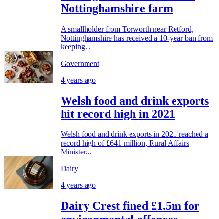
Nottinghamshire farm
A smallholder from Torworth near Retford,
Nottinghamshire has received a 10-year ban from
keeping...
Government
4 years ago
Welsh food and drink exports
hit record high in 2021
Welsh food and drink exports in 2021 reached a
record high of £641 million, Rural Affairs
Minister...
Dairy
4 years ago
Dairy Crest fined £1.5m for