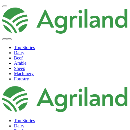
Top Stories
Dairy
Beef
Arable
Sheep
Machinery
Forestry
Top Stories
Dairy