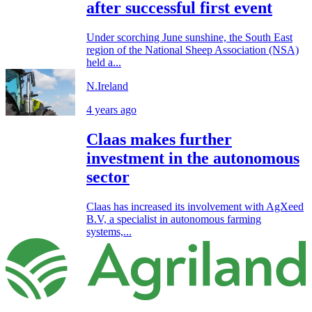
after successful first event
Under scorching June sunshine, the South East
region of the National Sheep Association (NSA)
held a...
N.Ireland
4 years ago
Claas makes further
investment in the autonomous
sector
Claas has increased its involvement with AgXeed
B.V, a specialist in autonomous farming
systems,...