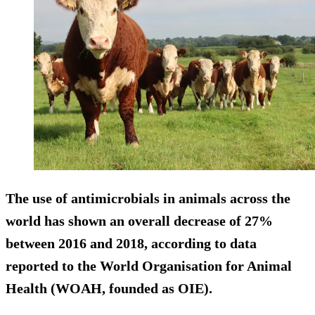
The use of antimicrobials in animals across the
world has shown an
overall decrease of 27%
between 2016 and 2018, according to data
reported to the World Organisation for Animal
Health (WOAH, founded as OIE).