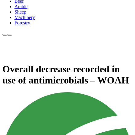
Beef
Arable
Sheep
Machinery
Forestry
Overall decrease recorded in
use of antimicrobials – WOAH