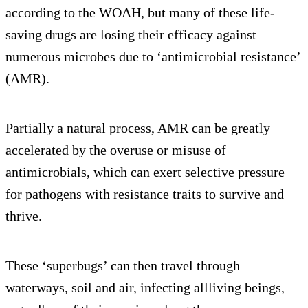
according to the WOAH, but many of these life-
saving drugs are losing their efficacy against
numerous microbes due to ‘antimicrobial resistance’
(AMR).
Partially a natural process, AMR can be greatly
accelerated by the overuse or misuse of
antimicrobials, which can exert selective pressure
for pathogens with resistance traits to survive and
thrive.
These ‘superbugs’ can then travel through
waterways, soil and air, infecting allliving beings,