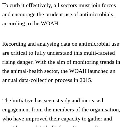
To curb it effectively, all sectors must join forces
and encourage the prudent use of antimicrobials,
according to the WOAH.
Recording and analysing data on antimicrobial use
are critical to fully understand this multi-faceted
rising danger. With the aim of monitoring trends in
the animal-health sector, the WOAH launched an
annual data-collection process in 2015.
The initiative has seen steady and increased
engagement from the members of the organisation,
who have improved their capacity to gather and