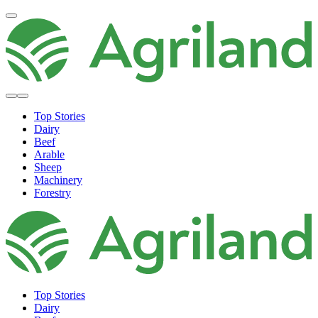
Top Stories
Dairy
Beef
Arable
Sheep
Machinery
Forestry
Top Stories
Dairy