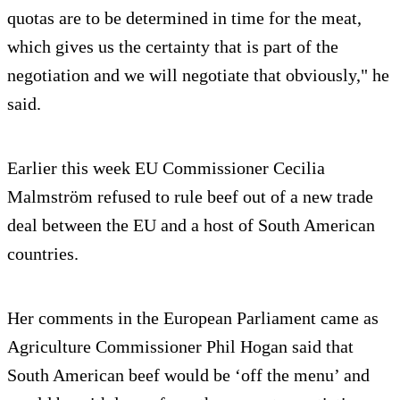
quotas are to be determined in time for the meat,
which gives us the certainty that is part of the
negotiation and we will negotiate that obviously," he
said.
Earlier this week EU Commissioner Cecilia
Malmström refused to rule beef out of a new trade
deal between the EU and a host of South American
countries.
Her comments in the European Parliament came as
Agriculture Commissioner Phil Hogan said that
South American beef would be ‘off the menu’ and