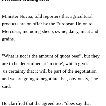
Minister Novoa, told reporters that agricultural
products are on offer by the European Union to
Mercosur, including sheep, swine, dairy, meat and
grains.
"What is not is the amount of quota beef", but they
are to be determined at 'in time', which gives
us certainty that it will be part of the negotiation
and we are going to negotiate that, obviously, " he
said.
He clarified that the agreed text "does say that