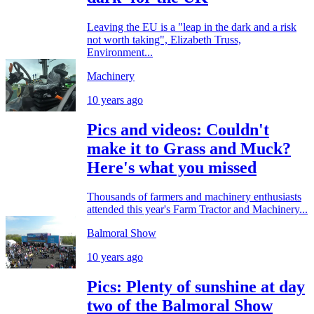
Leaving the EU is a "leap in the dark and a risk
not worth taking", Elizabeth Truss,
Environment...
Machinery
10 years ago
Pics and videos: Couldn't
make it to Grass and Muck?
Here's what you missed
Thousands of farmers and machinery enthusiasts
attended this year's Farm Tractor and Machinery...
Balmoral Show
10 years ago
Pics: Plenty of sunshine at day
two of the Balmoral Show