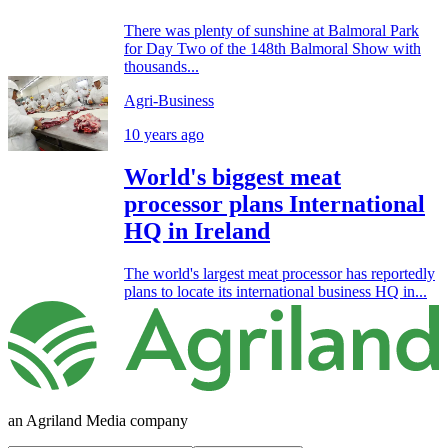
There was plenty of sunshine at Balmoral Park
for Day Two of the 148th Balmoral Show with
thousands...
Agri-Business
10 years ago
World's biggest meat
processor plans International
HQ in Ireland
The world's largest meat processor has reportedly
plans to locate its international business HQ in...
an Agriland Media company