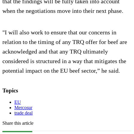
that the findings will be fully taken into account
when the negotiations move into their next phase.
"I will also work to ensure that our concerns in
relation to the timing of any TRQ offer for beef are
acknowledged and that any TRQ ultimately
considered is structured in a way that mitigates the
potential impact on the EU beef sector,” he said.
Topics
EU
Mercosur
trade deal
Share this article