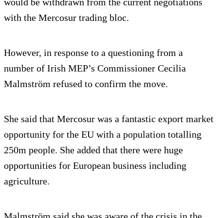
would be withdrawn from the current negotiations
with the Mercosur trading bloc.
However, in response to a questioning from a
number of Irish MEP’s Commissioner Cecilia
Malmström refused to confirm the move.
She said that Mercosur was a fantastic export market
opportunity for the EU with a population totalling
250m people. She added that there were huge
opportunities for European business including
agriculture.
Malmström said she was aware of the crisis in the