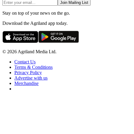
Join Mailing List
Stay on top of your news on the go.
Download the Agriland app today.
© 2026 Agriland Media Ltd.
Contact Us
Terms & Conditions
Privacy Policy
Advertise with us
Merchandise