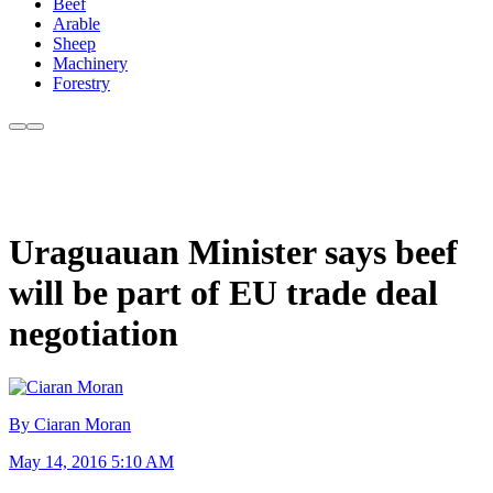
Beef
Arable
Sheep
Machinery
Forestry
Uraguauan Minister says beef
will be part of EU trade deal
negotiation
By Ciaran Moran
May 14, 2016 5:10 AM