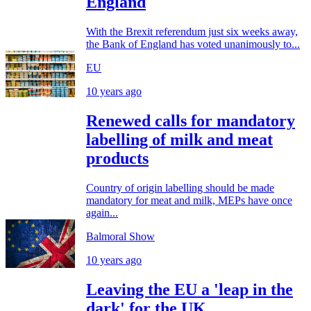
England
With the Brexit referendum just six weeks away,
the Bank of England has voted unanimously to...
EU
10 years ago
Renewed calls for mandatory
labelling of milk and meat
products
Country of origin labelling should be made
mandatory for meat and milk, MEPs have once
again...
Balmoral Show
10 years ago
Leaving the EU a 'leap in the
dark' for the UK