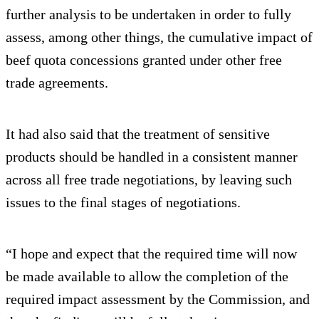
further analysis to be undertaken in order to fully
assess, among other things, the cumulative impact of
beef quota concessions granted under other free
trade agreements.
It had also said that the treatment of sensitive
products should be handled in a consistent manner
across all free trade negotiations, by leaving such
issues to the final stages of negotiations.
“I hope and expect that the required time will now
be made available to allow the completion of the
required impact assessment by the Commission, and