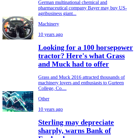
German multinational chemical and
pharmaceutical company Bayer may buy US-
agribusiness giant...
Machinery
10 years ago
Looking for a 100 horsepower
tractor? Here's what Grass
and Muck had to offer
Grass and Muck 2016 attracted thousands of
machinery lovers and enthusiasts to Gurteen
College, Co....
Other
10 years ago
Sterling may depreciate
sharply, warns Bank of