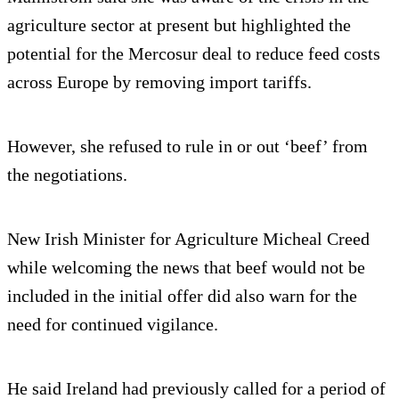
agriculture sector at present but highlighted the
potential for the Mercosur deal to reduce feed costs
across Europe by removing import tariffs.
However, she refused to rule in or out ‘beef’ from
the negotiations.
New Irish Minister for Agriculture Micheal Creed
while welcoming the news that beef would not be
included in the initial offer did also warn for the
need for continued vigilance.
He said Ireland had previously called for a period of