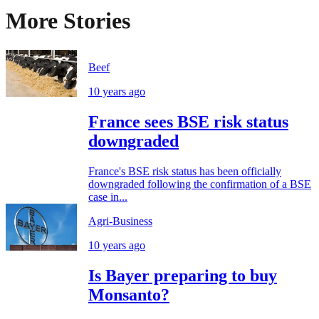
More Stories
Beef
10 years ago
France sees BSE risk status
downgraded
France's BSE risk status has been officially
downgraded following the confirmation of a BSE
case in...
Agri-Business
10 years ago
Is Bayer preparing to buy
Monsanto?