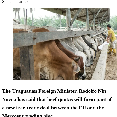
Share this article
The Uraguauan Foreign Minister, Rodolfo Nin
Novoa has said that beef quotas will form part of
a new free-trade deal between the EU and the
Mercosur trading bloc.