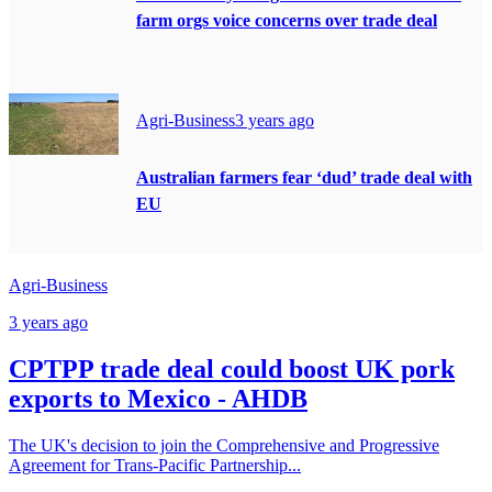
farm orgs voice concerns over trade deal
Agri-Business
3 years ago
Australian farmers fear ‘dud’ trade deal with
EU
Agri-Business
3 years ago
CPTPP trade deal could boost UK pork
exports to Mexico - AHDB
The UK's decision to join the Comprehensive and Progressive
Agreement for Trans-Pacific Partnership...