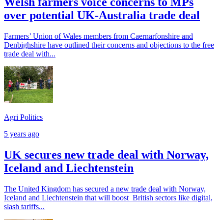
Welsh farmers voice concerns to MPs
over potential UK-Australia trade deal
Farmers’ Union of Wales members from Caernarfonshire and
Denbighshire have outlined their concerns and objections to the free
trade deal with...
Agri Politics
5 years ago
UK secures new trade deal with Norway,
Iceland and Liechtenstein
The United Kingdom has secured a new trade deal with Norway,
Iceland and Liechtenstein that will boost British sectors like digital,
slash tariffs...