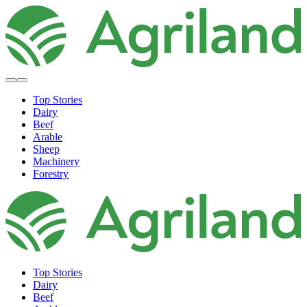
Top Stories
Dairy
Beef
Arable
Sheep
Machinery
Forestry
Top Stories
Dairy
Beef