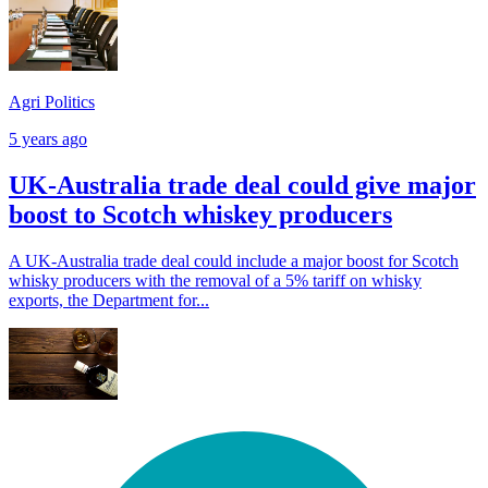
Agri Politics
5 years ago
UK-Australia trade deal could give major
boost to Scotch whiskey producers
A UK-Australia trade deal could include a major boost for Scotch
whisky producers with the removal of a 5% tariff on whisky
exports, the Department for...