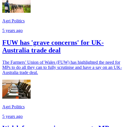
Agri Politics
5 years ago
FUW has 'grave concerns' for UK-
Australia trade deal
The Farmers’ Union of Wales (FUW) has highlighted the need for
MPs to do all they can to fully scrutinise and have a say on an UK-
Australia trade deal.
Agri Politics
5 years ago