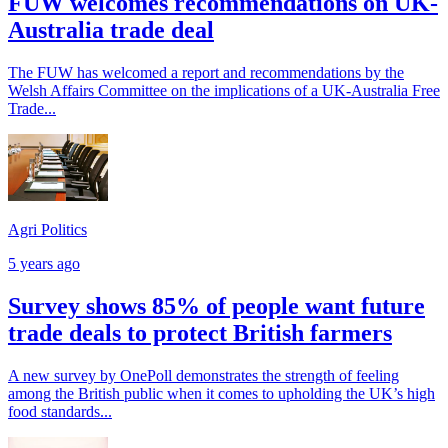
FUW welcomes recommendations on UK-
Australia trade deal
The FUW has welcomed a report and recommendations by the
Welsh Affairs Committee on the implications of a UK-Australia Free
Trade...
Agri Politics
5 years ago
Survey shows 85% of people want future
trade deals to protect British farmers
A new survey by OnePoll demonstrates the strength of feeling
among the British public when it comes to upholding the UK’s high
food standards...