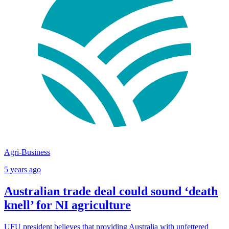
Agri-Business
5 years ago
Australian trade deal could sound ‘death
knell’ for NI agriculture
UFU president believes that providing Australia with unfettered