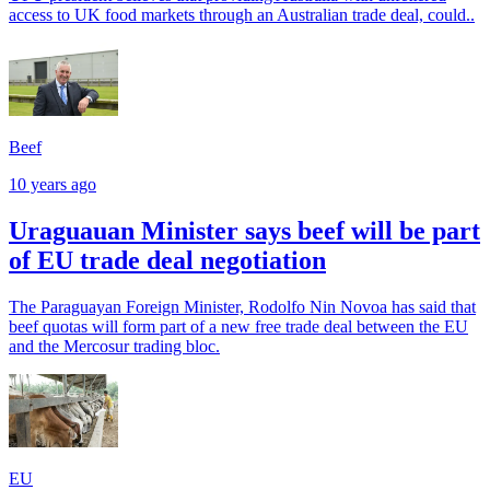
access to UK food markets through an Australian trade deal, could..
Beef
10 years ago
Uraguauan Minister says beef will be part
of EU trade deal negotiation
The Paraguayan Foreign Minister, Rodolfo Nin Novoa has said that
beef quotas will form part of a new free trade deal between the EU
and the Mercosur trading bloc.
EU