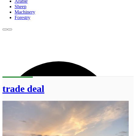
Arable
Sheep
Machinery
Forestry
trade deal