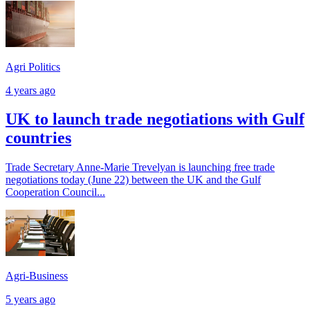
Agri Politics
4 years ago
UK to launch trade negotiations with Gulf
countries
Trade Secretary Anne-Marie Trevelyan is launching free trade
negotiations today (June 22) between the UK and the Gulf
Cooperation Council...
Agri-Business
5 years ago