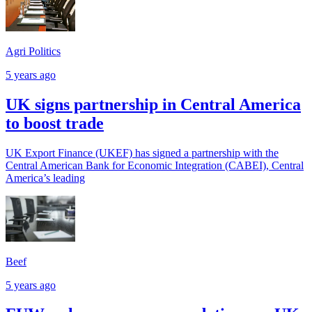
Agri Politics
5 years ago
UK signs partnership in Central America
to boost trade
UK Export Finance (UKEF) has signed a partnership with the
Central American Bank for Economic Integration (CABEI), Central
America’s leading
Beef
5 years ago