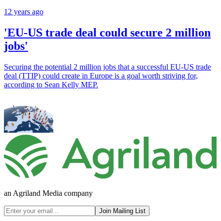
12 years ago
'EU-US trade deal could secure 2 million
jobs'
Securing the potential 2 million jobs that a successful EU-US trade
deal (TTIP) could create in Europe is a goal worth striving for,
according to Sean Kelly MEP.
an Agriland Media company
Join Mailing List