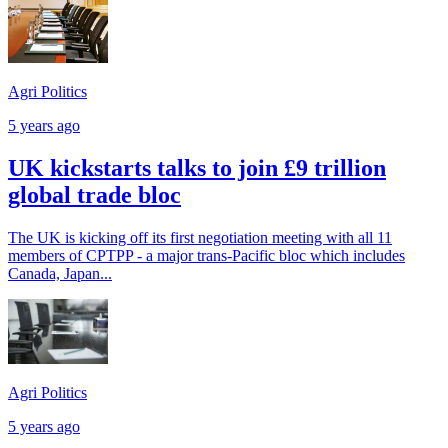
Agri Politics
5 years ago
UK kickstarts talks to join £9 trillion
global trade bloc
The UK is kicking off its first negotiation meeting with all 11
members of CPTPP - a major trans-Pacific bloc which includes
Canada, Japan...
Agri Politics
5 years ago