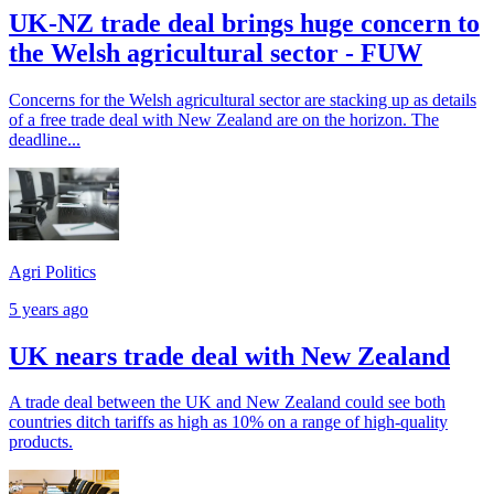
UK-NZ trade deal brings huge concern to
the Welsh agricultural sector - FUW
Concerns for the Welsh agricultural sector are stacking up as details
of a free trade deal with New Zealand are on the horizon. The
deadline...
Agri Politics
5 years ago
UK nears trade deal with New Zealand
A trade deal between the UK and New Zealand could see both
countries ditch tariffs as high as 10% on a range of high-quality
products.