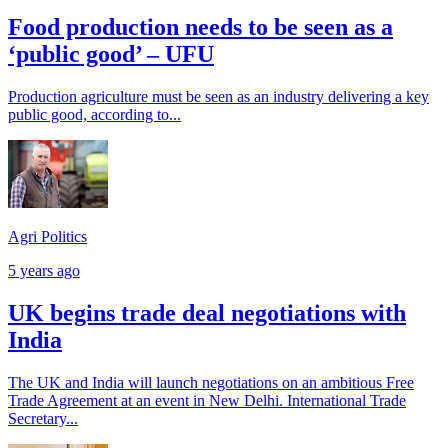
Food production needs to be seen as a
‘public good’ – UFU
Production agriculture must be seen as an industry delivering a key
public good, according to...
Agri Politics
5 years ago
UK begins trade deal negotiations with
India
The UK and India will launch negotiations on an ambitious Free
Trade Agreement at an event in New Delhi. International Trade
Secretary...