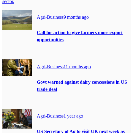
sector.
Agri-Business
9 months ago
Call for action to give farmers more export
opportunities
Agri-Business
11 months ago
Govt warned against dairy concessions in US
trade deal
Agri-Business
1 year ago
US Secretary of Ag to visit UK next week as