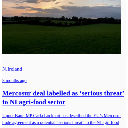
N.Ireland
8 months ago
Mercosur deal labelled as ‘serious threat’
to NI agri-food sector
Upper Bann MP Carla Lockhart has described the EU’s Mercosur
trade agreement as a potential “serious threat” to the NI agri-food