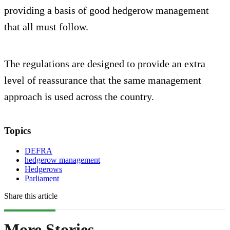
providing a basis of good hedgerow management
that all must follow.
The regulations are designed to provide an extra
level of reassurance that the same management
approach is used across the country.
Topics
DEFRA
hedgerow management
Hedgerows
Parliament
Share this article
More Stories