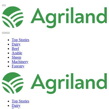
Top Stories
Dairy
Beef
Arable
Sheep
Machinery
Forestry
Top Stories
Dairy