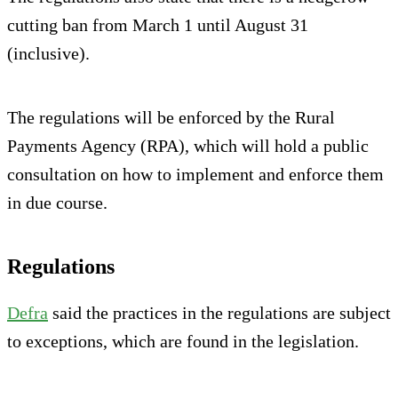
cutting ban from March 1 until August 31
(inclusive).
The regulations will be enforced by the Rural
Payments Agency (RPA), which will hold a public
consultation on how to implement and enforce them
in due course.
Regulations
Defra
said the practices in the regulations are subject
to exceptions, which are found in the legislation.