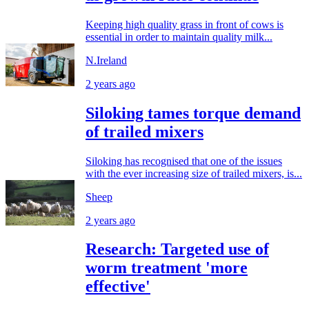
Keeping high quality grass in front of cows is
essential in order to maintain quality milk...
N.Ireland
2 years ago
Siloking tames torque demand
of trailed mixers
Siloking has recognised that one of the issues
with the ever increasing size of trailed mixers, is...
Sheep
2 years ago
Research: Targeted use of
worm treatment 'more
effective'