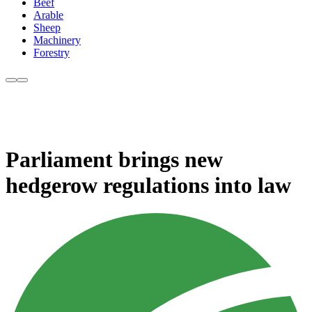
Beef
Arable
Sheep
Machinery
Forestry
Parliament brings new
hedgerow regulations into law