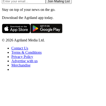
Join Mailing List
Stay on top of your news on the go.
Download the Agriland app today.
© 2026 Agriland Media Ltd.
Contact Us
Terms & Conditions
Privacy Policy
Advertise with us
Merchandise