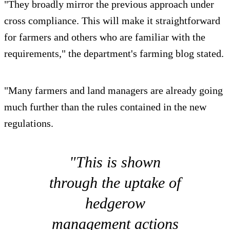
"They broadly mirror the previous approach under
cross compliance. This will make it straightforward
for farmers and others who are familiar with the
requirements," the department's farming blog stated.
"Many farmers and land managers are already going
much further than the rules contained in the new
regulations.
"This is shown
through the uptake of
hedgerow
management actions