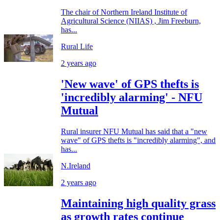
The chair of Northern Ireland Institute of
Agricultural Science (NIIAS) , Jim Freeburn,
has...
Rural Life
2 years ago
'New wave' of GPS thefts is
'incredibly alarming' - NFU
Mutual
Rural insurer NFU Mutual has said that a "new
wave" of GPS thefts is "incredibly alarming", and
has...
N.Ireland
2 years ago
Maintaining high quality grass
as growth rates continue