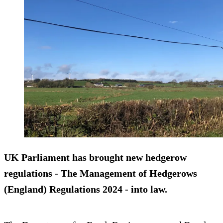
UK Parliament has brought new hedgerow
regulations - The Management of Hedgerows
(England) Regulations 2024 - into law.