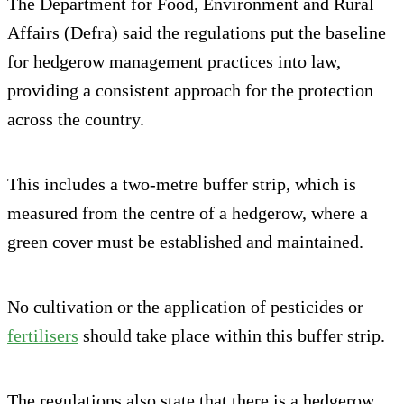
The Department for Food, Environment and Rural
Affairs (Defra) said the regulations put the baseline
for hedgerow management practices into law,
providing a consistent approach for the protection
across the country.
This includes a two-metre buffer strip, which is
measured from the centre of a hedgerow, where a
green cover must be established and maintained.
No cultivation or the application of pesticides or
fertilisers
should take place within this buffer strip.
The regulations also state that there is a hedgerow