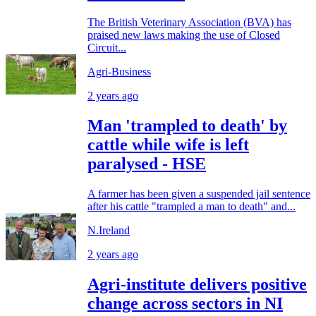
The British Veterinary Association (BVA) has
praised new laws making the use of Closed
Circuit...
Agri-Business
2 years ago
Man 'trampled to death' by
cattle while wife is left
paralysed - HSE
A farmer has been given a suspended jail sentence
after his cattle "trampled a man to death" and...
N.Ireland
2 years ago
Agri-institute delivers positive
change across sectors in NI