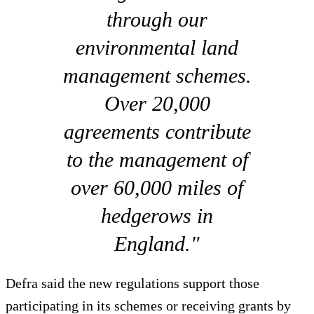
through our
environmental land
management schemes.
Over 20,000
agreements contribute
to the management of
over 60,000 miles of
hedgerows in
England."
Defra said the new regulations support those
participating in its schemes or receiving grants by