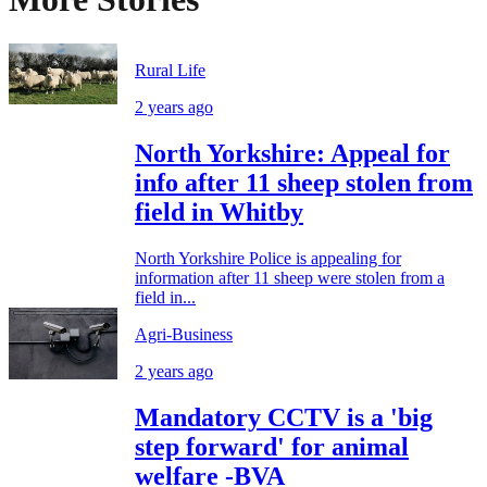
Rural Life
2 years ago
North Yorkshire: Appeal for
info after 11 sheep stolen from
field in Whitby
North Yorkshire Police is appealing for
information after 11 sheep were stolen from a
field in...
Agri-Business
2 years ago
Mandatory CCTV is a 'big
step forward' for animal
welfare -BVA