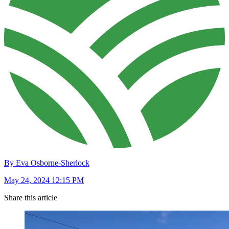
By Eva Osborne-Sherlock
May 24, 2024 12:15 PM
Share this article