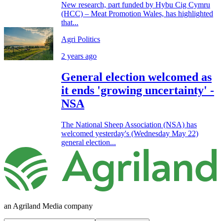
New research, part funded by Hybu Cig Cymru
(HCC) – Meat Promotion Wales, has highlighted
that...
Agri Politics
2 years ago
General election welcomed as
it ends 'growing uncertainty' -
NSA
The National Sheep Association (NSA) has
welcomed yesterday's (Wednesday May 22)
general election...
an Agriland Media company