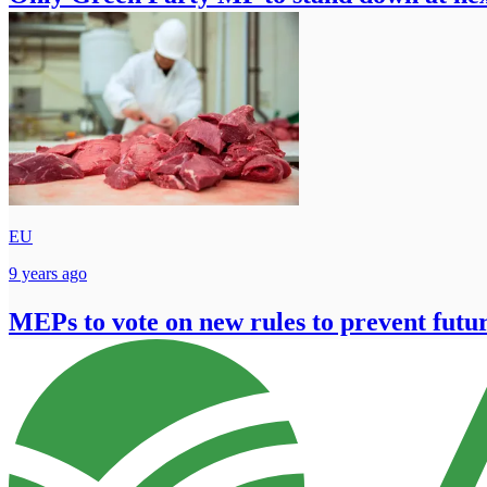
EU
9 years ago
MEPs to vote on new rules to prevent futu