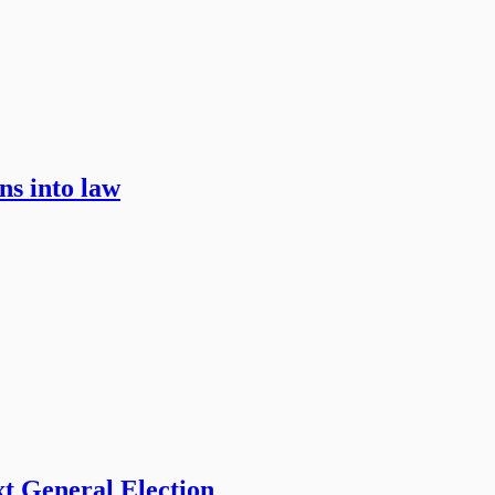
ns into law
t General Election