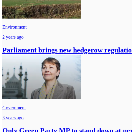
Environment
2 years ago
Parliament brings new hedgerow regulatio
Government
3 years ago
Only Green Party MP to stand down at nex