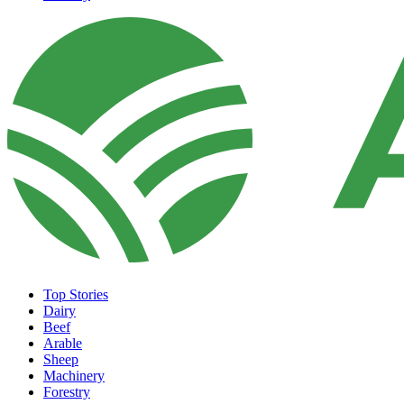
Top Stories
Dairy
Beef
Arable
Sheep
Machinery
Forestry