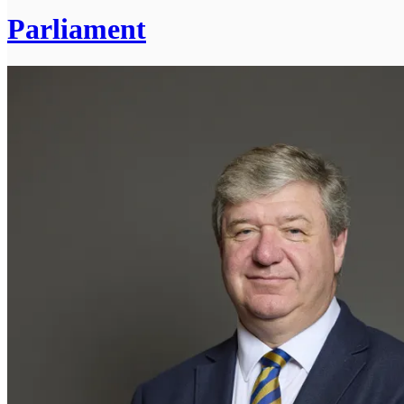
Parliament