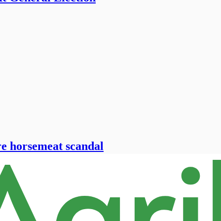
re horsemeat scandal