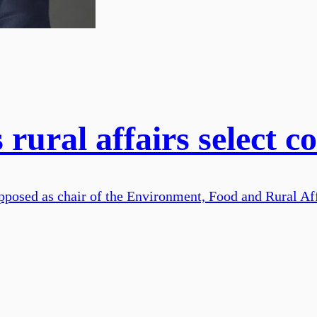
ural affairs select c
opposed as chair of the Environment, Food and Rural A