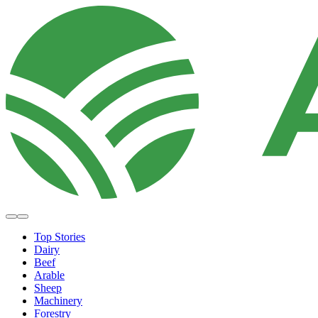
Top Stories
Dairy
Beef
Arable
Sheep
Machinery
Forestry