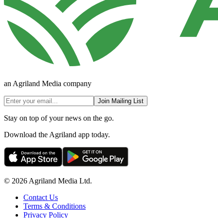
an Agriland Media company
Join Mailing List
Stay on top of your news on the go.
Download the Agriland app today.
© 2026 Agriland Media Ltd.
Contact Us
Terms & Conditions
Privacy Policy