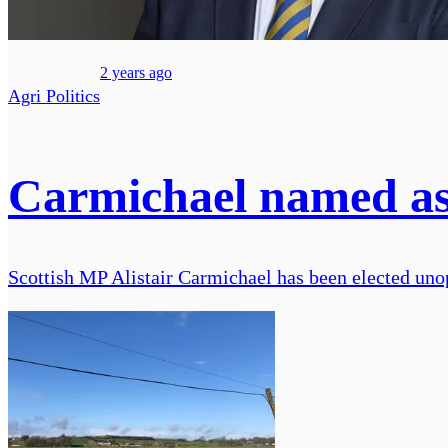
2 years ago
Agri Politics
Carmichael named as r
Scottish MP Alistair Carmichael has been elected un