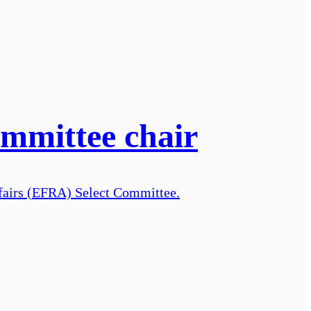
ommittee chair
ffairs (EFRA) Select Committee.