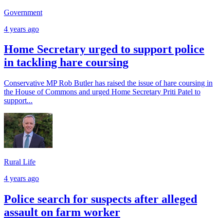
Government
4 years ago
Home Secretary urged to support police
in tackling hare coursing
Conservative MP Rob Butler has raised the issue of hare coursing in
the House of Commons and urged Home Secretary Priti Patel to
support...
Rural Life
4 years ago
Police search for suspects after alleged
assault on farm worker