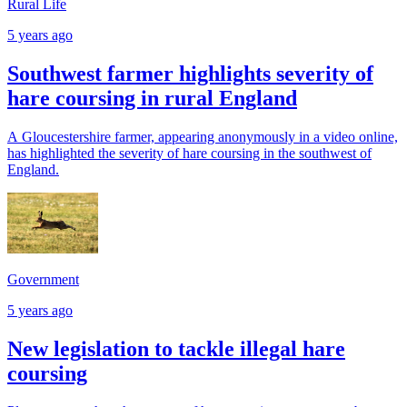
Rural Life
5 years ago
Southwest farmer highlights severity of
hare coursing in rural England
A Gloucestershire farmer, appearing anonymously in a video online,
has highlighted the severity of hare coursing in the southwest of
England.
Government
5 years ago
New legislation to tackle illegal hare
coursing