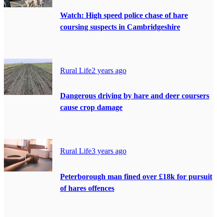
Watch: High speed police chase of hare
coursing suspects in Cambridgeshire
Rural Life
2 years ago
Dangerous driving by hare and deer coursers
cause crop damage
Rural Life
3 years ago
Peterborough man fined over £18k for pursuit
of hares offences