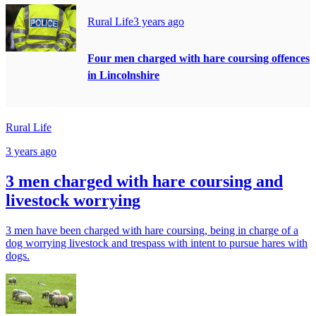
Rural Life
3 years ago
Four men charged with hare coursing offences
in Lincolnshire
Rural Life
3 years ago
3 men charged with hare coursing and
livestock worrying
3 men have been charged with hare coursing, being in charge of a
dog worrying livestock and trespass with intent to pursue hares with
dogs.