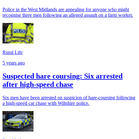
Police in the West Midlands are appealing for anyone who might
recognise three men following an alleged assault on a farm worker.
Rural Life
5 years ago
Suspected hare coursing: Six arrested
after high-speed chase
Six men have been arrested on suspicion of hare-coursing following
a high-speed car chase with Wiltshire police.