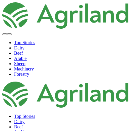
Top Stories
Dairy
Beef
Arable
Sheep
Machinery
Forestry
Top Stories
Dairy
Beef