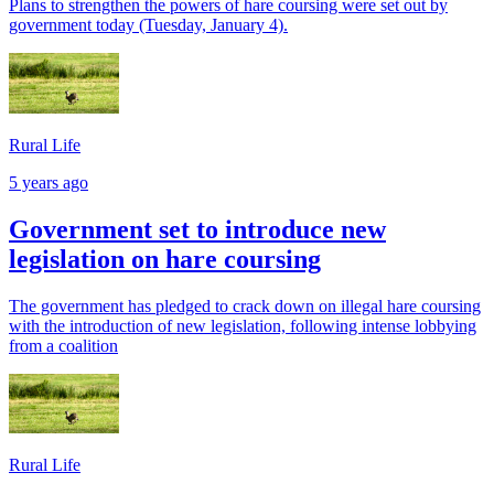
Plans to strengthen the powers of hare coursing were set out by
government today (Tuesday, January 4).
Rural Life
5 years ago
Government set to introduce new
legislation on hare coursing
The government has pledged to crack down on illegal hare coursing
with the introduction of new legislation, following intense lobbying
from a coalition
Rural Life