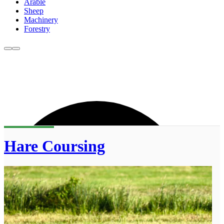
Arable
Sheep
Machinery
Forestry
Hare Coursing