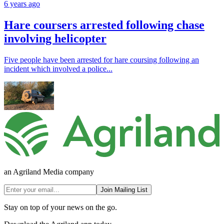
6 years ago
Hare coursers arrested following chase
involving helicopter
Five people have been arrested for hare coursing following an
incident which involved a police...
an Agriland Media company
Join Mailing List
Stay on top of your news on the go.