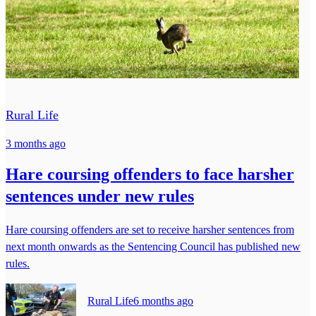
Rural Life
3 months ago
Hare coursing offenders to face harsher
sentences under new rules
Hare coursing offenders are set to receive harsher sentences from
next month onwards as the Sentencing Council has published new
rules.
Rural Life
6 months ago