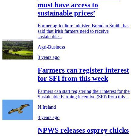
must have access to
sustainable prices’
Former agriculture minister, Brendan Smith, has
said that Irish farmers need to receive
sustainable...
Agri-Business
3 years ago
Farmers can register interest
for SFI from this week
Farmers can start registering their interest for the
Sustainable Farming incentive (SFI) from this...
N.Ireland
3 years ago
NPWS releases osprey chicks