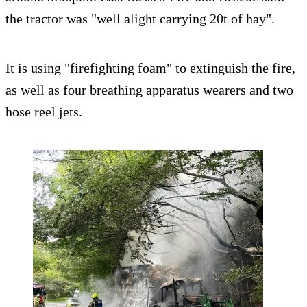
the tractor was "well alight carrying 20t of hay".
It is using "firefighting foam" to extinguish the fire,
as well as four breathing apparatus wearers and two
hose reel jets.