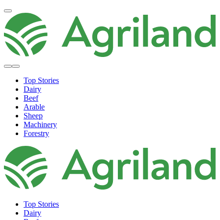
Top Stories
Dairy
Beef
Arable
Sheep
Machinery
Forestry
Top Stories
Dairy