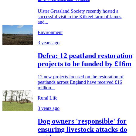
Ulster Grassland Society recently hosted a
successful visit to the Kilkeel farm of James,
and...
Environment
3 years ago
Defra: 12 peatland restoration
projects to be funded by £16m
12 new projects focused on the restoration of
peatlands across England have received £16
million...
Rural Life
3 years ago
Dog owners 'responsible' for
ensuring livestock attacks do