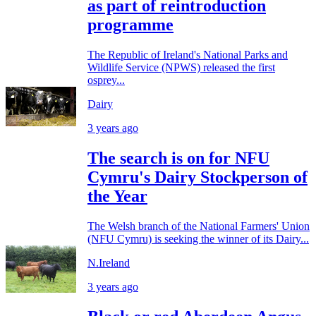
as part of reintroduction
programme
The Republic of Ireland's National Parks and
Wildlife Service (NPWS) released the first
osprey...
Dairy
3 years ago
The search is on for NFU
Cymru's Dairy Stockperson of
the Year
The Welsh branch of the National Farmers' Union
(NFU Cymru) is seeking the winner of its Dairy...
N.Ireland
3 years ago