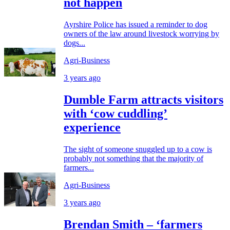
not happen
Ayrshire Police has issued a reminder to dog
owners of the law around livestock worrying by
dogs...
Agri-Business
3 years ago
Dumble Farm attracts visitors
with ‘cow cuddling’
experience
The sight of someone snuggled up to a cow is
probably not something that the majority of
farmers...
Agri-Business
3 years ago
Brendan Smith – ‘farmers