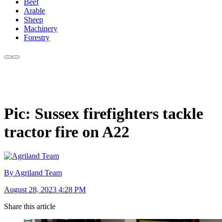
Beef
Arable
Sheep
Machinery
Forestry
Pic: Sussex firefighters tackle
tractor fire on A22
By Agriland Team
August 28, 2023 4:28 PM
Share this article