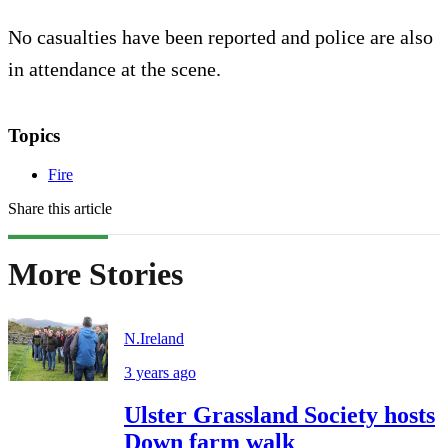
No casualties have been reported and police are also
in attendance at the scene.
Topics
Fire
Share this article
More Stories
N.Ireland
3 years ago
Ulster Grassland Society hosts
Down farm walk