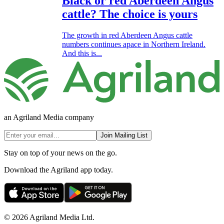
Black or red Aberdeen Angus
cattle? The choice is yours
The growth in red Aberdeen Angus cattle
numbers continues apace in Northern Ireland.
And this is...
an Agriland Media company
Join Mailing List
Stay on top of your news on the go.
Download the Agriland app today.
© 2026 Agriland Media Ltd.