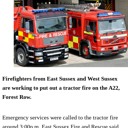
Firefighters from East Sussex and West Sussex
are working to put out a tractor fire on the A22,
Forest Row.
Emergency services were called to the tractor fire
around 3:00p.m. East Sussex Fire and Rescue said