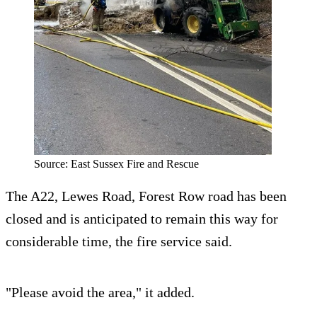
Source: East Sussex Fire and Rescue
The A22, Lewes Road, Forest Row road has been
closed and is anticipated to remain this way for
considerable time, the fire service said.
"Please avoid the area," it added.