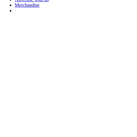
Merchandise