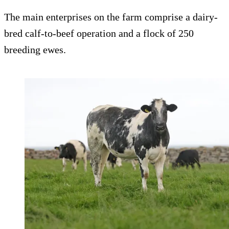
The main enterprises on the farm comprise a dairy-
bred calf-to-beef operation and a flock of 250
breeding ewes.