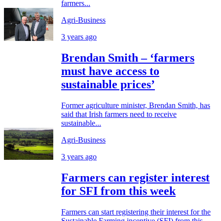
farmers...
Agri-Business
3 years ago
Brendan Smith – ‘farmers
must have access to
sustainable prices’
Former agriculture minister, Brendan Smith, has
said that Irish farmers need to receive
sustainable...
Agri-Business
3 years ago
Farmers can register interest
for SFI from this week
Farmers can start registering their interest for the
Sustainable Farming incentive (SFI) from this...