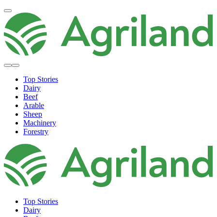
Top Stories
Dairy
Beef
Arable
Sheep
Machinery
Forestry
Top Stories
Dairy