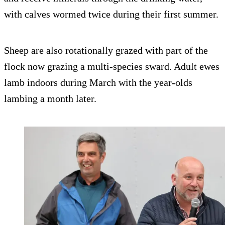
with calves wormed twice during their first summer.
Sheep are also rotationally grazed with part of the
flock now grazing a multi-species sward. Adult ewes
lamb indoors during March with the year-olds
lambing a month later.