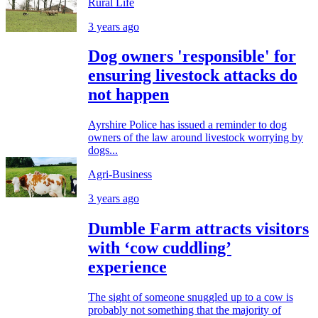
Rural Life
3 years ago
Dog owners 'responsible' for
ensuring livestock attacks do
not happen
Ayrshire Police has issued a reminder to dog
owners of the law around livestock worrying by
dogs...
Agri-Business
3 years ago
Dumble Farm attracts visitors
with ‘cow cuddling’
experience
The sight of someone snuggled up to a cow is
probably not something that the majority of