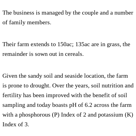
The business is managed by the couple and a number
of family members.
Their farm extends to 150ac; 135ac are in grass, the
remainder is sown out in cereals.
Given the sandy soil and seaside location, the farm
is prone to drought. Over the years, soil nutrition and
fertility has been improved with the benefit of soil
sampling and today boasts pH of 6.2 across the farm
with a phosphorous (P) Index of 2 and potassium (K)
Index of 3.