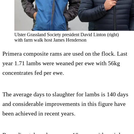
Ulster Grassland Society president David Linton (right)
with farm walk host James Henderson
Primera composite rams are used on the flock. Last
year 1.71 lambs were weaned per ewe with 56kg
concentrates fed per ewe.
The average days to slaughter for lambs is 140 days
and considerable improvements in this figure have
been achieved in recent years.