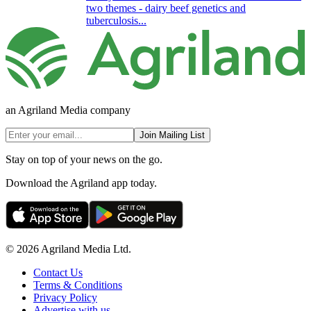
two themes - dairy beef genetics and
tuberculosis...
an Agriland Media company
Join Mailing List
Stay on top of your news on the go.
Download the Agriland app today.
© 2026 Agriland Media Ltd.
Contact Us
Terms & Conditions
Privacy Policy
Advertise with us