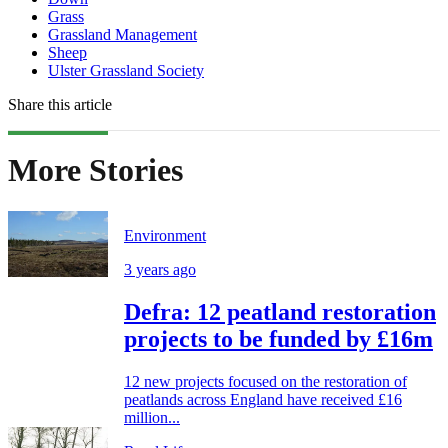
Grass
Grassland Management
Sheep
Ulster Grassland Society
Share this article
More Stories
Environment
3 years ago
Defra: 12 peatland restoration
projects to be funded by £16m
12 new projects focused on the restoration of
peatlands across England have received £16
million...