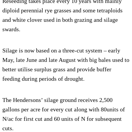
Reseeding takes place every 10 years with mainly
diploid perennial rye grasses and some tetraploids
and white clover used in both grazing and silage
swards.
Silage is now based on a three-cut system – early
May, late June and late August with big bales used to
better utilise surplus grass and provide buffer
feeding during periods of drought.
The Hendersons’ silage ground receives 2,500
gallons per acre for every cut along with 80units of
N/ac for first cut and 60 units of N for subsequent
cuts.