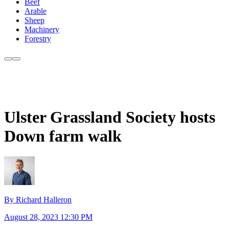
Beef
Arable
Sheep
Machinery
Forestry
Ulster Grassland Society hosts
Down farm walk
By Richard Halleron
August 28, 2023 12:30 PM