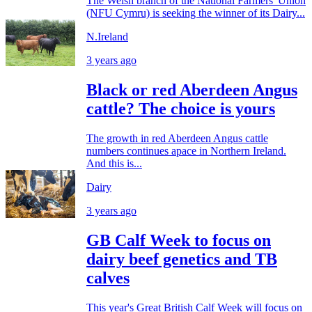
The Welsh branch of the National Farmers' Union
(NFU Cymru) is seeking the winner of its Dairy...
N.Ireland
3 years ago
Black or red Aberdeen Angus
cattle? The choice is yours
The growth in red Aberdeen Angus cattle
numbers continues apace in Northern Ireland.
And this is...
Dairy
3 years ago
GB Calf Week to focus on
dairy beef genetics and TB
calves
This year's Great British Calf Week will focus on