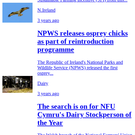
N.Ireland
3 years ago
NPWS releases osprey chicks
as part of reintroduction
programme
The Republic of Ireland's National Parks and
Wildlife Service (NPWS) released the first
osprey...
Dairy
3 years ago
The search is on for NFU
Cymru's Dairy Stockperson of
the Year