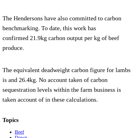
The Hendersons have also committed to carbon
benchmarking. To date, this work has
confirmed 21.9kg carbon output per kg of beef
produce.
The equivalent deadweight carbon figure for lambs
is and 26.4kg. No account taken of carbon
sequestration levels within the farm business is
taken account of in these calculations.
Topics
Beef
Down