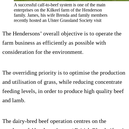
A successful calf-to-beef system is one of the main
enterprises on the Kilkeel farm of the Henderson
family. James, his wife Brenda and family members
recently hosted an Ulster Grassland Society visit
The Hendersons’ overall objective is to operate the
farm business as efficiently as possible with
consideration for the environment.
The overriding priority is to optimise the production
and utilisation of grass, while reducing concentrate
feeding levels, in order to produce high quality beef
and lamb.
The dairy-bred beef operation centres on the