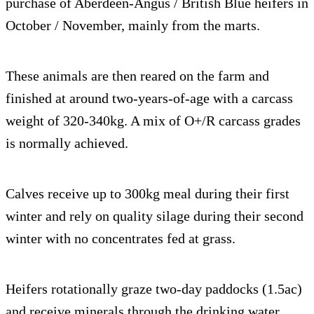
purchase of Aberdeen-Angus / British Blue heifers in
October / November, mainly from the marts.
These animals are then reared on the farm and
finished at around two-years-of-age with a carcass
weight of 320-340kg. A mix of O+/R carcass grades
is normally achieved.
Calves receive up to 300kg meal during their first
winter and rely on quality silage during their second
winter with no concentrates fed at grass.
Heifers rotationally graze two-day paddocks (1.5ac)
and receive minerals through the drinking water,