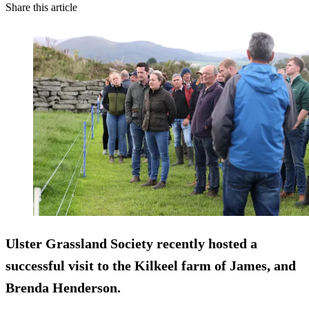
Share this article
Ulster Grassland Society recently hosted a
successful visit to the Kilkeel farm of James, and
Brenda Henderson.