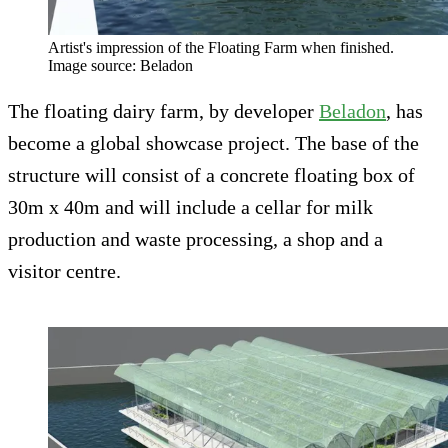
Artist's impression of the Floating Farm when finished.
Image source: Beladon
The floating dairy farm, by developer
Beladon
, has
become a global showcase project. The base of the
structure will consist of a concrete floating box of
30m x 40m and will include a cellar for milk
production and waste processing, a shop and a
visitor centre.