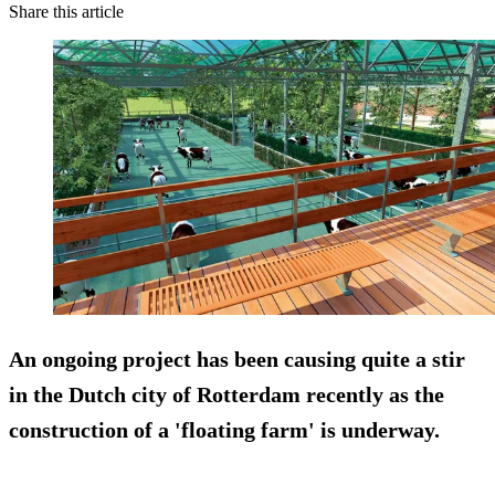
Share this article
An ongoing project has been causing quite a stir
in the Dutch city of Rotterdam recently as the
construction of a 'floating farm' is underway.