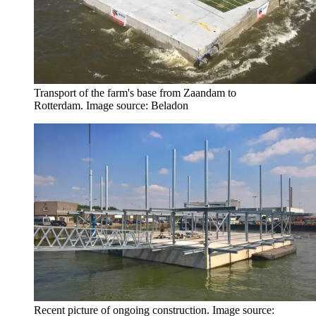
Transport of the farm's base from Zaandam to
Rotterdam. Image source: Beladon
Recent picture of ongoing construction. Image source: