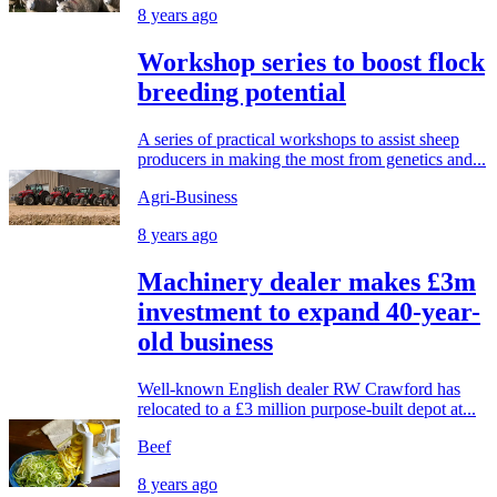
8 years ago
Workshop series to boost flock
breeding potential
A series of practical workshops to assist sheep
producers in making the most from genetics and...
Agri-Business
8 years ago
Machinery dealer makes £3m
investment to expand 40-year-
old business
Well-known English dealer RW Crawford has
relocated to a £3 million purpose-built depot at...
Beef
8 years ago