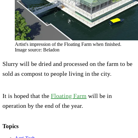
Artist's impression of the Floating Farm when finished.
Image source: Beladon
Slurry will be dried and processed on the farm to be
sold as compost to people living in the city.
It is hoped that the
Floating Farm
will be in
operation by the end of the year.
Topics