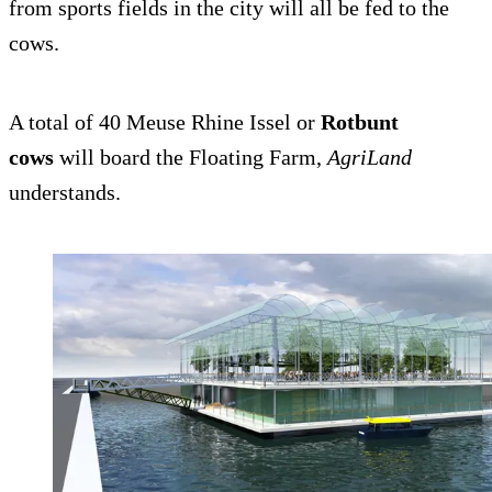
from sports fields in the city will all be fed to the
cows.
A total of 40 Meuse Rhine Issel or
Rotbunt
cows
will board the Floating Farm,
AgriLand
understands.