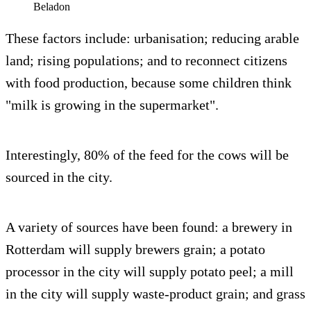
Beladon
These factors include: urbanisation; reducing arable
land; rising populations; and to reconnect citizens
with food production, because some children think
"milk is growing in the supermarket".
Interestingly, 80% of the feed for the cows will be
sourced in the city.
A variety of sources have been found: a brewery in
Rotterdam will supply brewers grain; a potato
processor in the city will supply potato peel; a mill
in the city will supply waste-product grain; and grass