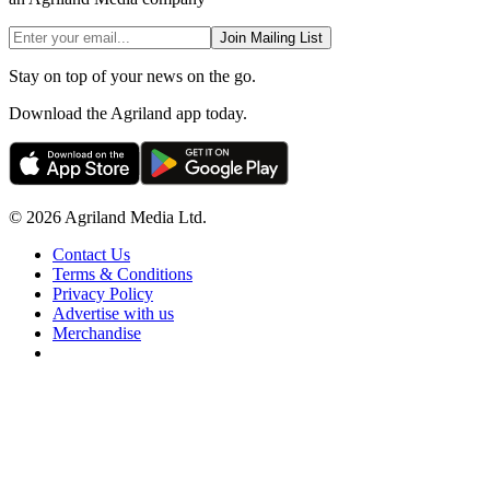
Join Mailing List
Stay on top of your news on the go.
Download the Agriland app today.
© 2026 Agriland Media Ltd.
Contact Us
Terms & Conditions
Privacy Policy
Advertise with us
Merchandise