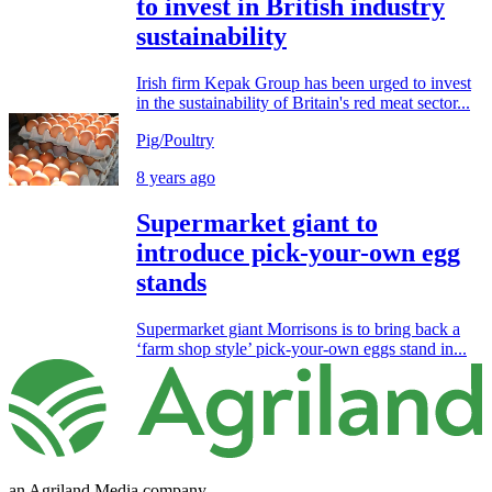
to invest in British industry
sustainability
Irish firm Kepak Group has been urged to invest
in the sustainability of Britain's red meat sector...
Pig/Poultry
8 years ago
Supermarket giant to
introduce pick-your-own egg
stands
Supermarket giant Morrisons is to bring back a
‘farm shop style’ pick-your-own eggs stand in...
an Agriland Media company