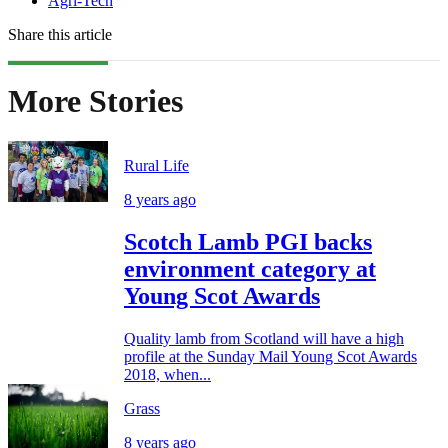
Agri-Tech
Share this article
More Stories
Rural Life
8 years ago
Scotch Lamb PGI backs
environment category at
Young Scot Awards
Quality lamb from Scotland will have a high
profile at the Sunday Mail Young Scot Awards
2018, when...
Grass
8 years ago