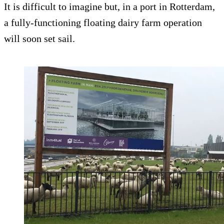
It is difficult to imagine but, in a port in Rotterdam,
a fully-functioning floating dairy farm operation
will soon set sail.