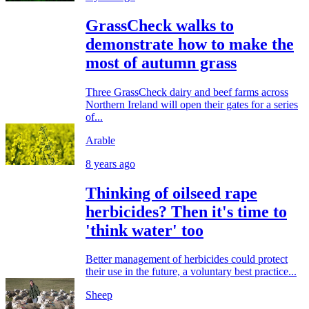
GrassCheck walks to
demonstrate how to make the
most of autumn grass
Three GrassCheck dairy and beef farms across
Northern Ireland will open their gates for a series
of...
Arable
8 years ago
Thinking of oilseed rape
herbicides? Then it's time to
'think water' too
Better management of herbicides could protect
their use in the future, a voluntary best practice...
Sheep