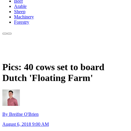
Beef
Arable
Sheep
Machinery
Forestry
Pics: 40 cows set to board
Dutch 'Floating Farm'
By Breifne O'Brien
August 6, 2018 9:00 AM