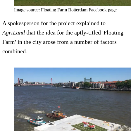
Image source: Floating Farm Rotterdam Facebook page
A spokesperson for the project explained to
AgriLand
that the idea for the aptly-titled 'Floating
Farm' in the city arose from a number of factors
combined.