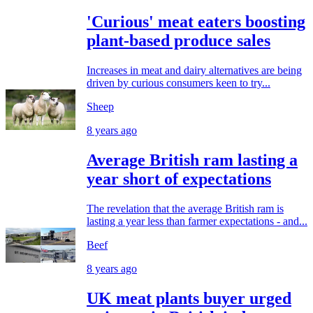
'Curious' meat eaters boosting
plant-based produce sales
Increases in meat and dairy alternatives are being
driven by curious consumers keen to try...
Sheep
8 years ago
Average British ram lasting a
year short of expectations
The revelation that the average British ram is
lasting a year less than farmer expectations - and...
Beef
8 years ago
UK meat plants buyer urged