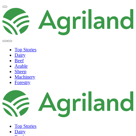
Top Stories
Dairy
Beef
Arable
Sheep
Machinery
Forestry
Top Stories
Dairy