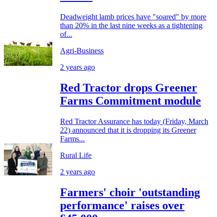
Deadweight lamb prices have "soared" by more
than 20% in the last nine weeks as a tightening
of...
Agri-Business
2 years ago
Red Tractor drops Greener
Farms Commitment module
Red Tractor Assurance has today (Friday, March
22) announced that it is dropping its Greener
Farms...
Rural Life
2 years ago
Farmers' choir 'outstanding
performance' raises over