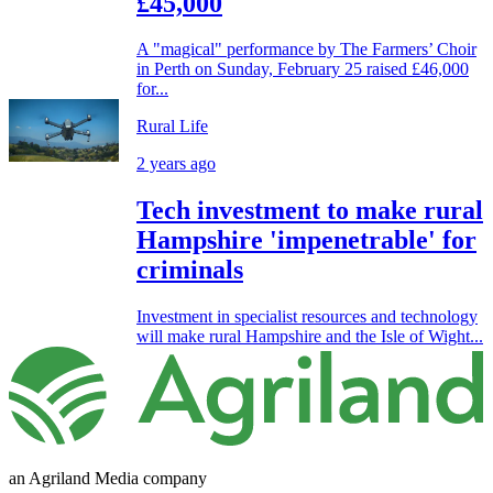
£45,000
A "magical" performance by The Farmers’ Choir
in Perth on Sunday, February 25 raised £46,000
for...
Rural Life
2 years ago
Tech investment to make rural
Hampshire 'impenetrable' for
criminals
Investment in specialist resources and technology
will make rural Hampshire and the Isle of Wight...
an Agriland Media company