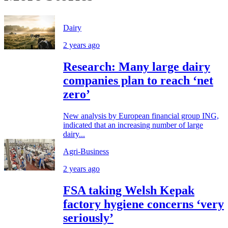
Dairy
2 years ago
Research: Many large dairy
companies plan to reach ‘net
zero’
New analysis by European financial group ING,
indicated that an increasing number of large
dairy...
Agri-Business
2 years ago
FSA taking Welsh Kepak
factory hygiene concerns ‘very
seriously’