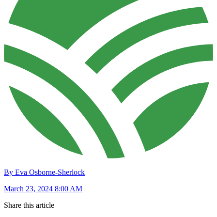
By Eva Osborne-Sherlock
March 23, 2024 8:00 AM
Share this article