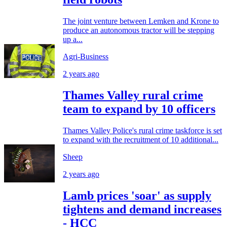
The joint venture between Lemken and Krone to
produce an autonomous tractor will be stepping
up a...
Agri-Business
2 years ago
Thames Valley rural crime
team to expand by 10 officers
Thames Valley Police's rural crime taskforce is set
to expand with the recruitment of 10 additional...
Sheep
2 years ago
Lamb prices 'soar' as supply
tightens and demand increases
- HCC