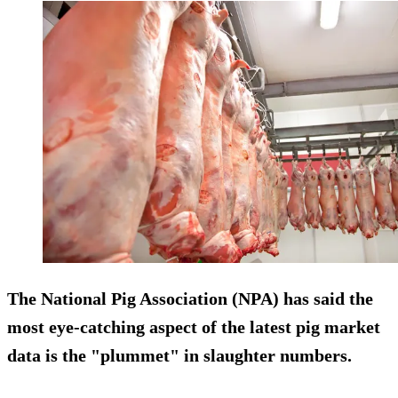
The National Pig Association (NPA) has said the
most eye-catching aspect of the latest pig market
data is the "plummet" in slaughter numbers.