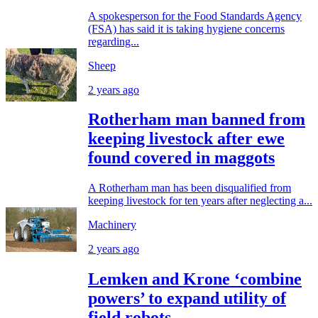
A spokesperson for the Food Standards Agency
(FSA) has said it is taking hygiene concerns
regarding...
Sheep
2 years ago
Rotherham man banned from
keeping livestock after ewe
found covered in maggots
A Rotherham man has been disqualified from
keeping livestock for ten years after neglecting a...
Machinery
2 years ago
Lemken and Krone ‘combine
powers’ to expand utility of
field robots