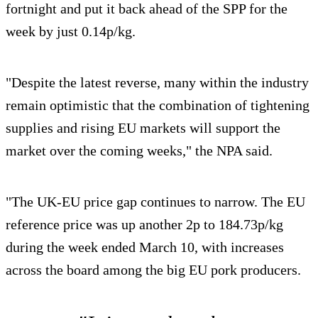
fortnight and put it back ahead of the SPP for the
week by just 0.14p/kg.
"Despite the latest reverse, many within the industry
remain optimistic that the combination of tightening
supplies and rising EU markets will support the
market over the coming weeks," the NPA said.
"The UK-EU price gap continues to narrow. The EU
reference price was up another 2p to 184.73p/kg
during the week ended March 10, with increases
across the board among the big EU pork producers.