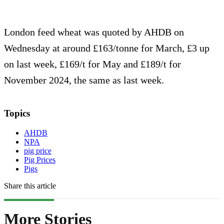
London feed wheat was quoted by AHDB on
Wednesday at around £163/tonne for March, £3 up
on last week, £169/t for May and £189/t for
November 2024, the same as last week.
Topics
AHDB
NPA
pig price
Pig Prices
Pigs
Share this article
More Stories