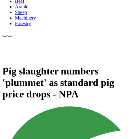
Beef
Arable
Sheep
Machinery
Forestry
Pig slaughter numbers
'plummet' as standard pig
price drops - NPA