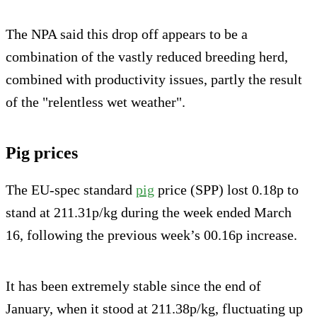
The NPA said this drop off appears to be a
combination of the vastly reduced breeding herd,
combined with productivity issues, partly the result
of the "relentless wet weather".
Pig prices
The EU-spec standard
pig
price (SPP) lost 0.18p to
stand at 211.31p/kg during the week ended March
16, following the previous week’s 00.16p increase.
It has been extremely stable since the end of
January, when it stood at 211.38p/kg, fluctuating up