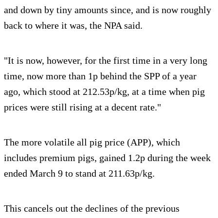
and down by tiny amounts since, and is now roughly
back to where it was, the NPA said.
"It is now, however, for the first time in a very long
time, now more than 1p behind the SPP of a year
ago, which stood at 212.53p/kg, at a time when pig
prices were still rising at a decent rate."
The more volatile all pig price (APP), which
includes premium pigs, gained 1.2p during the week
ended March 9 to stand at 211.63p/kg.
This cancels out the declines of the previous