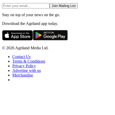
Join Mailing List
Stay on top of your news on the go.
Download the Agriland app today.
© 2026 Agriland Media Ltd.
Contact Us
Terms & Conditions
Privacy Policy
Advertise with us
Merchandise