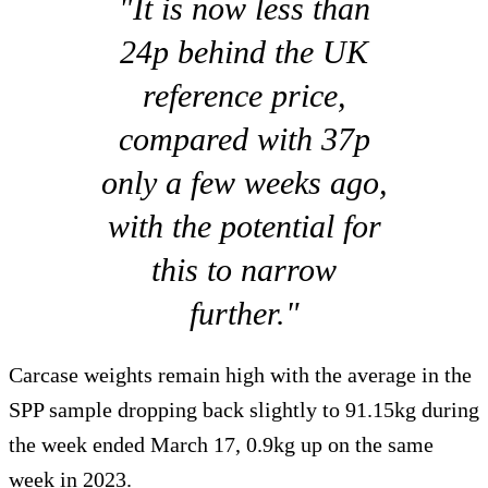
"It is now less than
24p behind the UK
reference price,
compared with 37p
only a few weeks ago,
with the potential for
this to narrow
further."
Carcase weights remain high with the average in the
SPP sample dropping back slightly to 91.15kg during
the week ended March 17, 0.9kg up on the same
week in 2023.