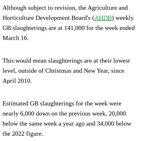
Although subject to revision, the Agriculture and
Horticulture Development Board's (
AHDB
) weekly
GB slaughterings are at 141,000 for the week ended
March 16.
This would mean slaughterings are at their lowest
level, outside of Christmas and New Year, since
April 2010.
Estimated GB slaughterings for the week were
nearly 6,000 down on the previous week, 20,000
below the same week a year ago and 34,000 below
the 2022 figure.