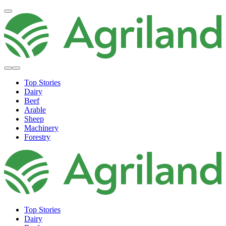
Top Stories
Dairy
Beef
Arable
Sheep
Machinery
Forestry
Top Stories
Dairy