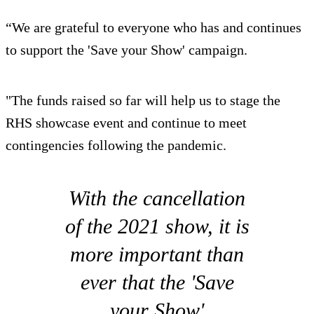
“We are grateful to everyone who has and continues
to support the 'Save your Show' campaign.
"The funds raised so far will help us to stage the
RHS showcase event and continue to meet
contingencies following the pandemic.
With the cancellation
of the 2021 show, it is
more important than
ever that the 'Save
your Show'