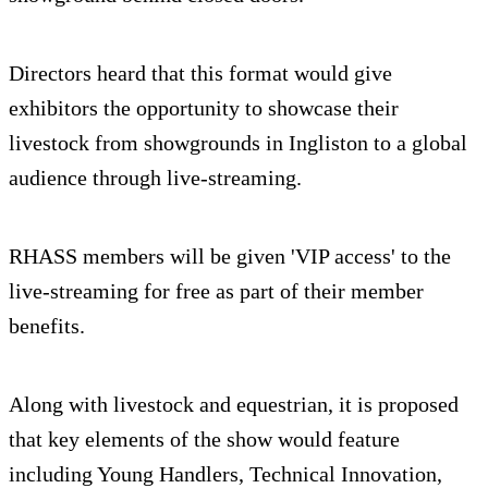
Directors heard that this format would give
exhibitors the opportunity to showcase their
livestock from showgrounds in Ingliston to a global
audience through live-streaming.
RHASS members will be given 'VIP access' to the
live-streaming for free as part of their member
benefits.
Along with livestock and equestrian, it is proposed
that key elements of the show would feature
including Young Handlers, Technical Innovation,