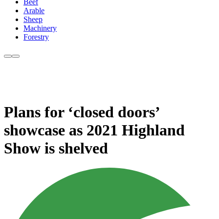
Beef
Arable
Sheep
Machinery
Forestry
Plans for ‘closed doors’
showcase as 2021 Highland
Show is shelved