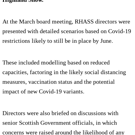
At the March board meeting, RHASS directors were
presented with detailed scenarios based on Covid-19
restrictions likely to still be in place by June.
These included modelling based on reduced
capacities, factoring in the likely social distancing
measures, vaccination status and the potential
impact of new Covid-19 variants.
Directors were also briefed on discussions with
senior Scottish Government officials, in which
concerns were raised around the likelihood of any