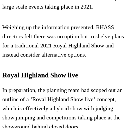
large scale events taking place in 2021.
Weighing up the information presented, RHASS
directors felt there was no option but to shelve plans
for a traditional 2021 Royal Highland Show and
instead consider alternative options.
Royal Highland Show live
In preparation, the planning team had scoped out an
outline of a ‘Royal Highland Show live’ concept,
which is effectively a hybrid show with judging,
show jumping and competitions taking place at the
showground behind closed doors.