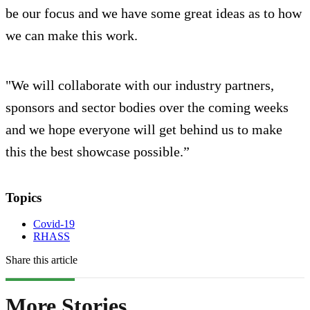
be our focus and we have some great ideas as to how
we can make this work.
"We will collaborate with our industry partners,
sponsors and sector bodies over the coming weeks
and we hope everyone will get behind us to make
this the best showcase possible.”
Topics
Covid-19
RHASS
Share this article
More Stories