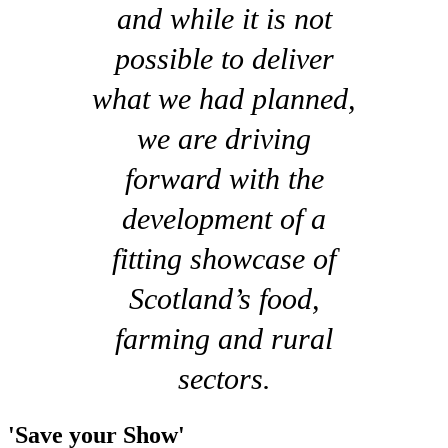
and while it is not
possible to deliver
what we had planned,
we are driving
forward with the
development of a
fitting showcase of
Scotland’s food,
farming and rural
sectors.
'Save your Show'