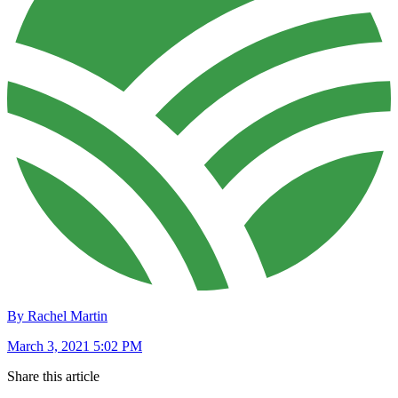
By Rachel Martin
March 3, 2021 5:02 PM
Share this article