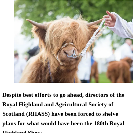
Despite best efforts to go ahead, directors of the
Royal Highland and Agricultural Society of
Scotland (RHASS) have been forced to shelve
plans for what would have been the 180th Royal
Highland Show.