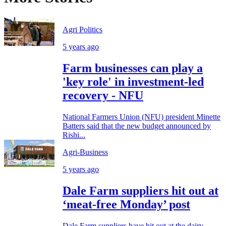
Agri Politics
5 years ago
Farm businesses can play a
'key role' in investment-led
recovery - NFU
National Farmers Union (NFU) president Minette
Batters said that the new budget announced by
Rishi...
Agri-Business
5 years ago
Dale Farm suppliers hit out at
‘meat-free Monday’ post
Dale Farm suppliers have hit out at the dairy