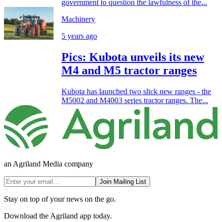
government to question the lawfulness of the...
Machinery
5 years ago
Pics: Kubota unveils its new
M4 and M5 tractor ranges
Kubota has launched two slick new ranges - the
M5002 and M4003 series tractor ranges. The...
an Agriland Media company
Join Mailing List
Stay on top of your news on the go.
Download the Agriland app today.