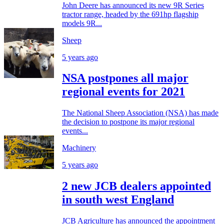
John Deere has announced its new 9R Series
tractor range, headed by the 691hp flagship
models 9R...
Sheep
5 years ago
NSA postpones all major
regional events for 2021
The National Sheep Association (NSA) has made
the decision to postpone its major regional
events...
Machinery
5 years ago
2 new JCB dealers appointed
in south west England
JCB Agriculture has announced the appointment