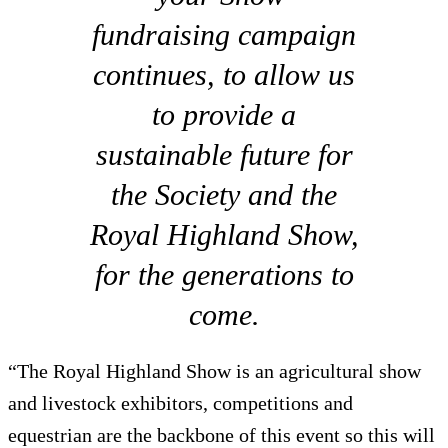
fundraising campaign
continues, to allow us
to provide a
sustainable future for
the Society and the
Royal Highland Show,
for the generations to
come.
“The Royal Highland Show is an agricultural show
and livestock exhibitors, competitions and
equestrian are the backbone of this event so this will