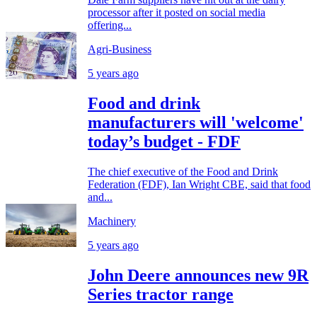
processor after it posted on social media
offering...
Agri-Business
5 years ago
Food and drink
manufacturers will 'welcome'
today’s budget - FDF
The chief executive of the Food and Drink
Federation (FDF), Ian Wright CBE, said that food
and...
Machinery
5 years ago
John Deere announces new 9R
Series tractor range