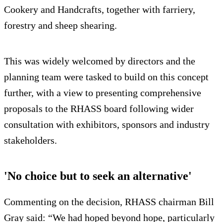
Cookery and Handcrafts, together with farriery,
forestry and sheep shearing.
This was widely welcomed by directors and the
planning team were tasked to build on this concept
further, with a view to presenting comprehensive
proposals to the RHASS board following wider
consultation with exhibitors, sponsors and industry
stakeholders.
'No choice but to seek an alternative'
Commenting on the decision, RHASS chairman Bill
Gray said: “We had hoped beyond hope, particularly