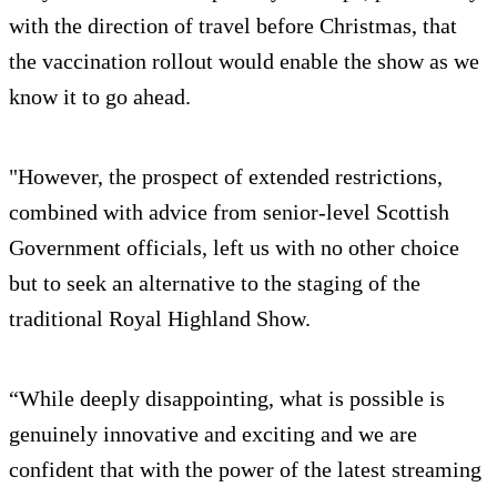
with the direction of travel before Christmas, that
the vaccination rollout would enable the show as we
know it to go ahead.
"However, the prospect of extended restrictions,
combined with advice from senior-level Scottish
Government officials, left us with no other choice
but to seek an alternative to the staging of the
traditional Royal Highland Show.
“While deeply disappointing, what is possible is
genuinely innovative and exciting and we are
confident that with the power of the latest streaming