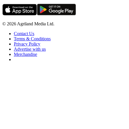
© 2026 Agriland Media Ltd.
Contact Us
Terms & Conditions
Privacy Policy
Advertise with us
Merchandise