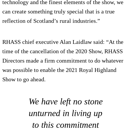
technology and the finest elements of the show, we
can create something truly special that is a true
reflection of Scotland’s rural industries.”
RHASS chief executive Alan Laidlaw said: “At the
time of the cancellation of the 2020 Show, RHASS
Directors made a firm commitment to do whatever
was possible to enable the 2021 Royal Highland
Show to go ahead.
We have left no stone
unturned in living up
to this commitment