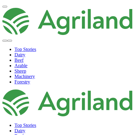
Top Stories
Dairy
Beef
Arable
Sheep
Machinery
Forestry
Top Stories
Dairy