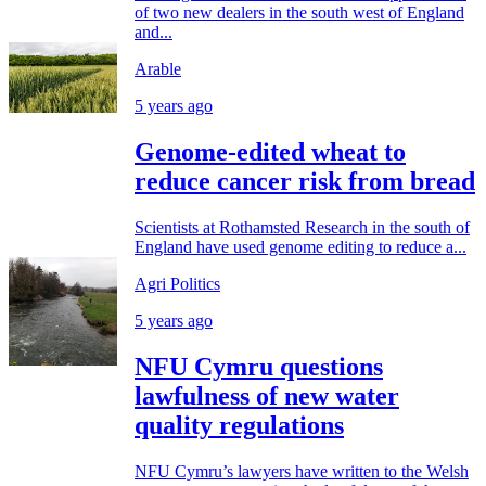
of two new dealers in the south west of England
and...
Arable
5 years ago
Genome-edited wheat to
reduce cancer risk from bread
Scientists at Rothamsted Research in the south of
England have used genome editing to reduce a...
Agri Politics
5 years ago
NFU Cymru questions
lawfulness of new water
quality regulations
NFU Cymru’s lawyers have written to the Welsh