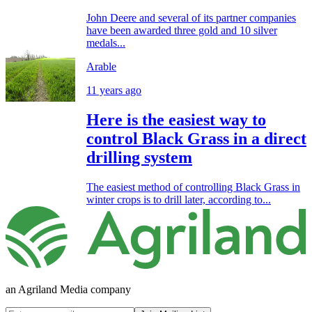
John Deere and several of its partner companies
have been awarded three gold and 10 silver
medals...
Arable
11 years ago
Here is the easiest way to
control Black Grass in a direct
drilling system
The easiest method of controlling Black Grass in
winter crops is to drill later, according to...
an Agriland Media company