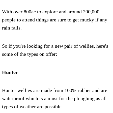
With over 800ac to explore and around 200,000
people to attend things are sure to get mucky if any
rain falls.
So if you're looking for a new pair of wellies, here's
some of the types on offer:
Hunter
Hunter wellies are made from 100% rubber and are
waterproof which is a must for the ploughing as all
types of weather are possible.