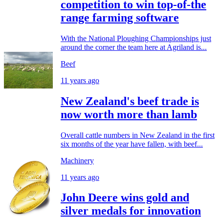
competition to win top-of-the
range farming software
With the National Ploughing Championships just
around the corner the team here at Agriland is...
Beef
11 years ago
New Zealand's beef trade is
now worth more than lamb
Overall cattle numbers in New Zealand in the first
six months of the year have fallen, with beef...
Machinery
11 years ago
John Deere wins gold and
silver medals for innovation