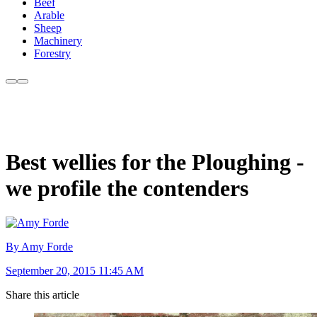
Beef
Arable
Sheep
Machinery
Forestry
Best wellies for the Ploughing -
we profile the contenders
By Amy Forde
September 20, 2015 11:45 AM
Share this article