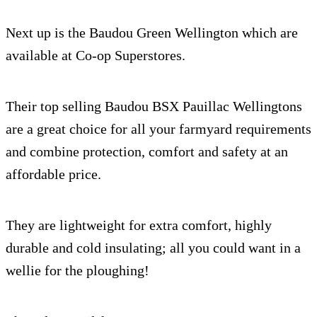
Next up is the Baudou Green Wellington which are
available at Co-op Superstores.
Their top selling Baudou BSX Pauillac Wellingtons
are a great choice for all your farmyard requirements
and combine protection, comfort and safety at an
affordable price.
They are lightweight for extra comfort, highly
durable and cold insulating; all you could want in a
wellie for the ploughing!