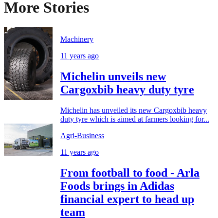
More Stories
Machinery
11 years ago
Michelin unveils new
Cargoxbib heavy duty tyre
Michelin has unveiled its new Cargoxbib heavy
duty tyre which is aimed at farmers looking for...
Agri-Business
11 years ago
From football to food - Arla
Foods brings in Adidas
financial expert to head up
team