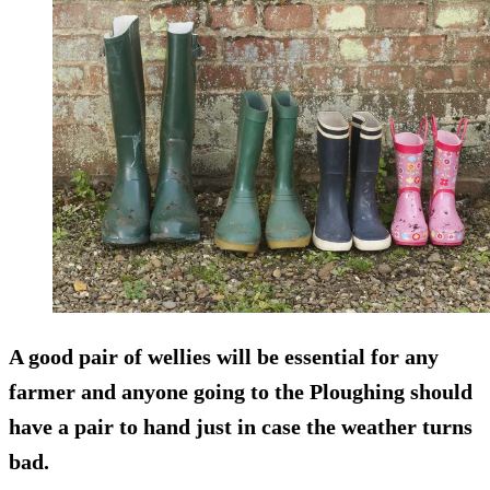
A good pair of wellies will be essential for any
farmer and anyone going to the Ploughing should
have a pair to hand just in case the weather turns
bad.