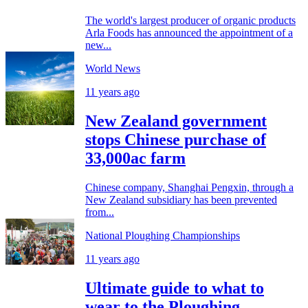
The world's largest producer of organic products
Arla Foods has announced the appointment of a
new...
World News
11 years ago
New Zealand government
stops Chinese purchase of
33,000ac farm
Chinese company, Shanghai Pengxin, through a
New Zealand subsidiary has been prevented
from...
National Ploughing Championships
11 years ago
Ultimate guide to what to
wear to the Ploughing