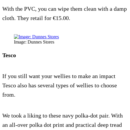
With the PVC, you can wipe them clean with a damp
cloth. They retail for €15.00.
Image: Dunnes Stores
Tesco
If you still want your wellies to make an impact
Tesco also has several types of wellies to choose
from.
We took a liking to these navy polka-dot pair. With
an all-over polka dot print and practical deep tread