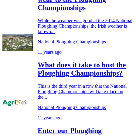
Championships
While the weather was good at the 2014 National
Ploughing Championships, the Irish weather is
known...
National Ploughing Championships
11 years ago
What does it take to host the
Ploughing Championships?
This is the third year in a row that the National
Ploughing Championships will take place on
the...
National Ploughing Championships
11 years ago
Enter our Ploughing