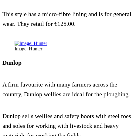
This style has a micro-fibre lining and is for general
wear. They retail for €125.00.
Image: Hunter
Dunlop
A firm favourite with many farmers across the
country, Dunlop wellies are ideal for the ploughing.
Dunlop sells wellies and safety boots with steel toes
and soles for working with livestock and heavy
materials for working the fields.