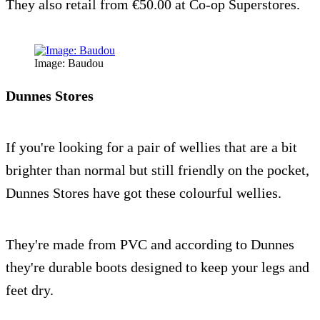
They also retail from €50.00 at Co-op Superstores.
Image: Baudou
Dunnes Stores
If you're looking for a pair of wellies that are a bit
brighter than normal but still friendly on the pocket,
Dunnes Stores have got these colourful wellies.
They're made from PVC and according to Dunnes
they're durable boots designed to keep your legs and
feet dry.