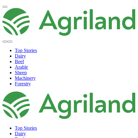
Top Stories
Dairy
Beef
Arable
Sheep
Machinery
Forestry
Top Stories
Dairy