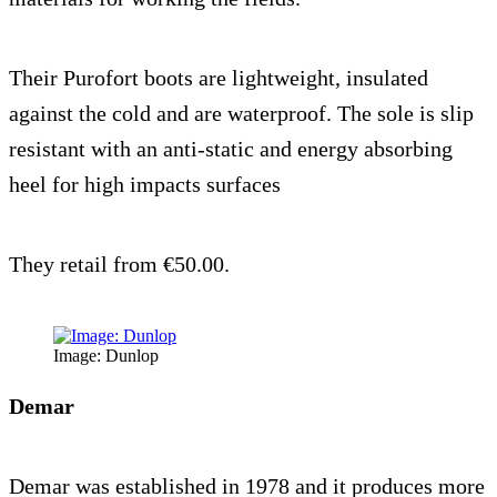
Their Purofort boots are lightweight, insulated
against the cold and are waterproof. The sole is slip
resistant with an anti-static and energy absorbing
heel for high impacts surfaces
They retail from €50.00.
Image: Dunlop
Demar
Demar was established in 1978 and it produces more