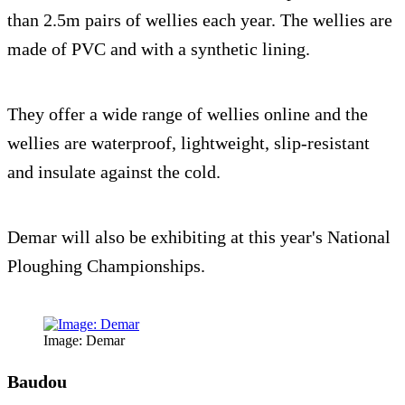
than 2.5m pairs of wellies each year. The wellies are
made of PVC and with a synthetic lining.
They offer a wide range of wellies online and the
wellies are waterproof, lightweight, slip-resistant
and insulate against the cold.
Demar will also be exhibiting at this year's National
Ploughing Championships.
Image: Demar
Baudou