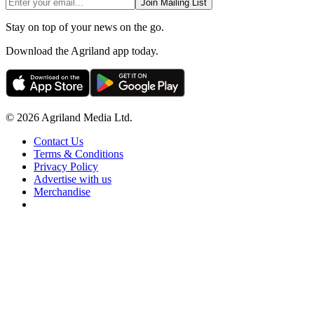
Join Mailing List
Stay on top of your news on the go.
Download the Agriland app today.
© 2026 Agriland Media Ltd.
Contact Us
Terms & Conditions
Privacy Policy
Advertise with us
Merchandise