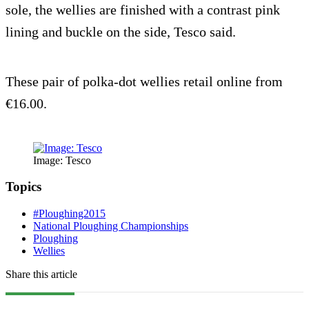
sole, the wellies are finished with a contrast pink
lining and buckle on the side, Tesco said.
These pair of polka-dot wellies retail online from
€16.00.
Image: Tesco
Topics
#Ploughing2015
National Ploughing Championships
Ploughing
Wellies
Share this article