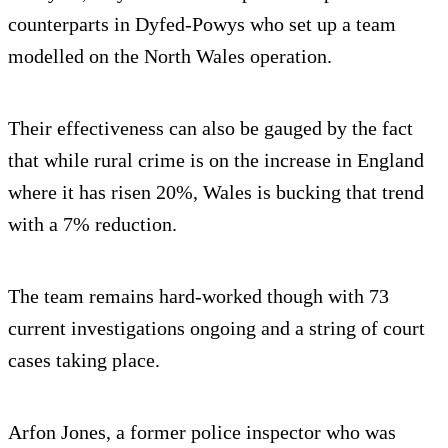
counterparts in Dyfed-Powys who set up a team
modelled on the North Wales operation.
Their effectiveness can also be gauged by the fact
that while rural crime is on the increase in England
where it has risen 20%, Wales is bucking that trend
with a 7% reduction.
The team remains hard-worked though with 73
current investigations ongoing and a string of court
cases taking place.
Arfon Jones, a former police inspector who was