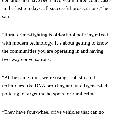
in the last ten days, all successful prosecutions," he
said.
“Rural crime-fighting is old-school policing mixed
with modern technology. It’s about getting to know
the communities you are operating in and having
two-way conversations.
“At the same time, we’re using sophisticated
techniques like DNA profiling and intelligence-led
policing to target the hotspots for rural crime.
“They have four-wheel drive vehicles that can go