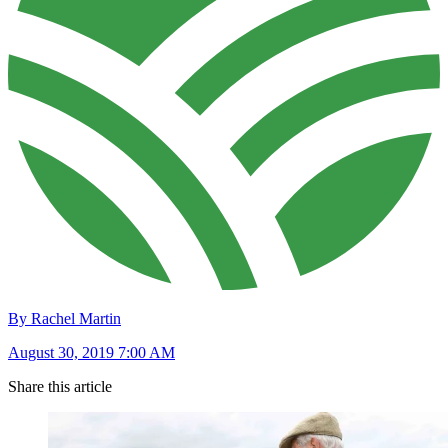
By Rachel Martin
August 30, 2019 7:00 AM
Share this article