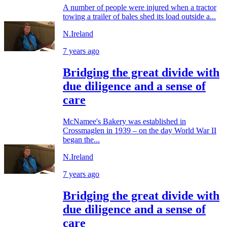
A number of people were injured when a tractor
towing a trailer of bales shed its load outside a...
N.Ireland
7 years ago
Bridging the great divide with
due diligence and a sense of
care
McNamee's Bakery was established in
Crossmaglen in 1939 – on the day World War II
began the...
N.Ireland
7 years ago
Bridging the great divide with
due diligence and a sense of
care