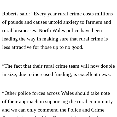
Roberts said: “Every year rural crime costs millions
of pounds and causes untold anxiety to farmers and
rural businesses. North Wales police have been
leading the way in making sure that rural crime is
less attractive for those up to no good.
“The fact that their rural crime team will now double
in size, due to increased funding, is excellent news.
“Other police forces across Wales should take note
of their approach in supporting the rural community
and we can only commend the Police and Crime