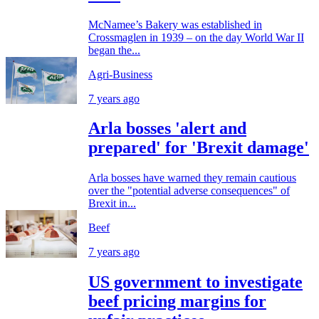
McNamee’s Bakery was established in
Crossmaglen in 1939 – on the day World War II
began the...
Agri-Business
7 years ago
Arla bosses 'alert and
prepared' for 'Brexit damage'
Arla bosses have warned they remain cautious
over the "potential adverse consequences" of
Brexit in...
Beef
7 years ago
US government to investigate
beef pricing margins for