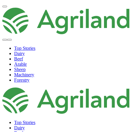
Top Stories
Dairy
Beef
Arable
Sheep
Machinery
Forestry
Top Stories
Dairy