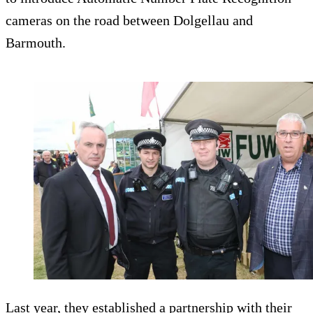
cameras on the road between Dolgellau and
Barmouth.
Last year, they established a partnership with their