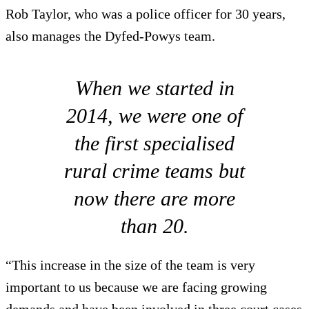
Rob Taylor, who was a police officer for 30 years,
also manages the Dyfed-Powys team.
When we started in
2014, we were one of
the first specialised
rural crime teams but
now there are more
than 20.
“This increase in the size of the team is very
important to us because we are facing growing
demands and have been involved in three court cases