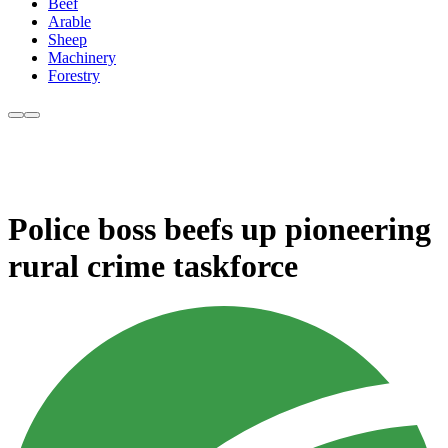
Beef
Arable
Sheep
Machinery
Forestry
Police boss beefs up pioneering
rural crime taskforce