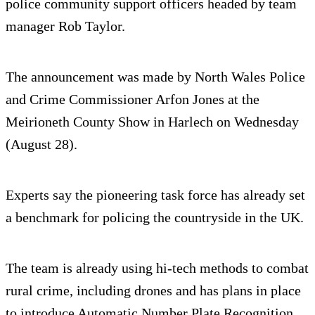
police community support officers headed by team
manager Rob Taylor.
The announcement was made by North Wales Police
and Crime Commissioner Arfon Jones at the
Meirioneth County Show in Harlech on Wednesday
(August 28).
Experts say the pioneering task force has already set
a benchmark for policing the countryside in the UK.
The team is already using hi-tech methods to combat
rural crime, including drones and has plans in place
to introduce Automatic Number Plate Recognition