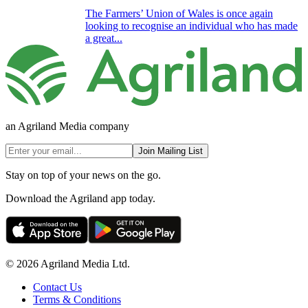
The Farmers’ Union of Wales is once again
looking to recognise an individual who has made
a great...
an Agriland Media company
Join Mailing List
Stay on top of your news on the go.
Download the Agriland app today.
© 2026 Agriland Media Ltd.
Contact Us
Terms & Conditions