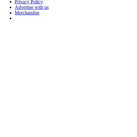
Privacy Policy
Advertise with us
Merchandise