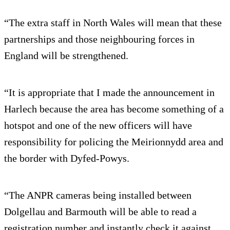
“The extra staff in North Wales will mean that these
partnerships and those neighbouring forces in
England will be strengthened.
“It is appropriate that I made the announcement in
Harlech because the area has become something of a
hotspot and one of the new officers will have
responsibility for policing the Meirionnydd area and
the border with Dyfed-Powys.
“The ANPR cameras being installed between
Dolgellau and Barmouth will be able to read a
registration number and instantly check it against