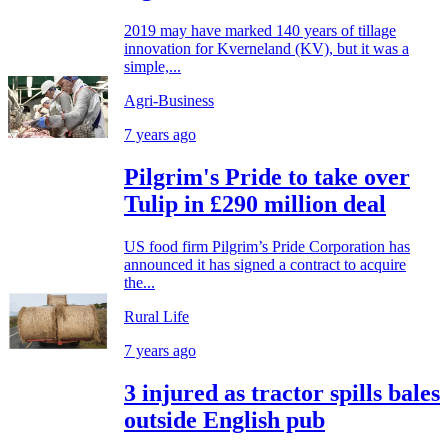
2019 may have marked 140 years of tillage
innovation for Kverneland (KV), but it was a
simple,...
Agri-Business
7 years ago
Pilgrim's Pride to take over
Tulip in £290 million deal
US food firm Pilgrim’s Pride Corporation has
announced it has signed a contract to acquire
the...
Rural Life
7 years ago
3 injured as tractor spills bales
outside English pub