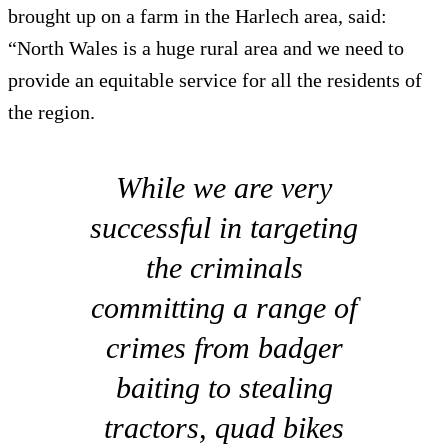
brought up on a farm in the Harlech area, said:
“North Wales is a huge rural area and we need to
provide an equitable service for all the residents of
the region.
While we are very
successful in targeting
the criminals
committing a range of
crimes from badger
baiting to stealing
tractors, quad bikes