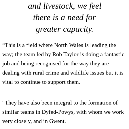
and livestock, we feel
there is a need for
greater capacity.
“This is a field where North Wales is leading the
way; the team led by Rob Taylor is doing a fantastic
job and being recognised for the way they are
dealing with rural crime and wildlife issues but it is
vital to continue to support them.
“They have also been integral to the formation of
similar teams in Dyfed-Powys, with whom we work
very closely, and in Gwent.