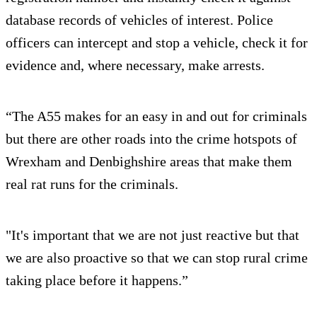
database records of vehicles of interest. Police
officers can intercept and stop a vehicle, check it for
evidence and, where necessary, make arrests.
“The A55 makes for an easy in and out for criminals
but there are other roads into the crime hotspots of
Wrexham and Denbighshire areas that make them
real rat runs for the criminals.
"It's important that we are not just reactive but that
we are also proactive so that we can stop rural crime
taking place before it happens.”