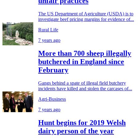
unfair practices
The US Department of Agriculture (USDA) is to
investigate beef pricing margins for evidence of...
Rural Life
7 years ago
More than 700 sheep illegally
butchered in England since
February
Gangs behind a spate of illegal field butchery
incidents have killed and stolen the carcases of...
Agri-Business
7 years ago
Hunt begins for 2019 Welsh
dairy person of the year