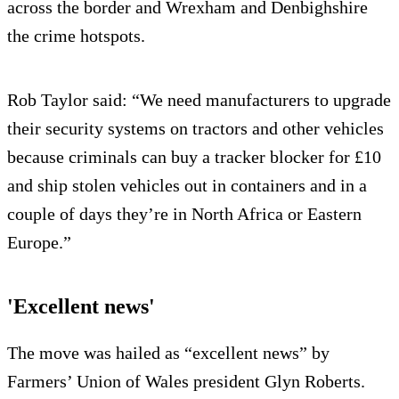
across the border and Wrexham and Denbighshire
the crime hotspots.
Rob Taylor said: “We need manufacturers to upgrade
their security systems on tractors and other vehicles
because criminals can buy a tracker blocker for £10
and ship stolen vehicles out in containers and in a
couple of days they’re in North Africa or Eastern
Europe.”
'Excellent news'
The move was hailed as “excellent news” by
Farmers’ Union of Wales president Glyn Roberts.