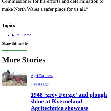
Commissioner for his efforts and determination to
make North Wales a safer place for us all.”
Topics
Rural Crime
Share this article
More Stories
Agri-Business
7 years ago
1948 ‘grey Fergie’ and plough
shine at Kverneland
Agritechnica showcase