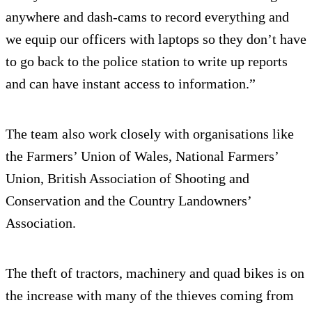
anywhere and dash-cams to record everything and
we equip our officers with laptops so they don’t have
to go back to the police station to write up reports
and can have instant access to information.”
The team also work closely with organisations like
the Farmers’ Union of Wales, National Farmers’
Union, British Association of Shooting and
Conservation and the Country Landowners’
Association.
The theft of tractors, machinery and quad bikes is on
the increase with many of the thieves coming from