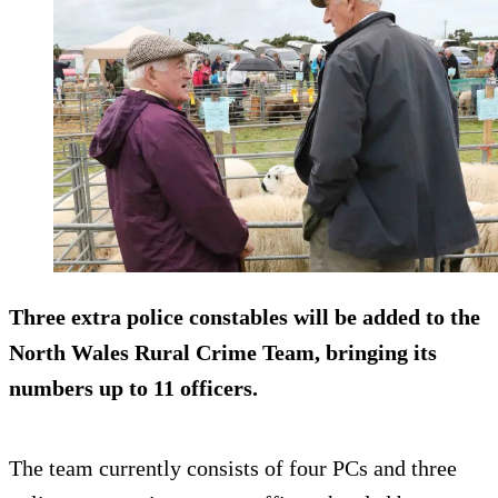
Three extra police constables will be added to the
North Wales Rural Crime Team, bringing its
numbers up to 11 officers.
The team currently consists of four PCs and three