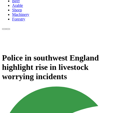
Beef
Arable
Sheep
Machinery
Forestry
Police in southwest England
highlight rise in livestock
worrying incidents