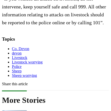
intervene, keep yourself safe and call 999. All other
information relating to attacks on livestock should
be reported to the police online or by calling 101”.
Topics
Co. Devon
devon
Livestock
Livestock worrying
Police
Sheep
Sheep worrying
Share this article
More Stories