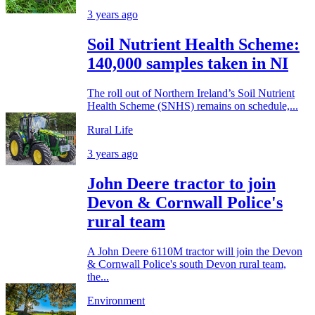
3 years ago
Soil Nutrient Health Scheme:
140,000 samples taken in NI
The roll out of Northern Ireland’s Soil Nutrient
Health Scheme (SNHS) remains on schedule,...
Rural Life
3 years ago
John Deere tractor to join
Devon & Cornwall Police's
rural team
A John Deere 6110M tractor will join the Devon
& Cornwall Police's south Devon rural team,
the...
Environment