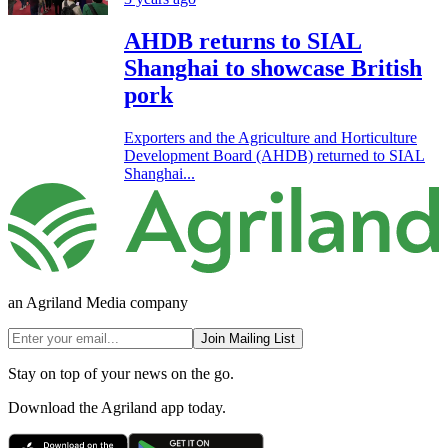
AHDB returns to SIAL
Shanghai to showcase British
pork
Exporters and the Agriculture and Horticulture
Development Board (AHDB) returned to SIAL
Shanghai...
an Agriland Media company
Join Mailing List
Stay on top of your news on the go.
Download the Agriland app today.