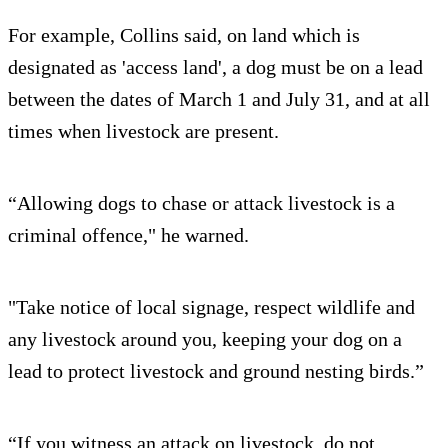
For example, Collins said, on land which is
designated as 'access land', a dog must be on a lead
between the dates of March 1 and July 31, and at all
times when livestock are present.
“Allowing dogs to chase or attack livestock is a
criminal offence," he warned.
"Take notice of local signage, respect wildlife and
any livestock around you, keeping your dog on a
lead to protect livestock and ground nesting birds.”
“If you witness an attack on livestock, do not