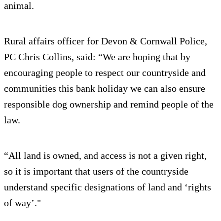
animal.
Rural affairs officer for Devon & Cornwall Police,
PC Chris Collins, said: “We are hoping that by
encouraging people to respect our countryside and
communities this bank holiday we can also ensure
responsible dog ownership and remind people of the
law.
“All land is owned, and access is not a given right,
so it is important that users of the countryside
understand specific designations of land and ‘rights
of way’."