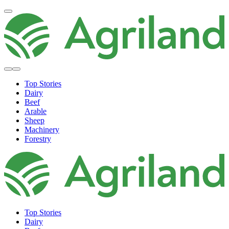
Top Stories
Dairy
Beef
Arable
Sheep
Machinery
Forestry
Top Stories
Dairy