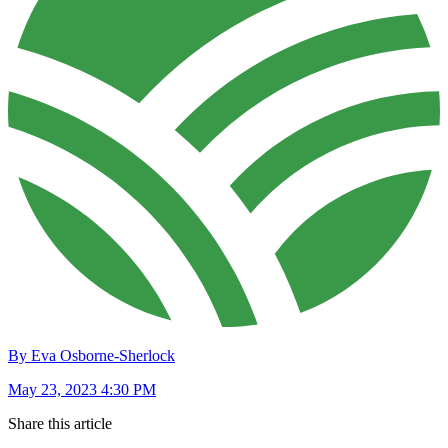
By Eva Osborne-Sherlock
May 23, 2023 4:30 PM
Share this article