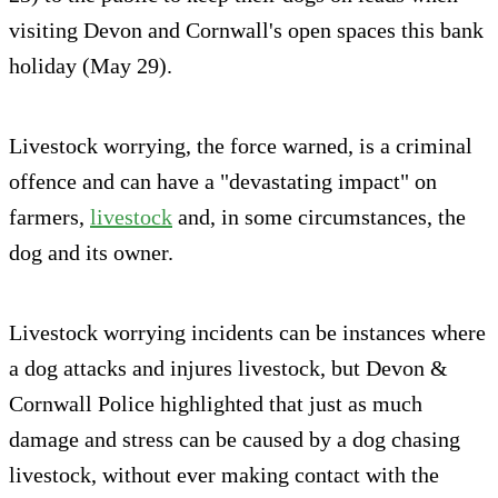
visiting Devon and Cornwall's open spaces this bank
holiday (May 29).
Livestock worrying, the force warned, is a criminal
offence and can have a "devastating impact" on
farmers,
livestock
and, in some circumstances, the
dog and its owner.
Livestock worrying incidents can be instances where
a dog attacks and injures livestock, but Devon &
Cornwall Police highlighted that just as much
damage and stress can be caused by a dog chasing
livestock, without ever making contact with the