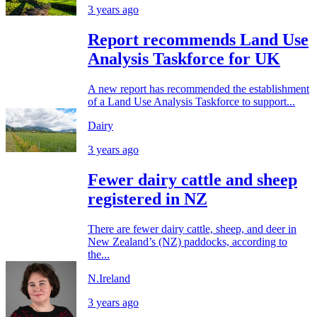
3 years ago
Report recommends Land Use
Analysis Taskforce for UK
A new report has recommended the establishment
of a Land Use Analysis Taskforce to support...
Dairy
3 years ago
Fewer dairy cattle and sheep
registered in NZ
There are fewer dairy cattle, sheep, and deer in
New Zealand’s (NZ) paddocks, according to
the...
N.Ireland
3 years ago