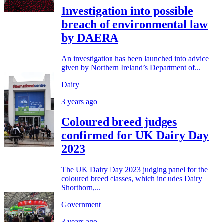
Investigation into possible
breach of environmental law
by DAERA
An investigation has been launched into advice
given by Northern Ireland’s Department of...
Dairy
3 years ago
Coloured breed judges
confirmed for UK Dairy Day
2023
The UK Dairy Day 2023 judging panel for the
coloured breed classes, which includes Dairy
Shorthorn,...
Government
3 years ago