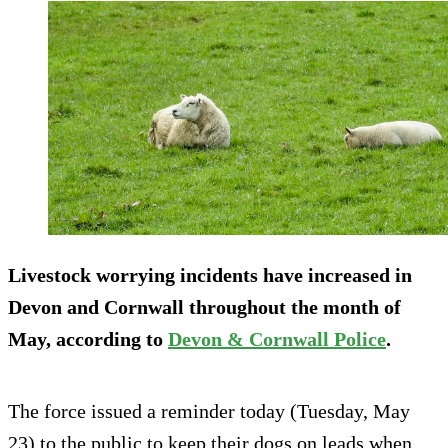
Livestock worrying incidents have increased in
Devon and Cornwall throughout the month of
May, according to
Devon & Cornwall Police
.
The force issued a reminder today (Tuesday, May
23) to the public to keep their dogs on leads when