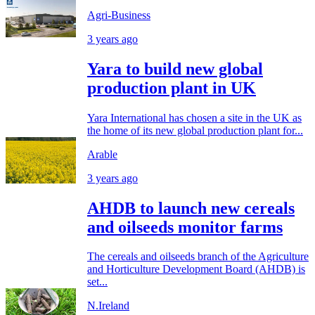
Agri-Business
3 years ago
Yara to build new global
production plant in UK
Yara International has chosen a site in the UK as
the home of its new global production plant for...
Arable
3 years ago
AHDB to launch new cereals
and oilseeds monitor farms
The cereals and oilseeds branch of the Agriculture
and Horticulture Development Board (AHDB) is
set...
N.Ireland