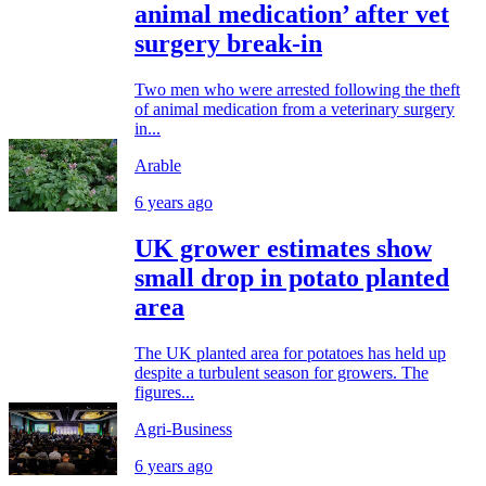
animal medication’ after vet
surgery break-in
Two men who were arrested following the theft
of animal medication from a veterinary surgery
in...
Arable
6 years ago
UK grower estimates show
small drop in potato planted
area
The UK planted area for potatoes has held up
despite a turbulent season for growers. The
figures...
Agri-Business
6 years ago