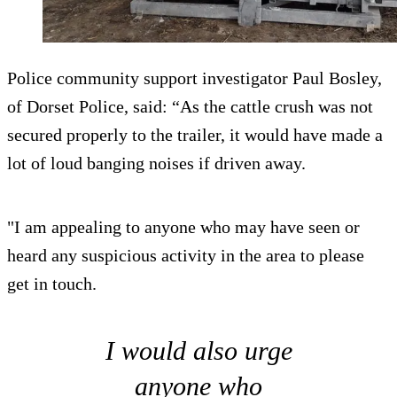
Police community support investigator Paul Bosley,
of Dorset Police, said: “As the cattle crush was not
secured properly to the trailer, it would have made a
lot of loud banging noises if driven away.
"I am appealing to anyone who may have seen or
heard any suspicious activity in the area to please
get in touch.
I would also urge
anyone who