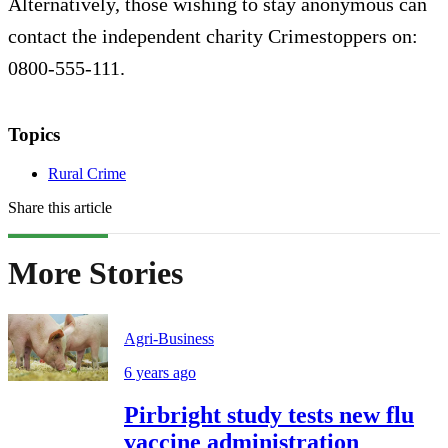
Alternatively, those wishing to stay anonymous can
contact the independent charity Crimestoppers on:
0800-555-111.
Topics
Rural Crime
Share this article
More Stories
Agri-Business
6 years ago
Pirbright study tests new flu
vaccine administration