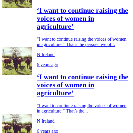
‘I want to continue raising the
voices of women in
agriculture’
"I want to continue raising the voices of women
in agriculture." That's the perspective of...
N.Ireland
6 years ago
‘I want to continue raising the
voices of women in
agriculture’
“I want to continue raising the voices of women
in agriculture.” That’s the...
N.Ireland
6 years ago