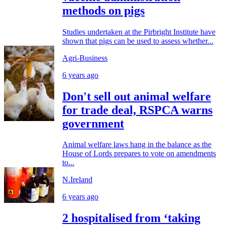
methods on pigs
Studies undertaken at the Pirbright Institute have
shown that pigs can be used to assess whether...
Agri-Business
6 years ago
Don't sell out animal welfare
for trade deal, RSPCA warns
government
Animal welfare laws hang in the balance as the
House of Lords prepares to vote on amendments
to...
N.Ireland
6 years ago
2 hospitalised from ‘taking