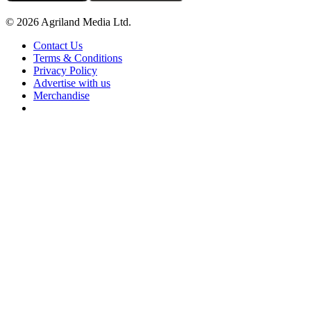
© 2026 Agriland Media Ltd.
Contact Us
Terms & Conditions
Privacy Policy
Advertise with us
Merchandise