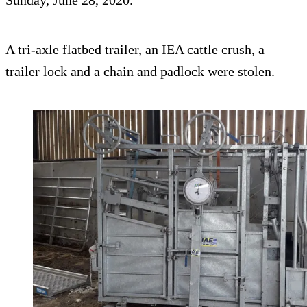
Sunday, June 28, 2020.
A tri-axle flatbed trailer, an IEA cattle crush, a
trailer lock and a chain and padlock were stolen.