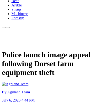
Beef
Arable
Sheep
Machinery
Forestry
Police launch image appeal
following Dorset farm
equipment theft
By Agriland Team
July 6, 2020 4:44 PM