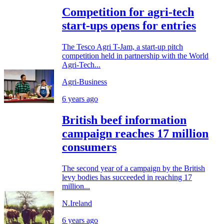
Competition for agri-tech
start-ups opens for entries
The Tesco Agri T-Jam, a start-up pitch
competition held in partnership with the World
Agri-Tech...
Agri-Business
6 years ago
British beef information
campaign reaches 17 million
consumers
The second year of a campaign by the British
levy bodies has succeeded in reaching 17
million...
N.Ireland
6 years ago