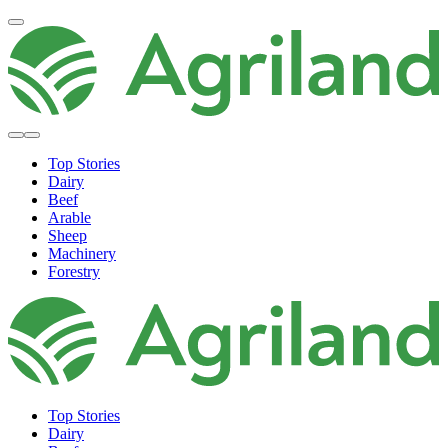
Top Stories
Dairy
Beef
Arable
Sheep
Machinery
Forestry
Top Stories
Dairy