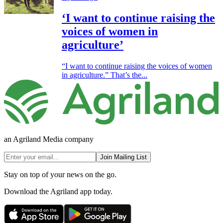
‘I want to continue raising the
voices of women in
agriculture’
“I want to continue raising the voices of women
in agriculture.” That’s the...
an Agriland Media company
Join Mailing List
Stay on top of your news on the go.
Download the Agriland app today.