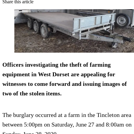
Share this article
Officers investigating the theft of farming
equipment in West Dorset are appealing for
witnesses to come forward and issuing images of
two of the stolen items.
The burglary occurred at a farm in the Tincleton area
between 5:00pm on Saturday, June 27 and 8:00am on