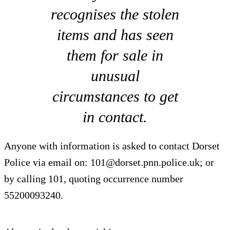
recognises the stolen
items and has seen
them for sale in
unusual
circumstances to get
in contact.
Anyone with information is asked to contact Dorset
Police via email on:
101@dorset.pnn.police.uk
; or
by calling 101, quoting occurrence number
55200093240.