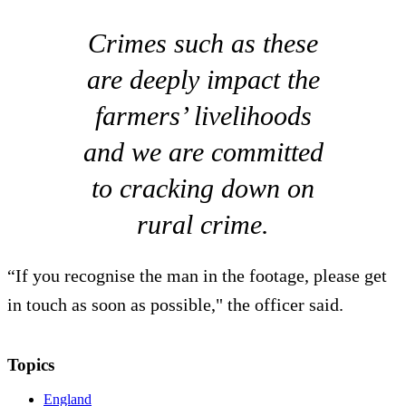
Crimes such as these
are deeply impact the
farmers’ livelihoods
and we are committed
to cracking down on
rural crime.
“If you recognise the man in the footage, please get
in touch as soon as possible," the officer said.
Topics
England