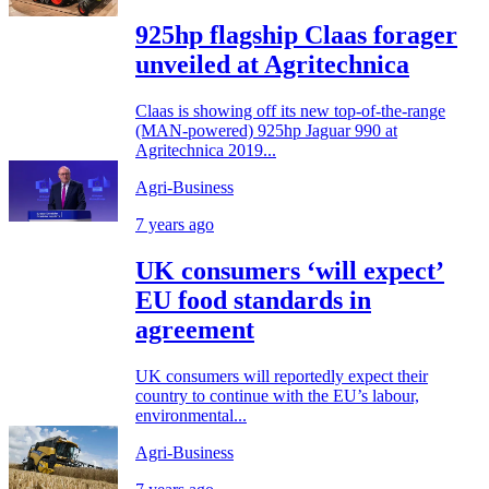
925hp flagship Claas forager
unveiled at Agritechnica
Claas is showing off its new top-of-the-range
(MAN-powered) 925hp Jaguar 990 at
Agritechnica 2019...
Agri-Business
7 years ago
UK consumers ‘will expect’
EU food standards in
agreement
UK consumers will reportedly expect their
country to continue with the EU’s labour,
environmental...
Agri-Business