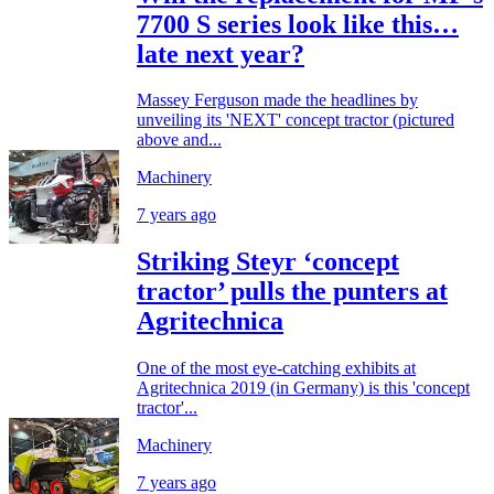
7700 S series look like this…
late next year?
Massey Ferguson made the headlines by
unveiling its 'NEXT' concept tractor (pictured
above and...
Machinery
7 years ago
Striking Steyr ‘concept
tractor’ pulls the punters at
Agritechnica
One of the most eye-catching exhibits at
Agritechnica 2019 (in Germany) is this 'concept
tractor'...
Machinery
7 years ago