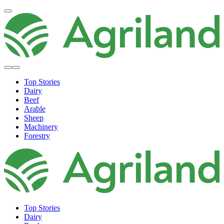
Top Stories
Dairy
Beef
Arable
Sheep
Machinery
Forestry
Top Stories
Dairy