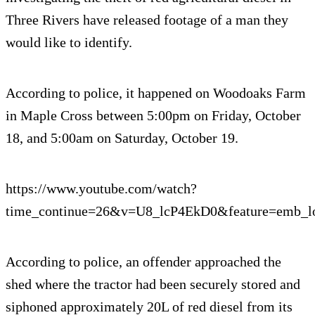
Three Rivers have released footage of a man they
would like to identify.
According to police, it happened on Woodoaks Farm
in Maple Cross between 5:00pm on Friday, October
18, and 5:00am on Saturday, October 19.
https://www.youtube.com/watch?
time_continue=26&v=U8_lcP4EkD0&feature=emb_l
According to police, an offender approached the
shed where the tractor had been securely stored and
siphoned approximately 20L of red diesel from its