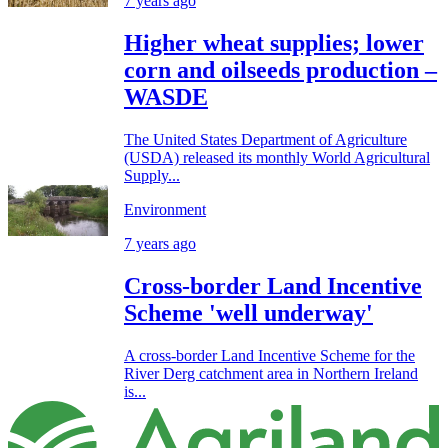
7 years ago
Higher wheat supplies; lower
corn and oilseeds production –
WASDE
The United States Department of Agriculture
(USDA) released its monthly World Agricultural
Supply...
Environment
7 years ago
Cross-border Land Incentive
Scheme 'well underway'
A cross-border Land Incentive Scheme for the
River Derg catchment area in Northern Ireland
is...