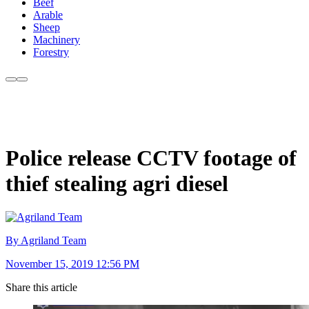
Beef
Arable
Sheep
Machinery
Forestry
Police release CCTV footage of
thief stealing agri diesel
By Agriland Team
November 15, 2019 12:56 PM
Share this article