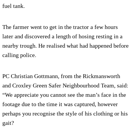
fuel tank.
The farmer went to get in the tractor a few hours
later and discovered a length of hosing resting in a
nearby trough. He realised what had happened before
calling police.
PC Christian Gottmann, from the Rickmansworth
and Croxley Green Safer Neighbourhood Team, said:
“We appreciate you cannot see the man’s face in the
footage due to the time it was captured, however
perhaps you recognise the style of his clothing or his
gait?