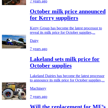
7 years ago
October milk price announced
for Kerry suppliers
Kerry Group has become the latest processor to
reveal its milk price for October supplies,...
Dairy
7 years ago
Lakeland sets milk price for
October supplies
Lakeland Dairies has become the latest processor
to announce its milk price for October supplies,...
Machinery
7 years ago
Will the replacement for MF’s