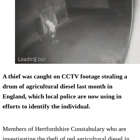
A thief was caught on CCTV footage stealing a
drum of agricultural diesel last month in
England, which local police are now using in
efforts to identify the individual.
Members of Hertfordshire Constabulary who are
investigating the theft of red agricultural diesel in