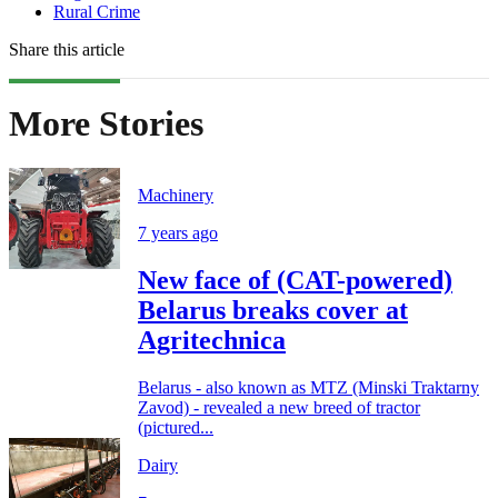
Rural Crime
Share this article
More Stories
Machinery
7 years ago
New face of (CAT-powered)
Belarus breaks cover at
Agritechnica
Belarus - also known as MTZ (Minski Traktarny
Zavod) - revealed a new breed of tractor
(pictured...
Dairy