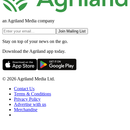
an Agriland Media company
Join Mailing List
Stay on top of your news on the go.
Download the Agriland app today.
© 2026 Agriland Media Ltd.
Contact Us
Terms & Conditions
Privacy Policy
Advertise with us
Merchandise