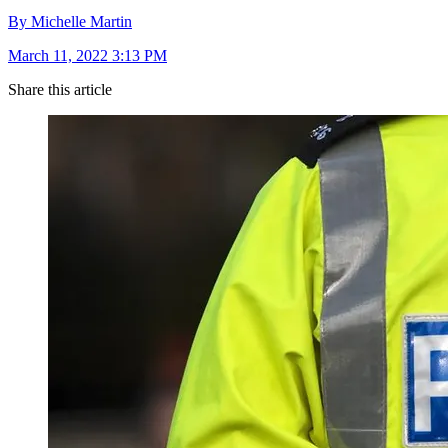
By Michelle Martin
March 11, 2022 3:13 PM
Share this article