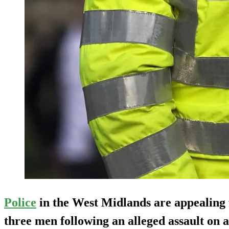
Police
in the West Midlands are appealing
three men following an alleged assault on