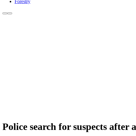
Forestry
Police search for suspects after