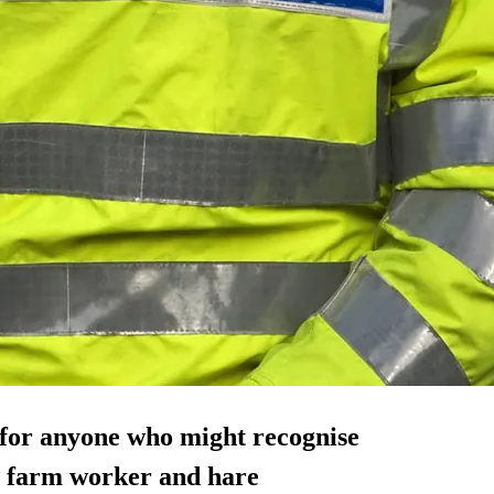
 for anyone who might recognise
 a farm worker and hare