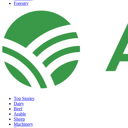
Forestry
Top Stories
Dairy
Beef
Arable
Sheep
Machinery