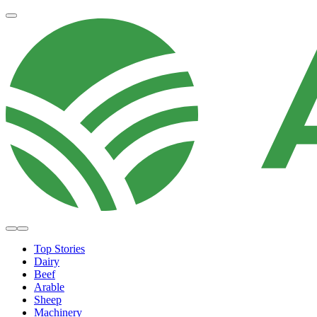
Top Stories
Dairy
Beef
Arable
Sheep
Machinery