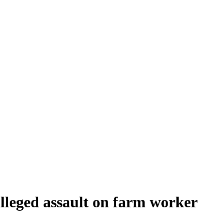
 alleged assault on farm worker