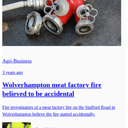
Agri-Business
3 years ago
Wolverhampton meat factory fire
believed to be accidental
Fire investigators of a meat factory fire on the Stafford Road in
Wolverhampton believe the fire started accidentally.