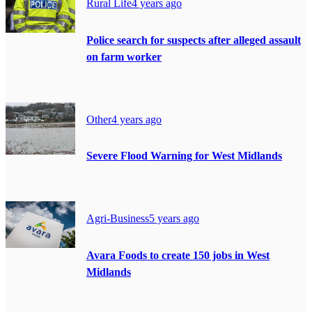
Rural Life
4 years ago
Police search for suspects after alleged assault
on farm worker
Other
4 years ago
Severe Flood Warning for West Midlands
Agri-Business
5 years ago
Avara Foods to create 150 jobs in West
Midlands