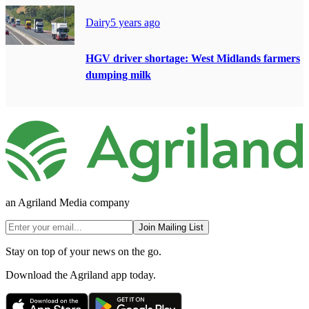
Dairy
5 years ago
HGV driver shortage: West Midlands farmers
dumping milk
an Agriland Media company
Join Mailing List
Stay on top of your news on the go.
Download the Agriland app today.