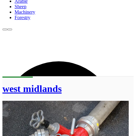
Arable
Sheep
Machinery
Forestry
west midlands