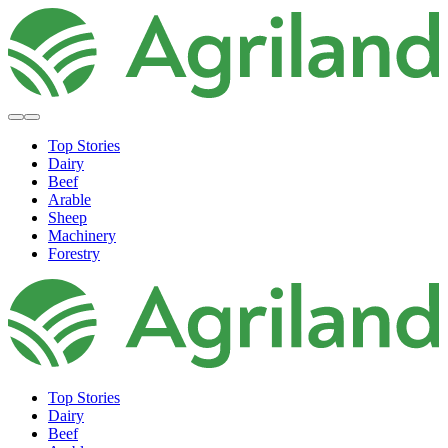
Top Stories
Dairy
Beef
Arable
Sheep
Machinery
Forestry
Top Stories
Dairy
Beef