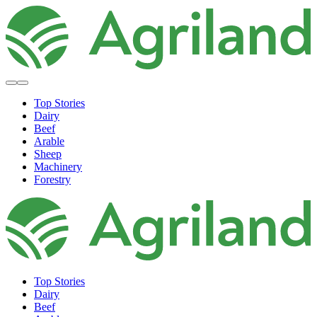
Top Stories
Dairy
Beef
Arable
Sheep
Machinery
Forestry
Top Stories
Dairy
Beef