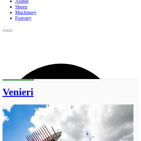
Arable
Sheep
Machinery
Forestry
Venieri