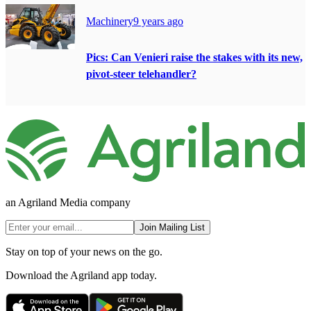
Machinery
9 years ago
Pics: Can Venieri raise the stakes with its new,
pivot-steer telehandler?
an Agriland Media company
Join Mailing List
Stay on top of your news on the go.
Download the Agriland app today.