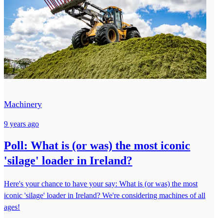
Machinery
9 years ago
Poll: What is (or was) the most iconic
'silage' loader in Ireland?
Here's your chance to have your say: What is (or was) the most
iconic 'silage' loader in Ireland? We're considering machines of all
ages!