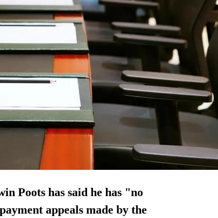
in Poots has said he has "no
t payment appeals made by the