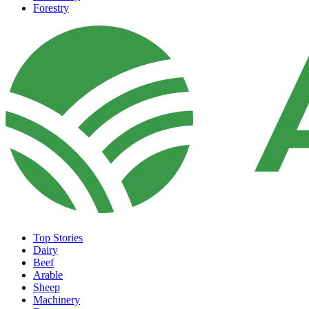
Forestry
Top Stories
Dairy
Beef
Arable
Sheep
Machinery