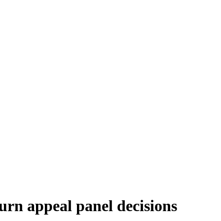
turn appeal panel decisions