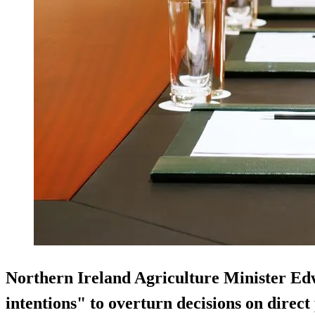
Northern Ireland Agriculture Minister Edw
intentions" to overturn decisions on direc