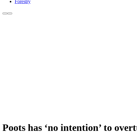
Forestry
Poots has ‘no intention’ to over