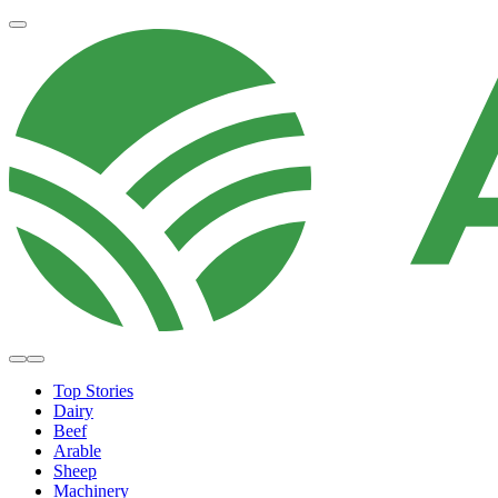
Top Stories
Dairy
Beef
Arable
Sheep
Machinery