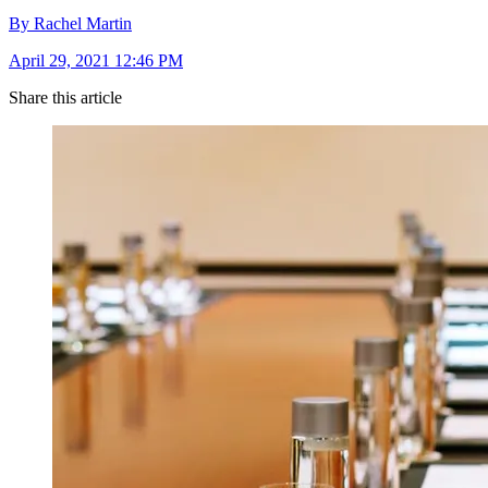
By Rachel Martin
April 29, 2021 12:46 PM
Share this article