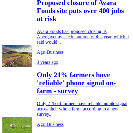
Proposed closure of Avara
Foods site puts over 400 jobs
at risk
Avara Foods has proposed closing its
Abergavenny site in autumn of this year, which it
said would...
Agri-Business
3 years ago
Only 21% farmers have
'reliable' phone signal on-
farm - survey
Only 21% of farmers have reliable mobile signal
across their whole farm, according to a new
survey...
Agri-Business