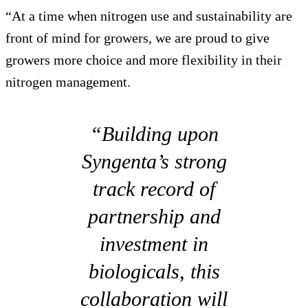
“At a time when nitrogen use and sustainability are
front of mind for growers, we are proud to give
growers more choice and more flexibility in their
nitrogen management.
“Building upon
Syngenta’s strong
track record of
partnership and
investment in
biologicals, this
collaboration will