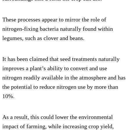
These processes appear to mirror the role of
nitrogen-fixing bacteria naturally found within
legumes, such as clover and beans.
It has been claimed that seed treatments naturally
improves a plant’s ability to convert and use
nitrogen readily available in the atmosphere and has
the potential to reduce nitrogen use by more than
10%.
As a result, this could lower the environmental
impact of farming, while increasing crop yield,