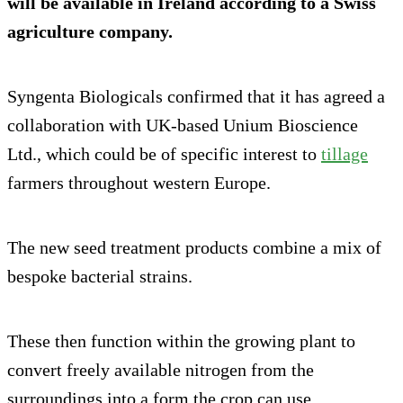
will be available in Ireland according to a Swiss
agriculture company.
Syngenta Biologicals confirmed that it has agreed a
collaboration with UK-based Unium Bioscience
Ltd., which could be of specific interest to
tillage
farmers throughout western Europe.
The new seed treatment products combine a mix of
bespoke bacterial strains.
These then function within the growing plant to
convert freely available nitrogen from the
surroundings into a form the crop can use.