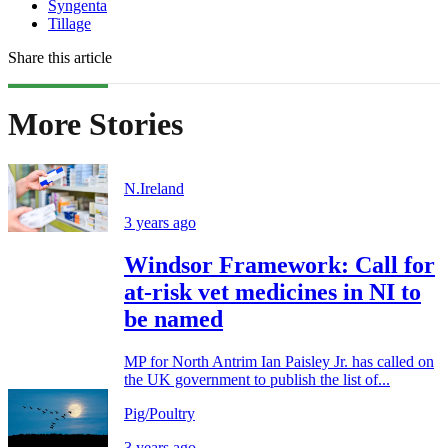
Syngenta
Tillage
Share this article
More Stories
N.Ireland
3 years ago
Windsor Framework: Call for
at-risk vet medicines in NI to
be named
MP for North Antrim Ian Paisley Jr. has called on
the UK government to publish the list of...
Pig/Poultry
3 years ago