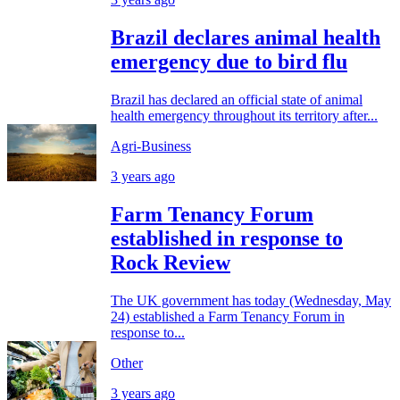
Brazil declares animal health
emergency due to bird flu
Brazil has declared an official state of animal
health emergency throughout its territory after...
Agri-Business
3 years ago
Farm Tenancy Forum
established in response to
Rock Review
The UK government has today (Wednesday, May
24) established a Farm Tenancy Forum in
response to...
Other
3 years ago