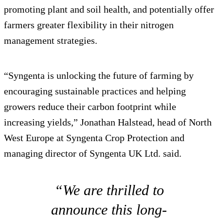
promoting plant and soil health, and potentially offer
farmers greater flexibility in their nitrogen
management strategies.
“Syngenta is unlocking the future of farming by
encouraging sustainable practices and helping
growers reduce their carbon footprint while
increasing yields,” Jonathan Halstead, head of North
West Europe at Syngenta Crop Protection and
managing director of Syngenta UK Ltd. said.
“We are thrilled to
announce this long-