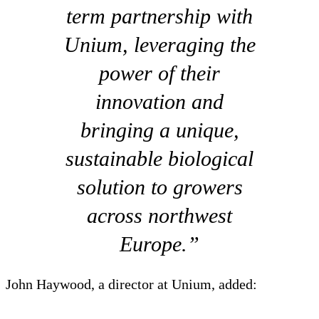
term partnership with
Unium, leveraging the
power of their
innovation and
bringing a unique,
sustainable biological
solution to growers
across northwest
Europe.”
John Haywood, a director at Unium, added: