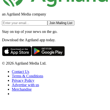
an Agriland Media company
Join Mailing List
Stay on top of your news on the go.
Download the Agriland app today.
© 2026 Agriland Media Ltd.
Contact Us
Terms & Conditions
Privacy Policy
Advertise with us
Merchandise