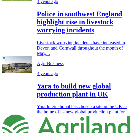
3 years ago
Police in southwest England
highlight rise in livestock
worrying incidents
Livestock worrying incidents have increased in
Devon and Cornwall throughout the month of
May,...
Agri-Business
3 years ago
Yara to build new global
production plant in UK
Yara International has chosen a site in the UK as
the home of its new global production plant for...