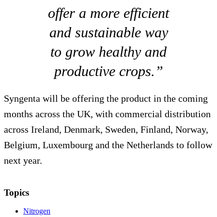
offer a more efficient
and sustainable way
to grow healthy and
productive crops.”
Syngenta will be offering the product in the coming
months across the UK, with commercial distribution
across Ireland, Denmark, Sweden, Finland, Norway,
Belgium, Luxembourg and the Netherlands to follow
next year.
Topics
Nitrogen