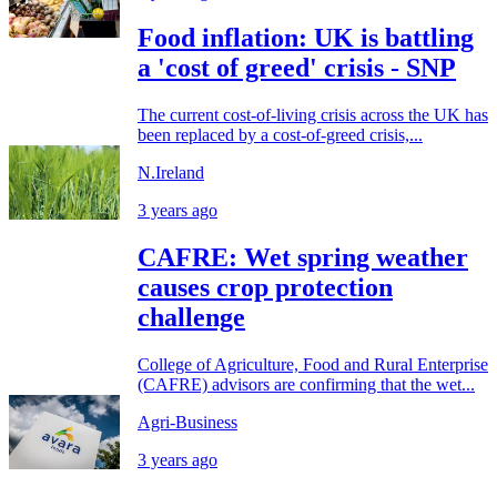
Food inflation: UK is battling
a 'cost of greed' crisis - SNP
The current cost-of-living crisis across the UK has
been replaced by a cost-of-greed crisis,...
N.Ireland
3 years ago
CAFRE: Wet spring weather
causes crop protection
challenge
College of Agriculture, Food and Rural Enterprise
(CAFRE) advisors are confirming that the wet...
Agri-Business
3 years ago