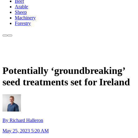
Beef
Arable
Sheep
Machinery
Forestry
Potentially ‘groundbreaking’
seed treatments set for Ireland
By Richard Halleron
May 25, 2023 5:20 AM