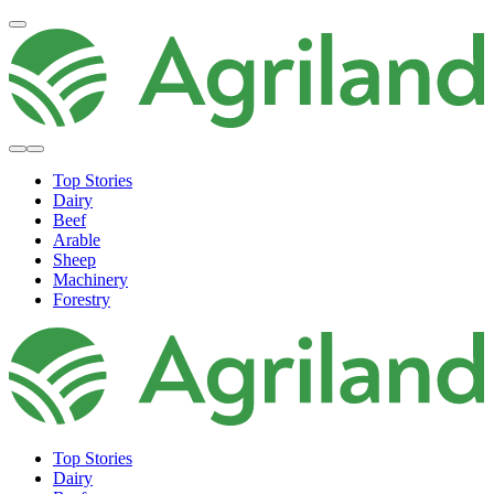
Top Stories
Dairy
Beef
Arable
Sheep
Machinery
Forestry
Top Stories
Dairy