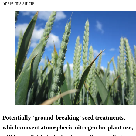
Share this article
Potentially ‘ground-breaking’ seed treatments,
which convert atmospheric nitrogen for plant use,