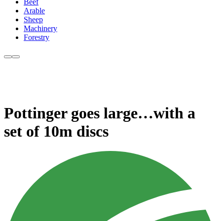
Beef
Arable
Sheep
Machinery
Forestry
Pottinger goes large…with a
set of 10m discs