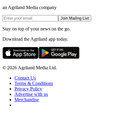
an Agriland Media company
Join Mailing List
Stay on top of your news on the go.
Download the Agriland app today.
© 2026 Agriland Media Ltd.
Contact Us
Terms & Conditions
Privacy Policy
Advertise with us
Merchandise