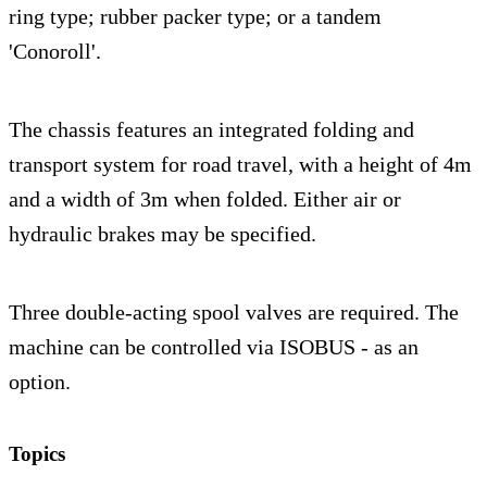
ring type; rubber packer type; or a tandem
'Conoroll'.
The chassis features an integrated folding and
transport system for road travel, with a height of 4m
and a width of 3m when folded. Either air or
hydraulic brakes may be specified.
Three double-acting spool valves are required. The
machine can be controlled via ISOBUS - as an
option.
Topics