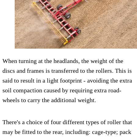
When turning at the headlands, the weight of the
discs and frames is transferred to the rollers. This is
said to result in a light footprint - avoiding the extra
soil compaction caused by requiring extra road-
wheels to carry the additional weight.
There's a choice of four different types of roller that
may be fitted to the rear, including: cage-type; pack