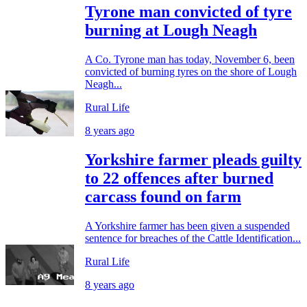
Tyrone man convicted of tyre
burning at Lough Neagh
A Co. Tyrone man has today, November 6, been
convicted of burning tyres on the shore of Lough
Neagh...
Rural Life
8 years ago
Yorkshire farmer pleads guilty
to 22 offences after burned
carcass found on farm
A Yorkshire farmer has been given a suspended
sentence for breaches of the Cattle Identification...
Rural Life
8 years ago