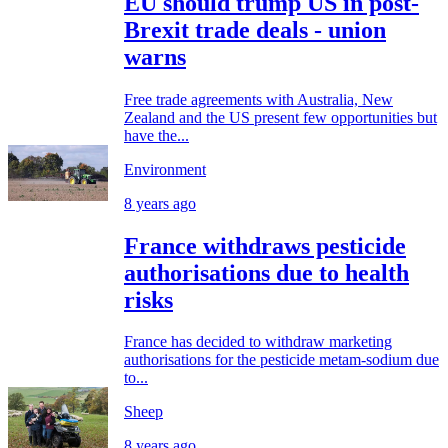
EU should trump US in post-
Brexit trade deals - union
warns
Free trade agreements with Australia, New
Zealand and the US present few opportunities but
have the...
Environment
8 years ago
France withdraws pesticide
authorisations due to health
risks
France has decided to withdraw marketing
authorisations for the pesticide metam-sodium due
to...
Sheep
8 years ago