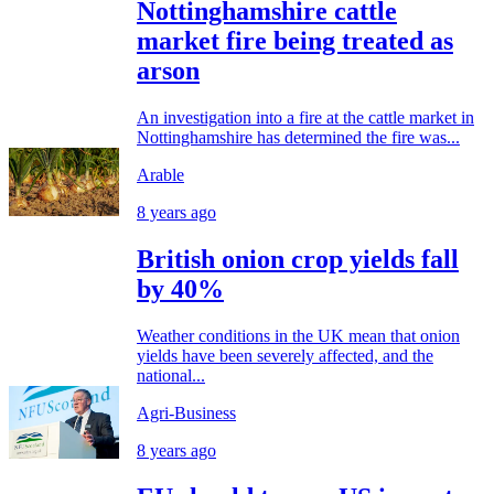
Nottinghamshire cattle
market fire being treated as
arson
An investigation into a fire at the cattle market in
Nottinghamshire has determined the fire was...
Arable
8 years ago
British onion crop yields fall
by 40%
Weather conditions in the UK mean that onion
yields have been severely affected, and the
national...
Agri-Business
8 years ago