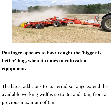
Pottinger appears to have caught the 'bigger is
better' bug, when it comes to cultivation
equipment.
The latest additions to its Terradisc range extend the
available working widths up to 8m and 10m, from a
previous maximum of 6m.