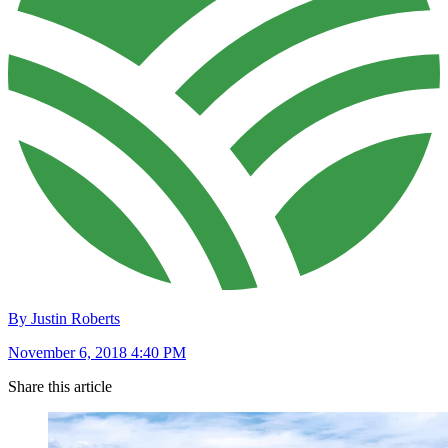
By Justin Roberts
November 6, 2018 4:40 PM
Share this article