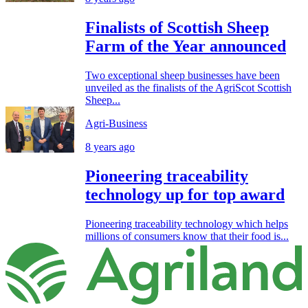
Finalists of Scottish Sheep
Farm of the Year announced
Two exceptional sheep businesses have been
unveiled as the finalists of the AgriScot Scottish
Sheep...
Agri-Business
8 years ago
Pioneering traceability
technology up for top award
Pioneering traceability technology which helps
millions of consumers know that their food is...