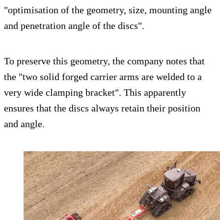
"optimisation of the geometry, size, mounting angle
and penetration angle of the discs".
To preserve this geometry, the company notes that
the "two solid forged carrier arms are welded to a
very wide clamping bracket". This apparently
ensures that the discs always retain their position
and angle.