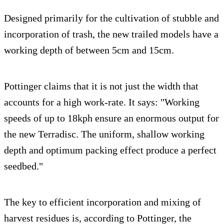
Designed primarily for the cultivation of stubble and
incorporation of trash, the new trailed models have a
working depth of between 5cm and 15cm.
Pottinger claims that it is not just the width that
accounts for a high work-rate. It says: "Working
speeds of up to 18kph ensure an enormous output for
the new Terradisc. The uniform, shallow working
depth and optimum packing effect produce a perfect
seedbed."
The key to efficient incorporation and mixing of
harvest residues is, according to Pottinger, the