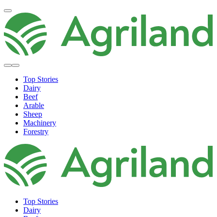
Top Stories
Dairy
Beef
Arable
Sheep
Machinery
Forestry
Top Stories
Dairy