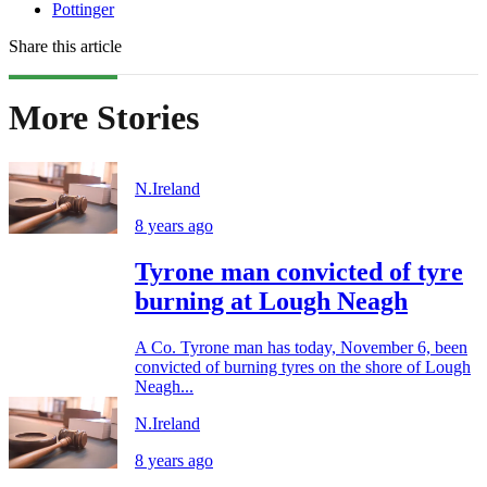
Pottinger
Share this article
More Stories
N.Ireland
8 years ago
Tyrone man convicted of tyre
burning at Lough Neagh
A Co. Tyrone man has today, November 6, been
convicted of burning tyres on the shore of Lough
Neagh...
N.Ireland
8 years ago