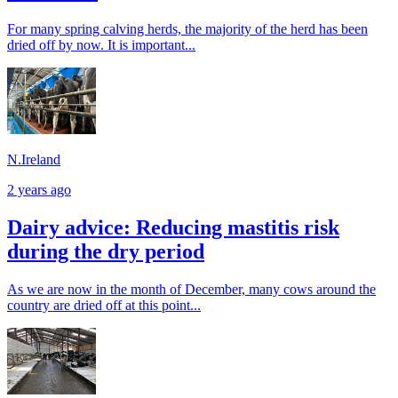
For many spring calving herds, the majority of the herd has been
dried off by now. It is important...
N.Ireland
2 years ago
Dairy advice: Reducing mastitis risk
during the dry period
As we are now in the month of December, many cows around the
country are dried off at this point...