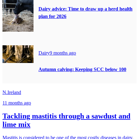
Dairy advice: Time to draw up a herd health
plan for 2026
Dairy
9 months ago
Autumn calving: Keeping SCC below 100
N.Ireland
11 months ago
Tackling mastitis through a sawdust and
lime mix
Mastitis is considered to be one of the most costly diseases in dairy,