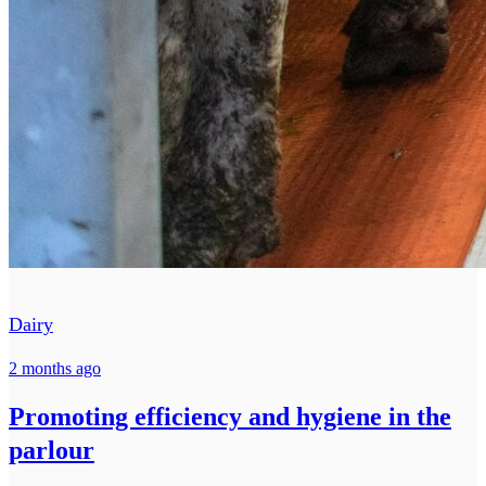
Dairy
2 months ago
Promoting efficiency and hygiene in the
parlour