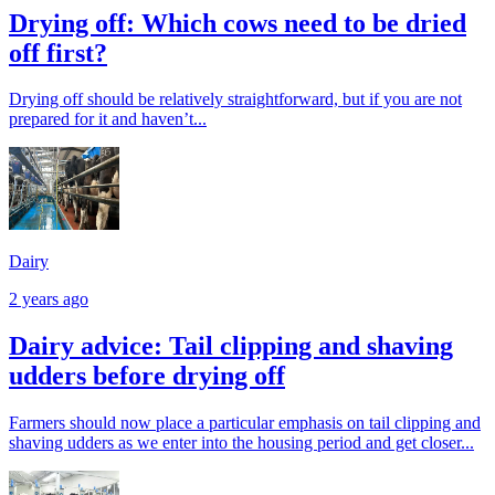
Drying off: Which cows need to be dried
off first?
Drying off should be relatively straightforward, but if you are not
prepared for it and haven’t...
Dairy
2 years ago
Dairy advice: Tail clipping and shaving
udders before drying off
Farmers should now place a particular emphasis on tail clipping and
shaving udders as we enter into the housing period and get closer...