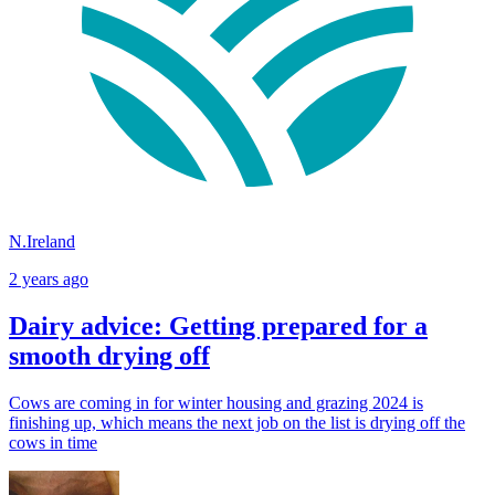
N.Ireland
2 years ago
Dairy advice: Getting prepared for a
smooth drying off
Cows are coming in for winter housing and grazing 2024 is
finishing up, which means the next job on the list is drying off the
cows in time