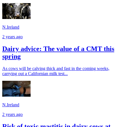
N.Ireland
2 years ago
Dairy advice: The value of a CMT this
spring
As cows will be calving thick and fast in the coming weeks,
carrying out a Californian milk test...
N.Ireland
2 years ago
Risk of toxic mastitis in dairy cows at