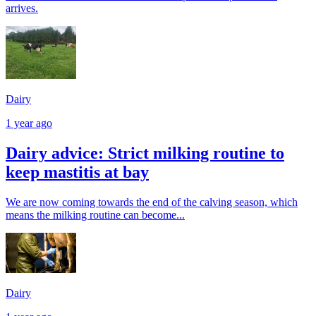
arrives.
Dairy
1 year ago
Dairy advice: Strict milking routine to
keep mastitis at bay
We are now coming towards the end of the calving season, which
means the milking routine can become...
Dairy