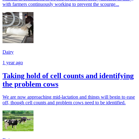
with farmers continuously working to prevent the scourge...
Dairy
1 year ago
Taking hold of cell counts and identifying
the problem cows
We are now approaching mid-lactation and things will begin to ease
off, though cell counts and problem cows need to be identified.