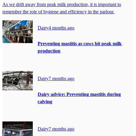
As we drift away from peak milk production, it is important to
remember the role of hygiene and efficiency in the parlour.
Dairy
4 months ago
Preventing mastitis as cows hit peak milk
production
Dairy
7 months ago
Dairy advice: Preventing mastitis during
calving
Dairy
7 months ago