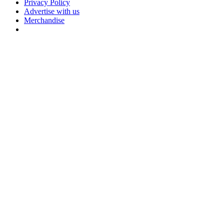
Privacy Policy
Advertise with us
Merchandise