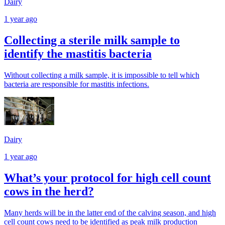
Dairy
1 year ago
Collecting a sterile milk sample to
identify the mastitis bacteria
Without collecting a milk sample, it is impossible to tell which
bacteria are responsible for mastitis infections.
Dairy
1 year ago
What’s your protocol for high cell count
cows in the herd?
Many herds will be in the latter end of the calving season, and high
cell count cows need to be identified as peak milk production