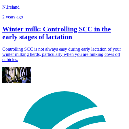
N.Ireland
2 years ago
Winter milk: Controlling SCC in the
early stages of lactation
Controlling SCC is not always easy during early lactation of your
winter milking herds, particularly when you are milking cows off
cubicles.