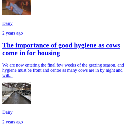
Dairy
2 years ago
The importance of good hygiene as cows
come in for housing
We are now entering the final few weeks of the grazing season, and
hygiene must be front and centre as many cows are in by night and
will...
Dairy
2 years ago