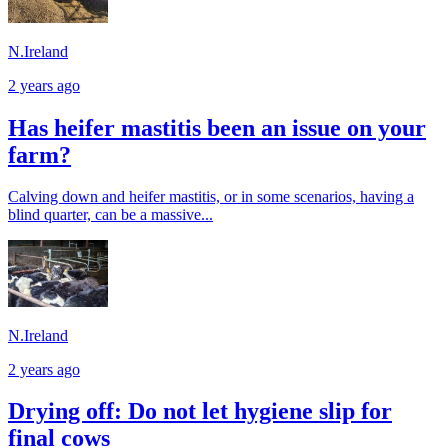
N.Ireland
2 years ago
Has heifer mastitis been an issue on your
farm?
Calving down and heifer mastitis, or in some scenarios, having a
blind quarter, can be a massive...
N.Ireland
2 years ago
Drying off: Do not let hygiene slip for
final cows