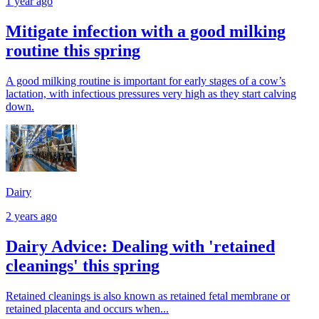
1 year ago
Mitigate infection with a good milking
routine this spring
A good milking routine is important for early stages of a cow’s
lactation, with infectious pressures very high as they start calving
down.
Dairy
2 years ago
Dairy Advice: Dealing with 'retained
cleanings' this spring
Retained cleanings is also known as retained fetal membrane or
retained placenta and occurs when...