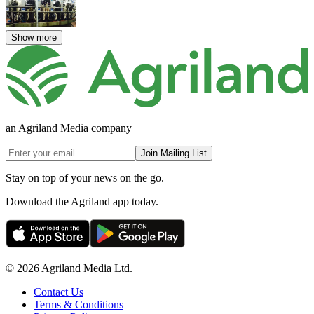
Show more
an Agriland Media company
Join Mailing List
Stay on top of your news on the go.
Download the Agriland app today.
© 2026 Agriland Media Ltd.
Contact Us
Terms & Conditions