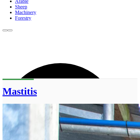
Arable
Sheep
Machinery
Forestry
Mastitis