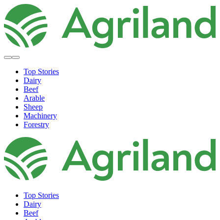
Top Stories
Dairy
Beef
Arable
Sheep
Machinery
Forestry
Top Stories
Dairy
Beef