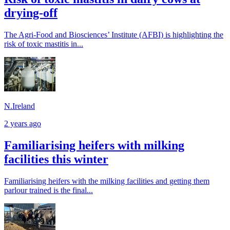
drying-off
The Agri-Food and Biosciences’ Institute (AFBI) is highlighting the
risk of toxic mastitis in...
N.Ireland
2 years ago
Familiarising heifers with milking
facilities this winter
Familiarising heifers with the milking facilities and getting them
parlour trained is the final...