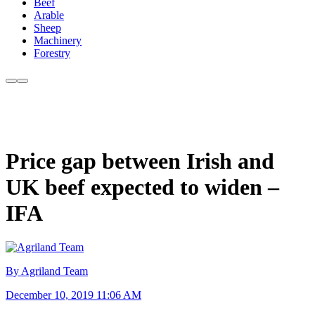
Beef
Arable
Sheep
Machinery
Forestry
Price gap between Irish and
UK beef expected to widen –
IFA
By Agriland Team
December 10, 2019 11:06 AM