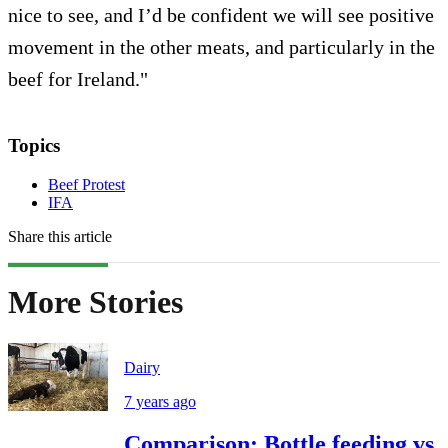
nice to see, and I’d be confident we will see positive
movement in the other meats, and particularly in the
beef for Ireland."
Topics
Beef Protest
IFA
Share this article
More Stories
Dairy
7 years ago
Comparison: Bottle feeding vs.