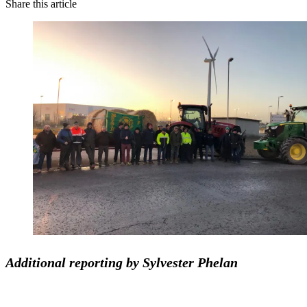
Share this article
Additional reporting by Sylvester Phelan