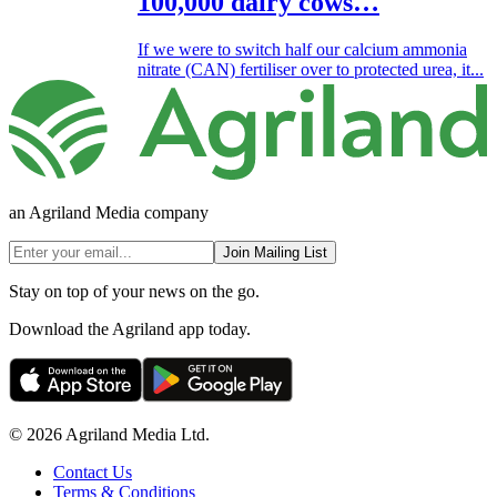
100,000 dairy cows…
If we were to switch half our calcium ammonia
nitrate (CAN) fertiliser over to protected urea, it...
an Agriland Media company
Join Mailing List
Stay on top of your news on the go.
Download the Agriland app today.
© 2026 Agriland Media Ltd.
Contact Us
Terms & Conditions