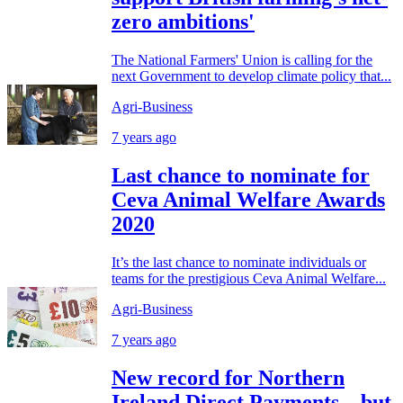
zero ambitions'
The National Farmers' Union is calling for the
next Government to develop climate policy that...
Agri-Business
7 years ago
Last chance to nominate for
Ceva Animal Welfare Awards
2020
It’s the last chance to nominate individuals or
teams for the prestigious Ceva Animal Welfare...
Agri-Business
7 years ago
New record for Northern
Ireland Direct Payments…but