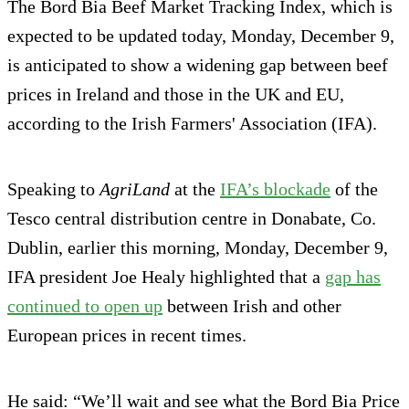
The Bord Bia Beef Market Tracking Index, which is
expected to be updated today, Monday, December 9,
is anticipated to show a widening gap between beef
prices in Ireland and those in the UK and EU,
according to the Irish Farmers' Association (IFA).
Speaking to
AgriLand
at the
IFA’s blockade
of the
Tesco central distribution centre in Donabate, Co.
Dublin, earlier this morning, Monday, December 9,
IFA president Joe Healy highlighted that a
gap has
continued to open up
between Irish and other
European prices in recent times.
He said: “We’ll wait and see what the Bord Bia Price