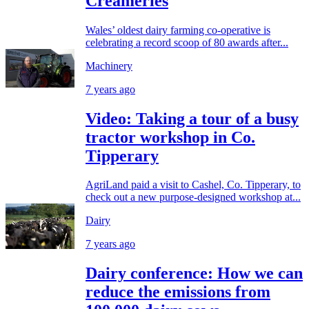
Creameries
Wales’ oldest dairy farming co-operative is
celebrating a record scoop of 80 awards after...
Machinery
7 years ago
Video: Taking a tour of a busy
tractor workshop in Co.
Tipperary
AgriLand paid a visit to Cashel, Co. Tipperary, to
check out a new purpose-designed workshop at...
Dairy
7 years ago
Dairy conference: How we can
reduce the emissions from