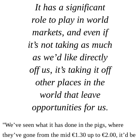
It has a significant
role to play in world
markets, and even if
it’s not taking as much
as we’d like directly
off us, it’s taking it off
other places in the
world that leave
opportunities for us.
"We’ve seen what it has done in the pigs, where
they’ve gone from the mid €1.30 up to €2.00, it’d be