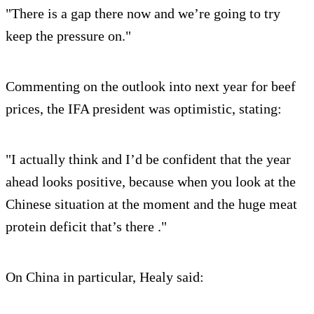
"There is a gap there now and we’re going to try
keep the pressure on."
Commenting on the outlook into next year for beef
prices, the IFA president was optimistic, stating:
"I actually think and I’d be confident that the year
ahead looks positive, because when you look at the
Chinese situation at the moment and the huge meat
protein deficit that’s there ."
On China in particular, Healy said: