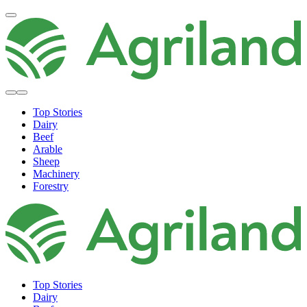
Top Stories
Dairy
Beef
Arable
Sheep
Machinery
Forestry
Top Stories
Dairy