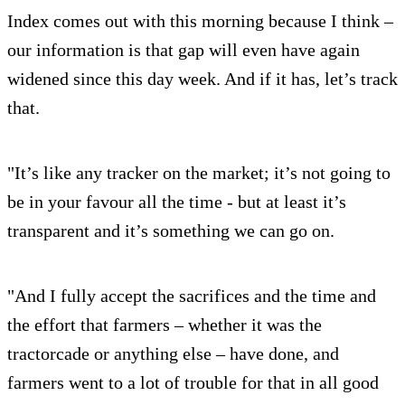
Index comes out with this morning because I think –
our information is that gap will even have again
widened since this day week. And if it has, let’s track
that.
"It’s like any tracker on the market; it’s not going to
be in your favour all the time - but at least it’s
transparent and it’s something we can go on.
"And I fully accept the sacrifices and the time and
the effort that farmers – whether it was the
tractorcade or anything else – have done, and
farmers went to a lot of trouble for that in all good