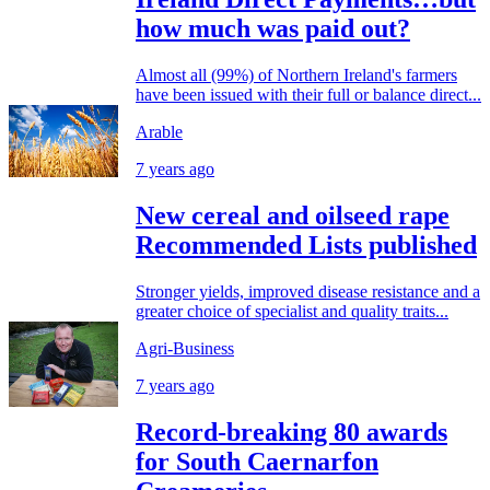
how much was paid out?
Almost all (99%) of Northern Ireland's farmers
have been issued with their full or balance direct...
Arable
7 years ago
New cereal and oilseed rape
Recommended Lists published
Stronger yields, improved disease resistance and a
greater choice of specialist and quality traits...
Agri-Business
7 years ago
Record-breaking 80 awards
for South Caernarfon