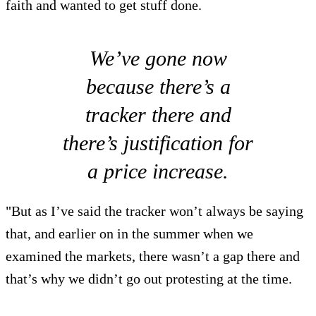
faith and wanted to get stuff done.
We’ve gone now
because there’s a
tracker there and
there’s justification for
a price increase.
"But as I’ve said the tracker won’t always be saying
that, and earlier on in the summer when we
examined the markets, there wasn’t a gap there and
that’s why we didn’t go out protesting at the time.