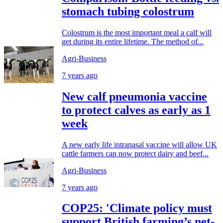
stomach tubing colostrum
Colostrum is the most important meal a calf will
get during its entire lifetime. The method of...
Agri-Business
7 years ago
New calf pneumonia vaccine
to protect calves as early as 1
week
A new early life intranasal vaccine will allow UK
cattle farmers can now protect dairy and beef...
Agri-Business
7 years ago
COP25: 'Climate policy must
support British farming’s net-