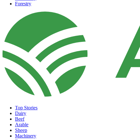
Forestry
Top Stories
Dairy
Beef
Arable
Sheep
Machinery