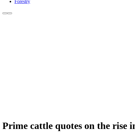
Forestry
Prime cattle quotes on the rise 