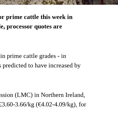
r prime cattle this week in
e, processor quotes are
in prime cattle grades - in
 predicted to have increased by
sion (LMC) in Northern Ireland,
 £3.60-3.66/kg (€4.02-4.09/kg), for