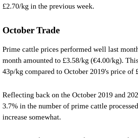
£2.70/kg in the previous week.
October Trade
Prime cattle prices performed well last month
month amounted to £3.58/kg (€4.00/kg). This 
43p/kg compared to October 2019's price of £
Reflecting back on the October 2019 and 2020
3.7% in the number of prime cattle processed
increase somewhat.