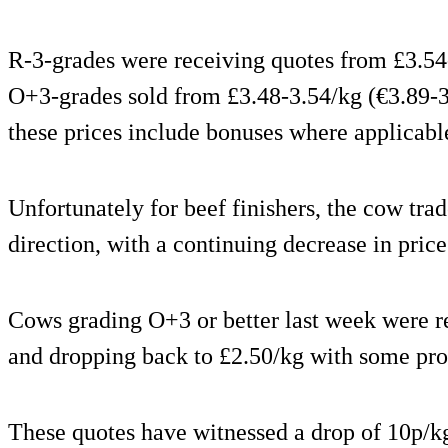
R-3-grades were receiving quotes from £3.54
O+3-grades sold from £3.48-3.54/kg (€3.89-3.
these prices include bonuses where applicabl
Unfortunately for beef finishers, the cow trad
direction, with a continuing decrease in price
Cows grading O+3 or better last week were re
and dropping back to £2.50/kg with some pro
These quotes have witnessed a drop of 10p/k