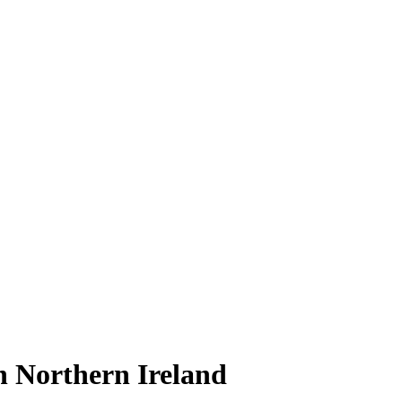
in Northern Ireland