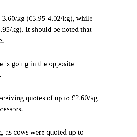
-3.60/kg (€3.95-4.02/kg), while
95/kg). It should be noted that
e.
e is going in the opposite
.
ceiving quotes of up to £2.60/kg
cessors.
g, as cows were quoted up to