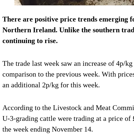
There are positive price trends emerging fo
Northern Ireland. Unlike the southern trad
continuing to rise.
The trade last week saw an increase of 4p/kg 
comparison to the previous week. With prices
an additional 2p/kg for this week.
According to the Livestock and Meat Commis
U-3-grading cattle were trading at a price of
the week ending November 14.