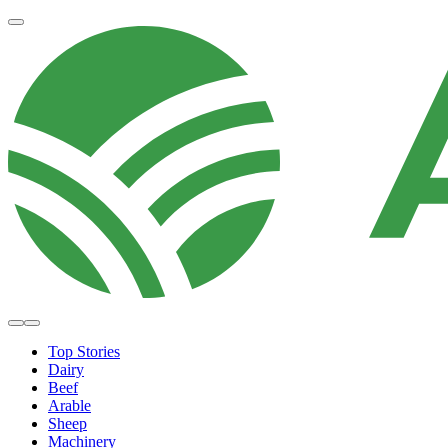
Top Stories
Dairy
Beef
Arable
Sheep
Machinery