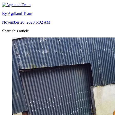
By Agriland Team
November 20, 2020 6:02 AM
Share this article