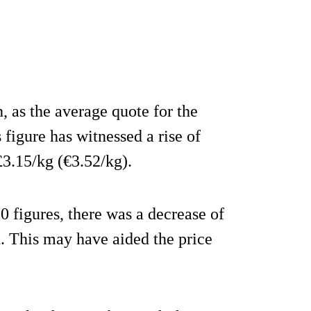
, as the average quote for the
figure has witnessed a rise of
3.15/kg (€3.52/kg).
 figures, there was a decrease of
. This may have aided the price