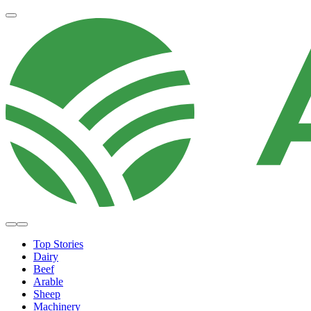
Top Stories
Dairy
Beef
Arable
Sheep
Machinery