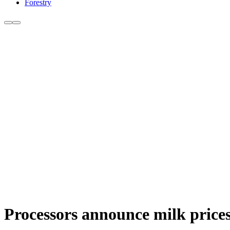
Forestry
Processors announce milk prices