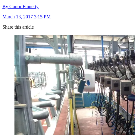
By Conor Finnerty
March 13, 2017 3:15 PM
Share this article