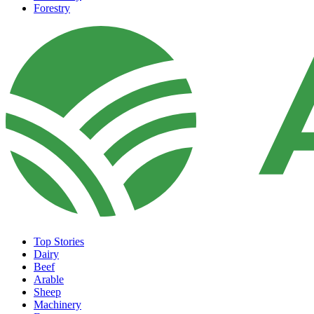
Forestry
Top Stories
Dairy
Beef
Arable
Sheep
Machinery