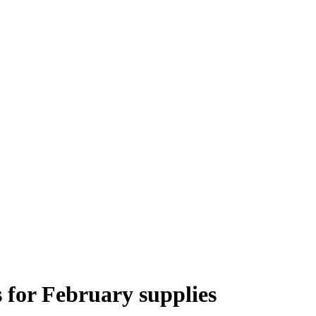
 for February supplies