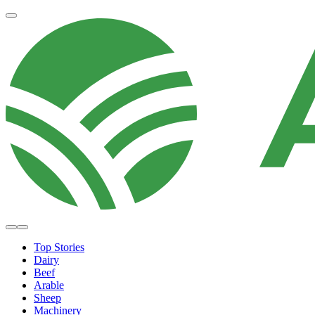
Top Stories
Dairy
Beef
Arable
Sheep
Machinery