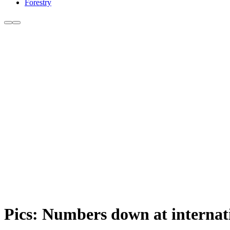
Forestry
Pics: Numbers down at interna