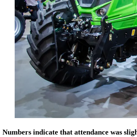
Numbers indicate that attendance was slig