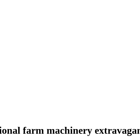
tional farm machinery extravaga