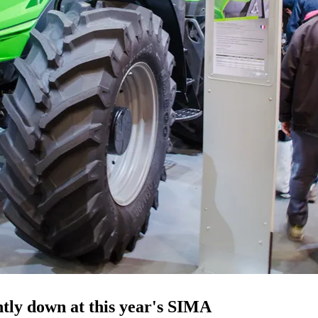
htly down at this year's SIMA