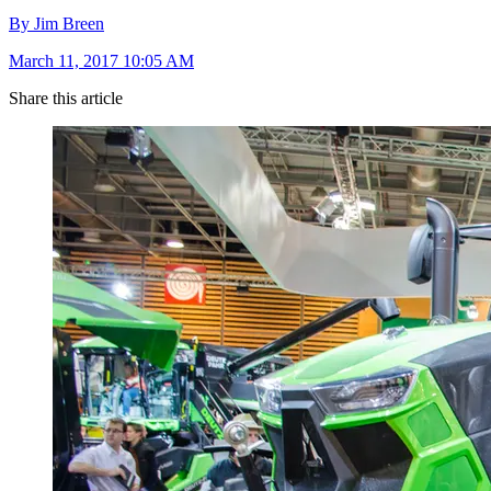
By Jim Breen
March 11, 2017 10:05 AM
Share this article