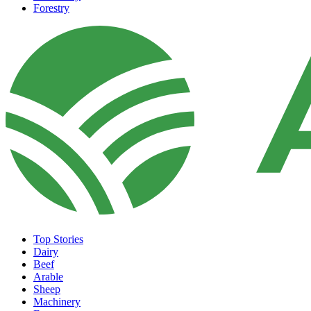
Forestry
Top Stories
Dairy
Beef
Arable
Sheep
Machinery