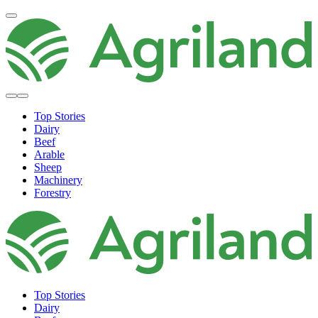
Top Stories
Dairy
Beef
Arable
Sheep
Machinery
Forestry
Top Stories
Dairy