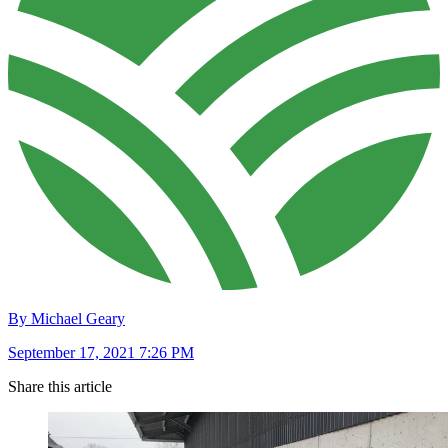
By Michael Geary
September 17, 2021 7:26 PM
Share this article