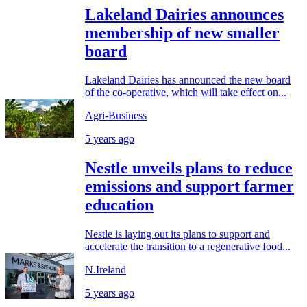
Lakeland Dairies announces
membership of new smaller
board
Lakeland Dairies has announced the new board
of the co-operative, which will take effect on...
Agri-Business
5 years ago
Nestle unveils plans to reduce
emissions and support farmer
education
Nestle is laying out its plans to support and
accelerate the transition to a regenerative food...
N.Ireland
5 years ago