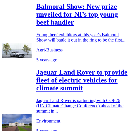
Balmoral Show: New prize
unveiled for NI’s top young
beef handler
Young beef exhibitors at this year's Balmoral
Show will battle it out in the ring to be the first...
Agri-Business
5 years ago
Jaguar Land Rover to provide
fleet of electric vehicles for
climate summit
Jaguar Land Rover is partnering with COP26
(UN Climate Change Conference) ahead of the
summit in...
Environment
5 years ago