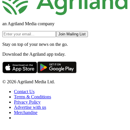
an Agriland Media company
Join Mailing List
Stay on top of your news on the go.
Download the Agriland app today.
© 2026 Agriland Media Ltd.
Contact Us
Terms & Conditions
Privacy Policy
Advertise with us
Merchandise