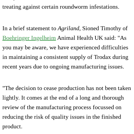
treating against certain roundworm infestations.
In a brief statement to
Agriland
, Sioned Timothy of
Boehringer Ingelheim
Animal Health UK said: "As
you may be aware, we have experienced difficulties
in maintaining a consistent supply of Trodax during
recent years due to ongoing manufacturing issues.
"The decision to cease production has not been taken
lightly. It comes at the end of a long and thorough
review of the manufacturing process focussed on
reducing the risk of quality issues in the finished
product.