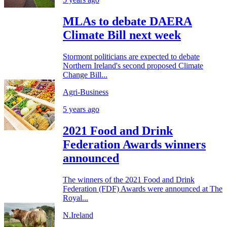
MLAs to debate DAERA
Climate Bill next week
Stormont politicians are expected to debate
Northern Ireland's second proposed Climate
Change Bill...
Agri-Business
5 years ago
2021 Food and Drink
Federation Awards winners
announced
The winners of the 2021 Food and Drink
Federation (FDF) Awards were announced at The
Royal...
N.Ireland