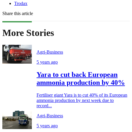
Trodax
Share this article
More Stories
Agri-Business
5 years ago
Yara to cut back European
ammonia production by 40%
Fertiliser giant Yara is to cut 40% of its European
ammonia production by next week due to
record...
Agri-Business
5 years ago