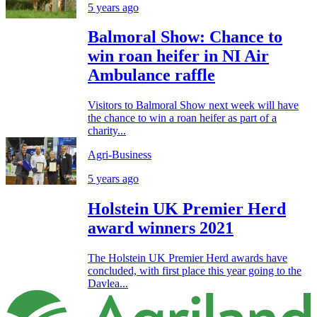
5 years ago
Balmoral Show: Chance to
win roan heifer in NI Air
Ambulance raffle
Visitors to Balmoral Show next week will have
the chance to win a roan heifer as part of a
charity...
Agri-Business
5 years ago
Holstein UK Premier Herd
award winners 2021
The Holstein UK Premier Herd awards have
concluded, with first place this year going to the
Davlea...