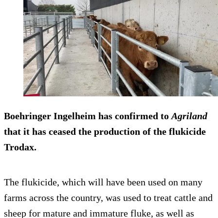
Boehringer Ingelheim has confirmed to
Agriland
that it has ceased the production of the flukicide
Trodax.
The flukicide, which will have been used on many
farms across the country, was used to treat cattle and
sheep for mature and immature fluke, as well as