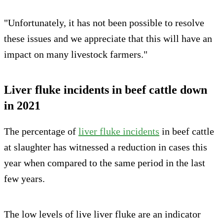
"Unfortunately, it has not been possible to resolve
these issues and we appreciate that this will have an
impact on many livestock farmers."
Liver fluke incidents in beef cattle down
in 2021
The percentage of
liver fluke incidents
in beef cattle
at slaughter has witnessed a reduction in cases this
year when compared to the same period in the last
few years.
The low levels of live liver fluke are an indicator