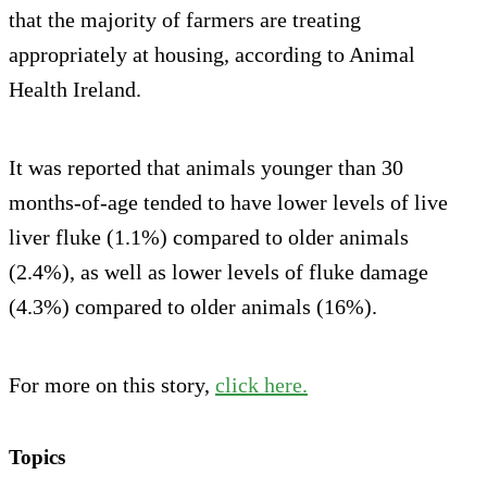
that the majority of farmers are treating
appropriately at housing, according to Animal
Health Ireland.
It was reported that animals younger than 30
months-of-age tended to have lower levels of live
liver fluke (1.1%) compared to older animals
(2.4%), as well as lower levels of fluke damage
(4.3%) compared to older animals (16%).
For more on this story,
click here.
Topics