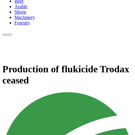
Beef
Arable
Sheep
Machinery
Forestry
Production of flukicide Trodax
ceased