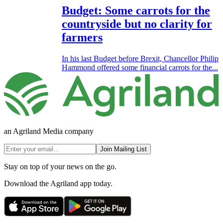
Budget: Some carrots for the
countryside but no clarity for
farmers
In his last Budget before Brexit, Chancellor Philip
Hammond offered some financial carrots for the...
an Agriland Media company
Join Mailing List
Stay on top of your news on the go.
Download the Agriland app today.