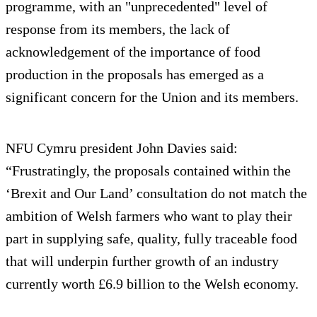
programme, with an "unprecedented" level of
response from its members, the lack of
acknowledgement of the importance of food
production in the proposals has emerged as a
significant concern for the Union and its members.
NFU Cymru president John Davies said:
“Frustratingly, the proposals contained within the
‘Brexit and Our Land’ consultation do not match the
ambition of Welsh farmers who want to play their
part in supplying safe, quality, fully traceable food
that will underpin further growth of an industry
currently worth £6.9 billion to the Welsh economy.