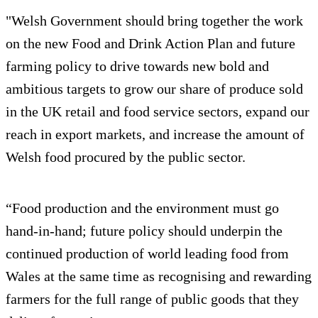
"Welsh Government should bring together the work
on the new Food and Drink Action Plan and future
farming policy to drive towards new bold and
ambitious targets to grow our share of produce sold
in the UK retail and food service sectors, expand our
reach in export markets, and increase the amount of
Welsh food procured by the public sector.
“Food production and the environment must go
hand-in-hand; future policy should underpin the
continued production of world leading food from
Wales at the same time as recognising and rewarding
farmers for the full range of public goods that they