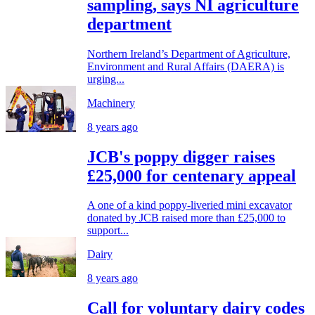
sampling, says NI agriculture
department
Northern Ireland’s Department of Agriculture,
Environment and Rural Affairs (DAERA) is
urging...
Machinery
8 years ago
JCB's poppy digger raises
£25,000 for centenary appeal
A one of a kind poppy-liveried mini excavator
donated by JCB raised more than £25,000 to
support...
Dairy
8 years ago
Call for voluntary dairy codes