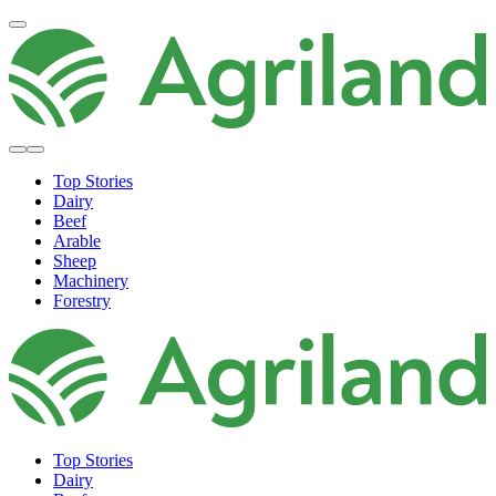
Top Stories
Dairy
Beef
Arable
Sheep
Machinery
Forestry
Top Stories
Dairy