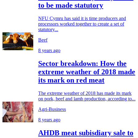
to be made statutory
NFU Cymru has said it is time producers and
processors worked together to create a set of
statutory...
Beef
8 years ago
Sector breakdown: How the
extreme weather of 2018 made
its mark on red meat
The extreme weather of 2018 has made its mark
on pork, beef and lamb production, according to...
Agri-Business
8 years ago
AHDB meat subisdiary sale to