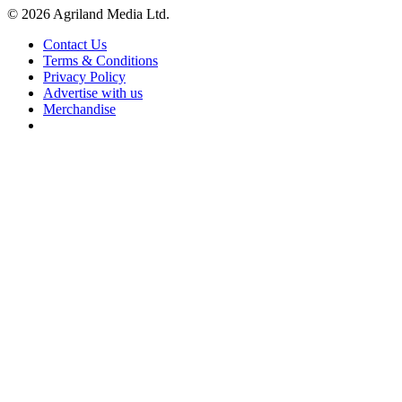
© 2026 Agriland Media Ltd.
Contact Us
Terms & Conditions
Privacy Policy
Advertise with us
Merchandise