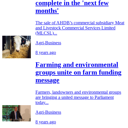
complete in the 'next few
months'
The sale of AHDB’s commercial subsidiary Meat
and Livestock Commercial Services Limited
(MLCSL)...
Agri-Business
8 years ago
Farming and environmental
groups unite on farm funding
message
Farmers, landowners and environmental groups
are bringing a united message to Parliament
today...
Agri-Business
8 years ago