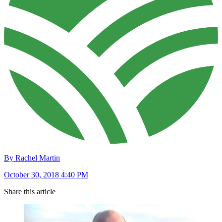
By Rachel Martin
October 30, 2018 4:40 PM
Share this article