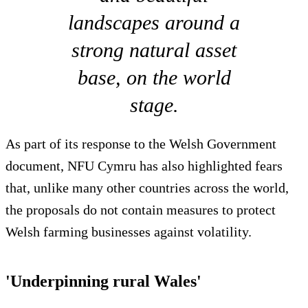
landscapes around a
strong natural asset
base, on the world
stage.
As part of its response to the Welsh Government
document, NFU Cymru has also highlighted fears
that, unlike many other countries across the world,
the proposals do not contain measures to protect
Welsh farming businesses against volatility.
'Underpinning rural Wales'