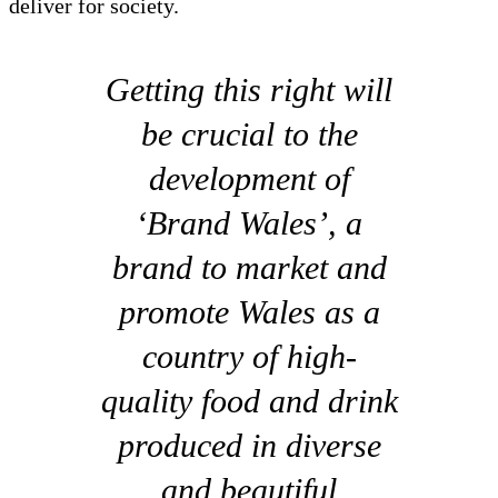
deliver for society.
Getting this right will
be crucial to the
development of
‘Brand Wales’, a
brand to market and
promote Wales as a
country of high-
quality food and drink
produced in diverse
and beautiful