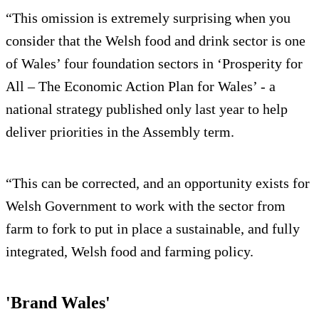
“This omission is extremely surprising when you
consider that the Welsh food and drink sector is one
of Wales’ four foundation sectors in ‘Prosperity for
All – The Economic Action Plan for Wales’ - a
national strategy published only last year to help
deliver priorities in the Assembly term.
“This can be corrected, and an opportunity exists for
Welsh Government to work with the sector from
farm to fork to put in place a sustainable, and fully
integrated, Welsh food and farming policy.
'Brand Wales'