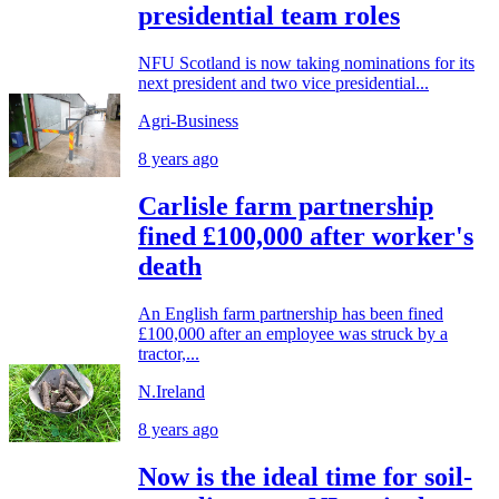
presidential team roles
NFU Scotland is now taking nominations for its
next president and two vice presidential...
Agri-Business
8 years ago
Carlisle farm partnership
fined £100,000 after worker's
death
An English farm partnership has been fined
£100,000 after an employee was struck by a
tractor,...
N.Ireland
8 years ago
Now is the ideal time for soil-