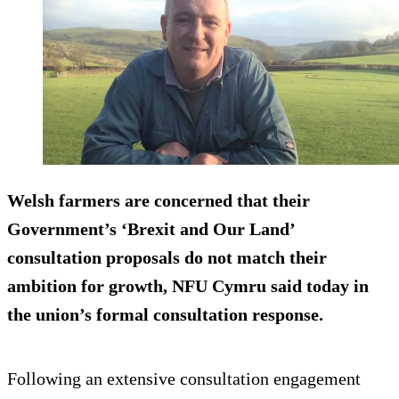
Welsh farmers are concerned that their
Government’s ‘Brexit and Our Land’
consultation proposals do not match their
ambition for growth, NFU Cymru said today in
the union’s formal consultation response.
Following an extensive consultation engagement