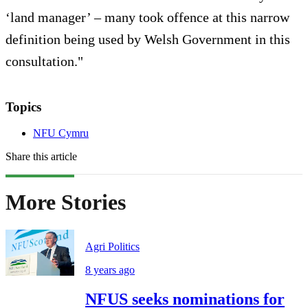
‘land manager’ – many took offence at this narrow
definition being used by Welsh Government in this
consultation."
Topics
NFU Cymru
Share this article
More Stories
Agri Politics
8 years ago
NFUS seeks nominations for