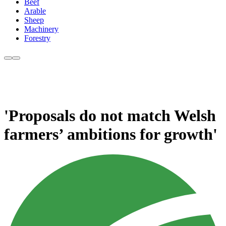
Beef
Arable
Sheep
Machinery
Forestry
'Proposals do not match Welsh
farmers’ ambitions for growth'