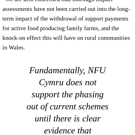
assessments have not been carried out into the long-
term impact of the withdrawal of support payments
for active food producing family farms, and the
knock-on effect this will have on rural communities
in Wales.
Fundamentally, NFU
Cymru does not
support the phasing
out of current schemes
until there is clear
evidence that