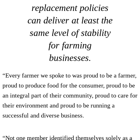
replacement policies
can deliver at least the
same level of stability
for farming
businesses.
“Every farmer we spoke to was proud to be a farmer,
proud to produce food for the consumer, proud to be
an integral part of their community, proud to care for
their environment and proud to be running a
successful and diverse business.
“Not one member identified themselves solely as a