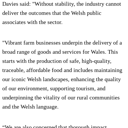
Davies said: "Without stability, the industry cannot
deliver the outcomes that the Welsh public
associates with the sector.
"Vibrant farm businesses underpin the delivery of a
broad range of goods and services for Wales. This
starts with the production of safe, high-quality,
traceable, affordable food and includes maintaining
our iconic Welsh landscapes, enhancing the quality
of our environment, supporting tourism, and
underpinning the vitality of our rural communities
and the Welsh language.
“We are also concerned that thorough impact