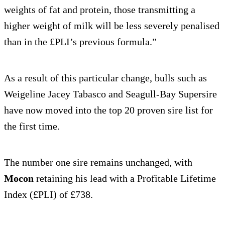
weights of fat and protein, those transmitting a
higher weight of milk will be less severely penalised
than in the £PLI’s previous formula.”
As a result of this particular change, bulls such as
Weigeline Jacey Tabasco and Seagull-Bay Supersire
have now moved into the top 20 proven sire list for
the first time.
The number one sire remains unchanged, with
Mocon
retaining his lead with a Profitable Lifetime
Index (£PLI) of £738.