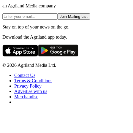
an Agriland Media company
Join Mailing List
Stay on top of your news on the go.
Download the Agriland app today.
© 2026 Agriland Media Ltd.
Contact Us
Terms & Conditions
Privacy Policy
Advertise with us
Merchandise