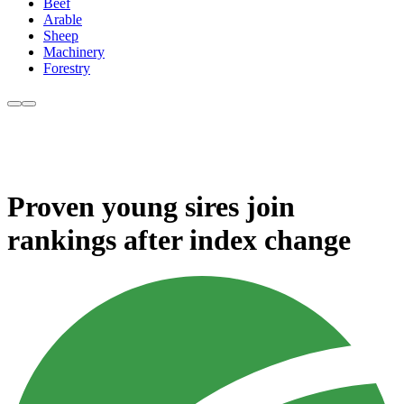
Beef
Arable
Sheep
Machinery
Forestry
Proven young sires join
rankings after index change