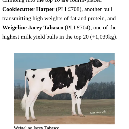
Cookiecutter Harper
(PLI £708), another bull
transmitting high weights of fat and protein, and
Weigeline Jacey Tabasco
(PLI £704), one of the
highest milk yield bulls in the top 20 (+1,039kg).
Weigeline Jacey Tabasco