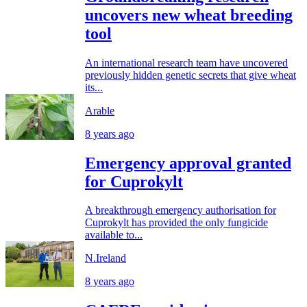
uncovers new wheat breeding
tool
An international research team have uncovered
previously hidden genetic secrets that give wheat
its...
Arable
8 years ago
Emergency approval granted
for Cuprokylt
A breakthrough emergency authorisation for
Cuprokylt has provided the only fungicide
available to...
N.Ireland
8 years ago