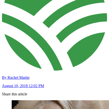
By Rachel Martin
August 10, 2018 12:02 PM
Share this article