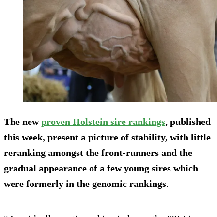
The new
proven Holstein sire rankings
, published
this week, present a picture of stability, with little
reranking amongst the front-runners and the
gradual appearance of a few young sires which
were formerly in the genomic rankings.