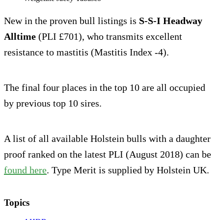
New in the proven bull listings is
S-S-I Headway
Alltime
(PLI £701), who transmits excellent
resistance to mastitis (Mastitis Index -4).
The final four places in the top 10 are all occupied
by previous top 10 sires.
A list of all available Holstein bulls with a daughter
proof ranked on the latest PLI (August 2018) can be
found here
. Type Merit is supplied by Holstein UK.
Topics