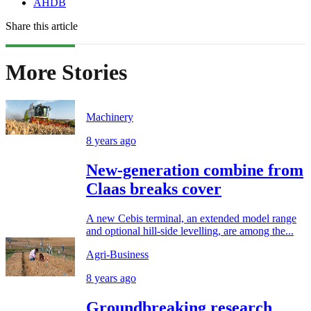
AHDB
Share this article
More Stories
Machinery
8 years ago
New-generation combine from
Claas breaks cover
A new Cebis terminal, an extended model range
and optional hill-side levelling, are among the...
Agri-Business
8 years ago
Groundbreaking research