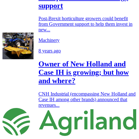
support
Post-Brexit horticulture growers could benefit
from Government support to help them invest in
new...
Machinery
8 years ago
Owner of New Holland and
Case IH is growing; but how
and where?
CNH Industrial (encompassing New Holland and
Case IH among other brands) announced that
revenues...