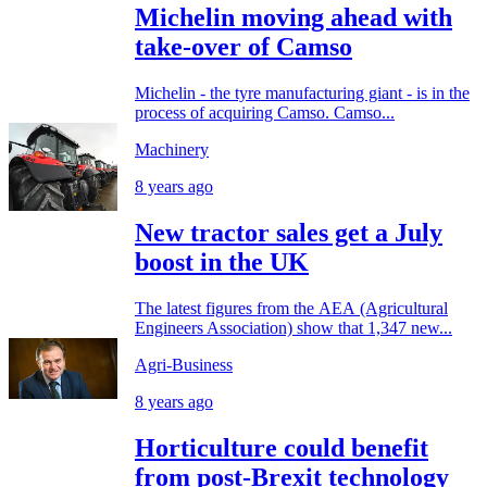
Michelin moving ahead with
take-over of Camso
Michelin - the tyre manufacturing giant - is in the
process of acquiring Camso. Camso...
Machinery
8 years ago
New tractor sales get a July
boost in the UK
The latest figures from the AEA (Agricultural
Engineers Association) show that 1,347 new...
Agri-Business
8 years ago
Horticulture could benefit
from post-Brexit technology