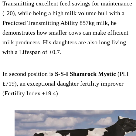
Transmitting excellent feed savings for maintenance
(-20), while being a high milk volume bull with a
Predicted Transmitting Ability 857kg milk, he
demonstrates how smaller cows can make efficient
milk producers. His daughters are also long living
with a Lifespan of +0.7.
In second position is
S-S-I Shamrock Mystic
(PLI
£719), an exceptional daughter fertility improver
(Fertility Index +19.4).