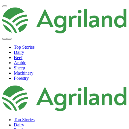
Top Stories
Dairy
Beef
Arable
Sheep
Machinery
Forestry
Top Stories
Dairy