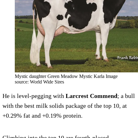
Mystic daughter Green Meadow Mystic Karla Image
source: World Wide Sires
He is level-pegging with
Larcrest Commend
; a bull
with the best milk solids package of the top 10, at
+0.29% fat and +0.19% protein.
Climbing into the top 10 are fourth-placed