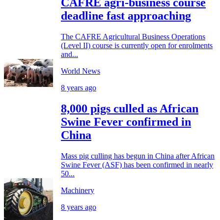
CAFRE agri-business course
deadline fast approaching
The CAFRE Agricultural Business Operations
(Level II) course is currently open for enrolments
and...
World News
8 years ago
8,000 pigs culled as African
Swine Fever confirmed in
China
Mass pig culling has begun in China after African
Swine Fever (ASF) has been confirmed in nearly
50...
Machinery
8 years ago