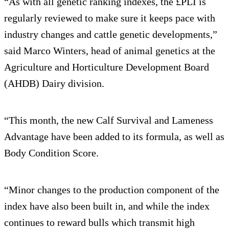
“As with all genetic ranking indexes, the £PLI is
regularly reviewed to make sure it keeps pace with
industry changes and cattle genetic developments,”
said Marco Winters, head of animal genetics at the
Agriculture and Horticulture Development Board
(AHDB) Dairy division.
“This month, the new Calf Survival and Lameness
Advantage have been added to its formula, as well as
Body Condition Score.
“Minor changes to the production component of the
index have also been built in, and while the index
continues to reward bulls which transmit high