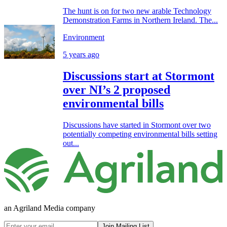
The hunt is on for two new arable Technology
Demonstration Farms in Northern Ireland. The...
Environment
5 years ago
Discussions start at Stormont
over NI’s 2 proposed
environmental bills
Discussions have started in Stormont over two
potentially competing environmental bills setting
out...
an Agriland Media company
Join Mailing List