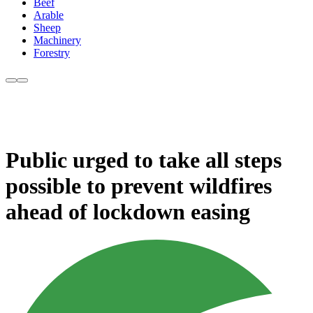
Beef
Arable
Sheep
Machinery
Forestry
Public urged to take all steps
possible to prevent wildfires
ahead of lockdown easing