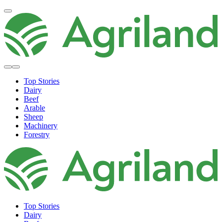
Top Stories
Dairy
Beef
Arable
Sheep
Machinery
Forestry
Top Stories
Dairy