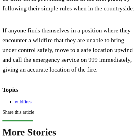
following their simple rules when in the countryside:
If anyone finds themselves in a position where they
encounter a wildfire that they are unable to bring
under control safely, move to a safe location upwind
and call the emergency service on 999 immediately,
giving an accurate location of the fire.
Topics
wildfires
Share this article
More Stories