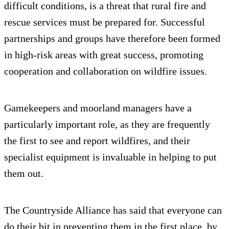
difficult conditions, is a threat that rural fire and
rescue services must be prepared for. Successful
partnerships and groups have therefore been formed
in high-risk areas with great success, promoting
cooperation and collaboration on wildfire issues.
Gamekeepers and moorland managers have a
particularly important role, as they are frequently
the first to see and report wildfires, and their
specialist equipment is invaluable in helping to put
them out.
The Countryside Alliance has said that everyone can
do their bit in preventing them in the first place, by