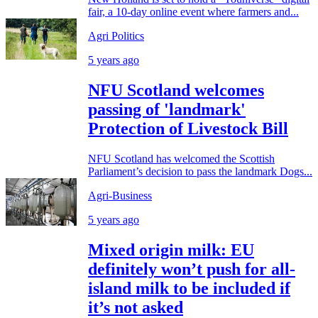
fair, a 10-day online event where farmers and...
Agri Politics
5 years ago
NFU Scotland welcomes
passing of 'landmark'
Protection of Livestock Bill
NFU Scotland has welcomed the Scottish
Parliament’s decision to pass the landmark Dogs...
Agri-Business
5 years ago
Mixed origin milk: EU
definitely won’t push for all-
island milk to be included if
it’s not asked