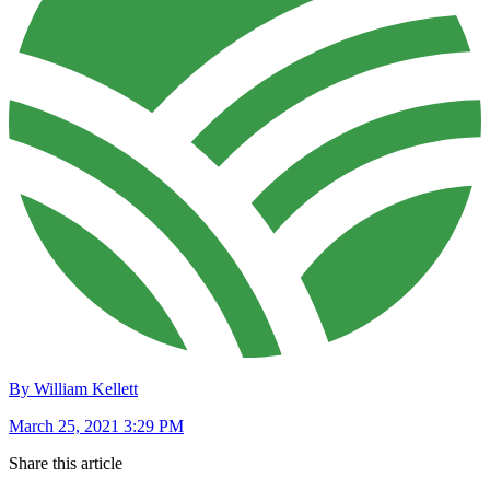
By William Kellett
March 25, 2021 3:29 PM
Share this article