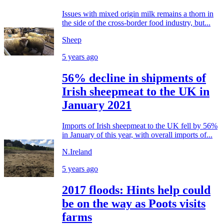
Issues with mixed origin milk remains a thorn in
the side of the cross-border food industry, but...
Sheep
5 years ago
56% decline in shipments of
Irish sheepmeat to the UK in
January 2021
Imports of Irish sheepmeat to the UK fell by 56%
in January of this year, with overall imports of...
N.Ireland
5 years ago
2017 floods: Hints help could
be on the way as Poots visits
farms