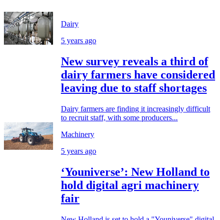
Dairy
5 years ago
New survey reveals a third of
dairy farmers have considered
leaving due to staff shortages
Dairy farmers are finding it increasingly difficult
to recruit staff, with some producers...
Machinery
5 years ago
‘Youniverse’: New Holland to
hold digital agri machinery
fair
New Holland is set to hold a "Youniverse" digital