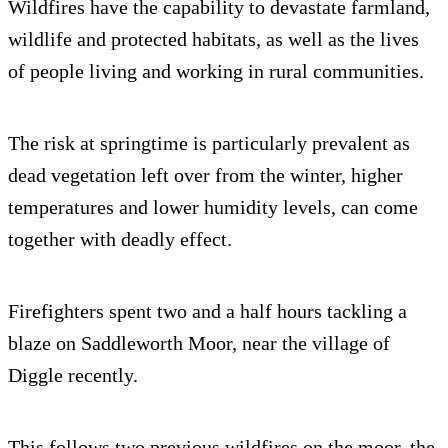
Wildfires have the capability to devastate farmland,
wildlife and protected habitats, as well as the lives
of people living and working in rural communities.
The risk at springtime is particularly prevalent as
dead vegetation left over from the winter, higher
temperatures and lower humidity levels, can come
together with deadly effect.
Firefighters spent two and a half hours tackling a
blaze on Saddleworth Moor, near the village of
Diggle recently.
This follows two previous wildfires on the moor, the