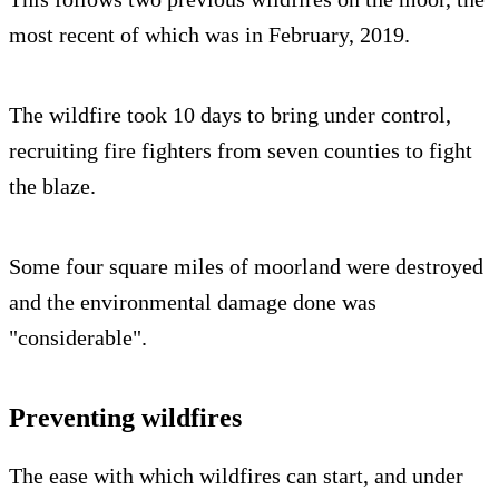
most recent of which was in February, 2019.
The wildfire took 10 days to bring under control,
recruiting fire fighters from seven counties to fight
the blaze.
Some four square miles of moorland were destroyed
and the environmental damage done was
"considerable".
Preventing wildfires
The ease with which wildfires can start, and under