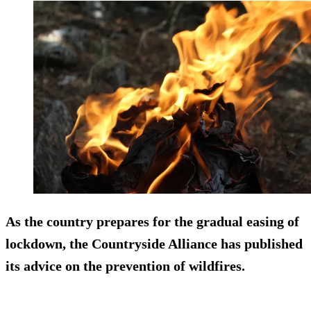
As the country prepares for the gradual easing of
lockdown, the Countryside Alliance has published
its advice on the prevention of wildfires.