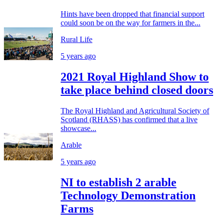
Hints have been dropped that financial support
could soon be on the way for farmers in the...
Rural Life
5 years ago
2021 Royal Highland Show to
take place behind closed doors
The Royal Highland and Agricultural Society of
Scotland (RHASS) has confirmed that a live
showcase...
Arable
5 years ago
NI to establish 2 arable
Technology Demonstration
Farms