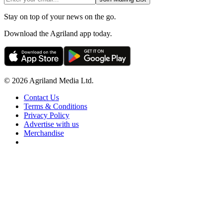
Stay on top of your news on the go.
Download the Agriland app today.
© 2026 Agriland Media Ltd.
Contact Us
Terms & Conditions
Privacy Policy
Advertise with us
Merchandise