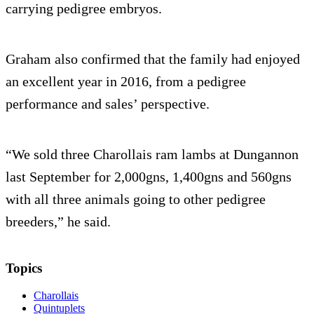
carrying pedigree embryos.
Graham also confirmed that the family had enjoyed
an excellent year in 2016, from a pedigree
performance and sales’ perspective.
“We sold three Charollais ram lambs at Dungannon
last September for 2,000gns, 1,400gns and 560gns
with all three animals going to other pedigree
breeders,” he said.
Topics
Charollais
Quintuplets