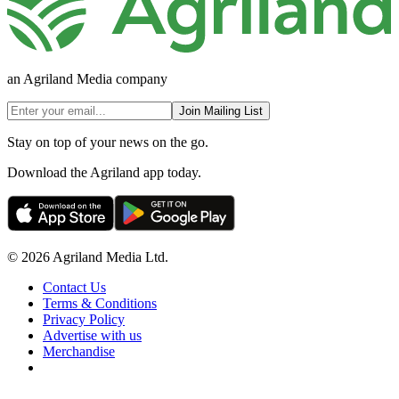
an Agriland Media company
Join Mailing List
Stay on top of your news on the go.
Download the Agriland app today.
© 2026 Agriland Media Ltd.
Contact Us
Terms & Conditions
Privacy Policy
Advertise with us
Merchandise