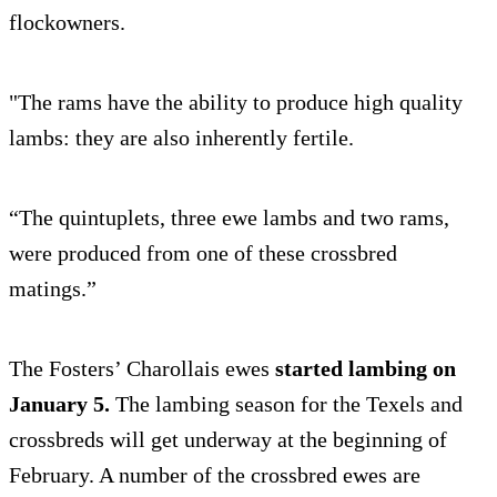
flockowners.
"The rams have the ability to produce high quality
lambs: they are also inherently fertile.
“The quintuplets, three ewe lambs and two rams,
were produced from one of these crossbred
matings.”
The Fosters’ Charollais ewes
started lambing on
January 5.
The lambing season for the Texels and
crossbreds will get underway at the beginning of
February. A number of the crossbred ewes are