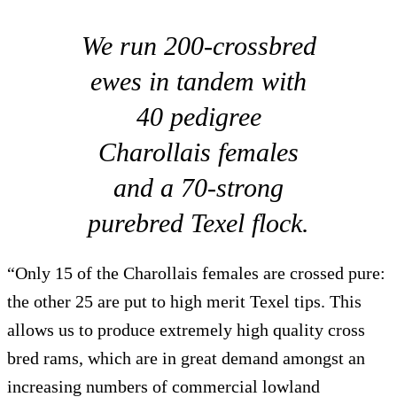
We run 200-crossbred
ewes in tandem with
40 pedigree
Charollais females
and a 70-strong
purebred Texel flock.
“Only 15 of the Charollais females are crossed pure:
the other 25 are put to high merit Texel tips. This
allows us to produce extremely high quality cross
bred rams, which are in great demand amongst an
increasing numbers of commercial lowland