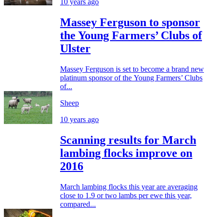
10 years ago
Massey Ferguson to sponsor
the Young Farmers’ Clubs of
Ulster
Massey Ferguson is set to become a brand new
platinum sponsor of the Young Farmers’ Clubs
of...
Sheep
10 years ago
Scanning results for March
lambing flocks improve on
2016
March lambing flocks this year are averaging
close to 1.9 or two lambs per ewe this year,
compared...