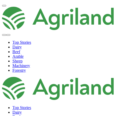
Top Stories
Dairy
Beef
Arable
Sheep
Machinery
Forestry
Top Stories
Dairy