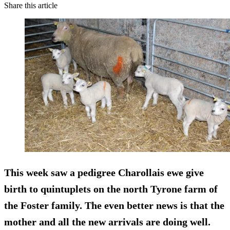
Share this article
This week saw a pedigree Charollais ewe give
birth to quintuplets on the north Tyrone farm of
the Foster family. The even better news is that the
mother and all the new arrivals are doing well.