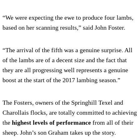
“We were expecting the ewe to produce four lambs,
based on her scanning results,” said John Foster.
“The arrival of the fifth was a genuine surprise. All
of the lambs are of a decent size and the fact that
they are all progressing well represents a genuine
boost at the start of the 2017 lambing season.”
The Fosters, owners of the Springhill Texel and
Charollais flocks, are totally committed to achieving
the
highest levels of performance
from all of their
sheep. John’s son Graham takes up the story.