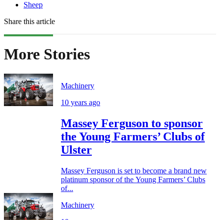
Sheep
Share this article
More Stories
Machinery
10 years ago
Massey Ferguson to sponsor
the Young Farmers’ Clubs of
Ulster
Massey Ferguson is set to become a brand new
platinum sponsor of the Young Farmers’ Clubs
of...
Machinery