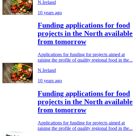
N.Ireland
10 years ago
Funding applications for food
projects in the North available
from tomorrow
Applications for funding for projects aimed at
raising the profile of quality regional food in the...
N.Ireland
10 years ago
Funding applications for food
projects in the North available
from tomorrow
Applications for funding for projects aimed at
raising the profile of quality regional food in the...