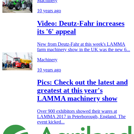
Machinery
10 years ago
Video: Deutz-Fahr increases
its '6' appeal
New from Deutz-Fahr at this week's LAMMA
farm machinery show in the UK was the new 6...
Machinery
10 years ago
Pics: Check out the latest and
greatest at this year's
LAMMA machinery show
Over 900 exhibitors showed their wares at
LAMMA 2017 in Peterborough, England. The
event kicked...