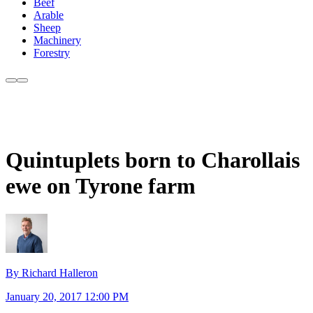
Beef
Arable
Sheep
Machinery
Forestry
Quintuplets born to Charollais
ewe on Tyrone farm
By Richard Halleron
January 20, 2017 12:00 PM