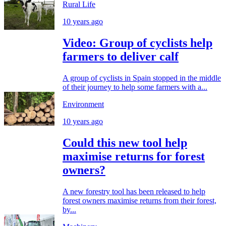
Rural Life
10 years ago
Video: Group of cyclists help
farmers to deliver calf
A group of cyclists in Spain stopped in the middle
of their journey to help some farmers with a...
Environment
10 years ago
Could this new tool help
maximise returns for forest
owners?
A new forestry tool has been released to help
forest owners maximise returns from their forest,
by...