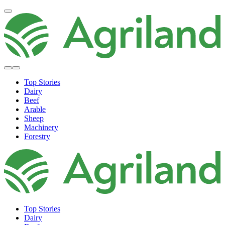
Top Stories
Dairy
Beef
Arable
Sheep
Machinery
Forestry
Top Stories
Dairy