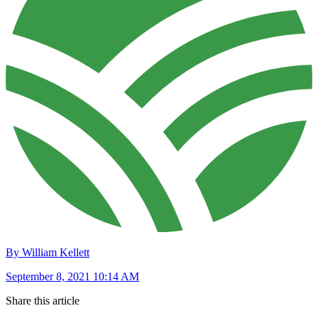
By William Kellett
September 8, 2021 10:14 AM
Share this article