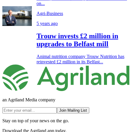
on...
Agri-Business
5 years ago
Trouw invests £2 million in
upgrades to Belfast mill
Animal nutrition company Trouw Nutrition has
reinvested £2 million in its Belfast...
an Agriland Media company
Join Mailing List
Stay on top of your news on the go.
Download the Agriland app today.