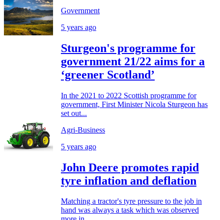
Government
5 years ago
Sturgeon's programme for
government 21/22 aims for a
‘greener Scotland’
In the 2021 to 2022 Scottish programme for
government, First Minister Nicola Sturgeon has
set out...
Agri-Business
5 years ago
John Deere promotes rapid
tyre inflation and deflation
Matching a tractor's tyre pressure to the job in
hand was always a task which was observed
more in...