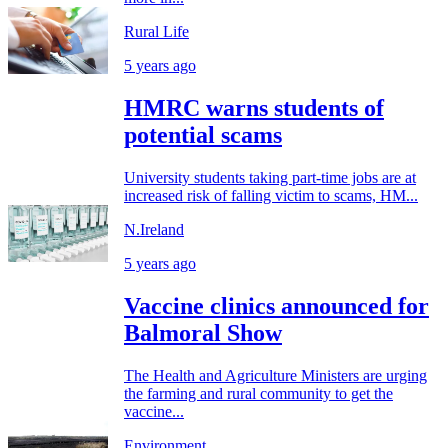
Rural Life
5 years ago
HMRC warns students of
potential scams
University students taking part-time jobs are at
increased risk of falling victim to scams, HM...
N.Ireland
5 years ago
Vaccine clinics announced for
Balmoral Show
The Health and Agriculture Ministers are urging
the farming and rural community to get the
vaccine...
Environment