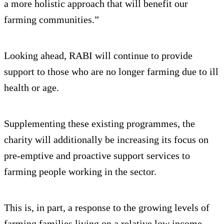
a more holistic approach that will benefit our
farming communities.”
Looking ahead, RABI will continue to provide
support to those who are no longer farming due to ill
health or age.
Supplementing these existing programmes, the
charity will additionally be increasing its focus on
pre-emptive and proactive support services to
farming people working in the sector.
This is, in part, a response to the growing levels of
farming families living on a relative low income.