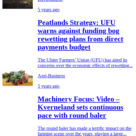
5 years ago
Peatlands Strategy: UFU
warns against funding bog
rewetting plans from direct
payments budget
The Ulster Farmers’ Union (UFU) has aired its
concerns over the economic effects of rewetting...
Agri-Business
5 years ago
Machinery Focus: Video –
Kverneland sets continuous
pace with round baler
The round baler has made a terrific impact on the
farming scene over the years, playing a large...