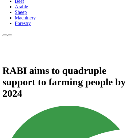
Beef
Arable
Sheep
Machinery
Forestry
RABI aims to quadruple
support to farming people by
2024