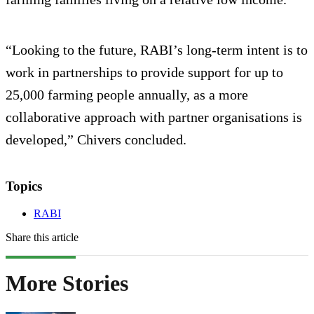
“Looking to the future, RABI’s long-term intent is to
work in partnerships to provide support for up to
25,000 farming people annually, as a more
collaborative approach with partner organisations is
developed,” Chivers concluded.
Topics
RABI
Share this article
More Stories