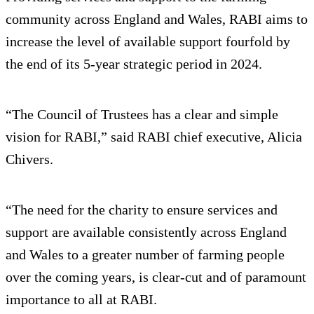
community across England and Wales, RABI aims to
increase the level of available support fourfold by
the end of its 5-year strategic period in 2024.
“The Council of Trustees has a clear and simple
vision for RABI,” said RABI chief executive, Alicia
Chivers.
“The need for the charity to ensure services and
support are available consistently across England
and Wales to a greater number of farming people
over the coming years, is clear-cut and of paramount
importance to all at RABI.