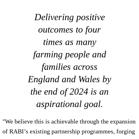
Delivering positive
outcomes to four
times as many
farming people and
families across
England and Wales by
the end of 2024 is an
aspirational goal.
"We believe this is achievable through the expansion
of RABI’s existing partnership programmes, forging