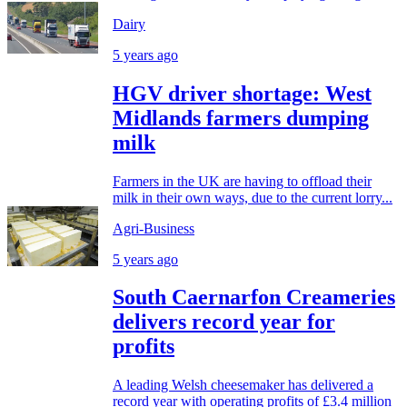
Dairy
5 years ago
HGV driver shortage: West
Midlands farmers dumping
milk
Farmers in the UK are having to offload their
milk in their own ways, due to the current lorry...
Agri-Business
5 years ago
South Caernarfon Creameries
delivers record year for
profits
A leading Welsh cheesemaker has delivered a
record year with operating profits of £3.4 million