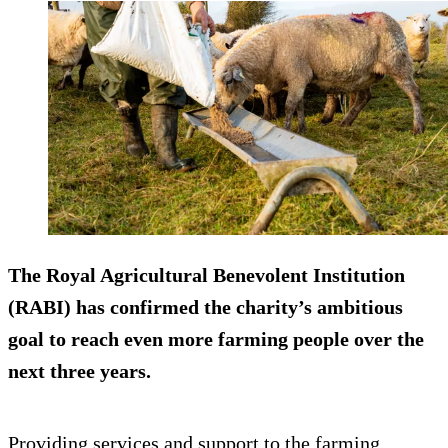
The Royal Agricultural Benevolent Institution
(RABI) has confirmed the charity’s ambitious
goal to reach even more farming people over the
next three years.
Providing services and support to the farming