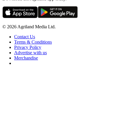
© 2026 Agriland Media Ltd.
Contact Us
Terms & Conditions
Privacy Policy
Advertise with us
Merchandise