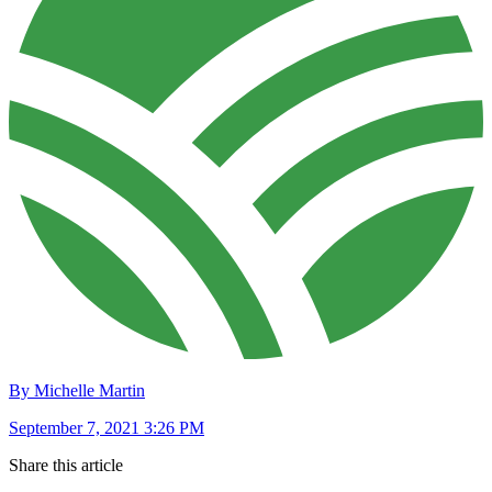
By Michelle Martin
September 7, 2021 3:26 PM
Share this article