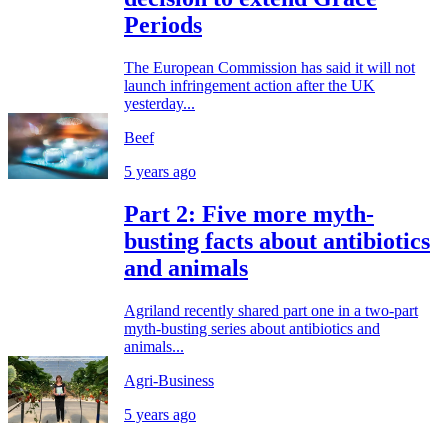
Periods
The European Commission has said it will not
launch infringement action after the UK
yesterday...
Beef
5 years ago
Part 2: Five more myth-
busting facts about antibiotics
and animals
Agriland recently shared part one in a two-part
myth-busting series about antibiotics and
animals...
Agri-Business
5 years ago