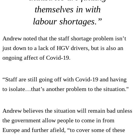
themselves in with
labour shortages.”
Andrew noted that the staff shortage problem isn’t
just down to a lack of HGV drivers, but is also an
ongoing affect of Covid-19.
“Staff are still going off with Covid-19 and having
to isolate…that’s another problem to the situation."
Andrew believes the situation will remain bad unless
the government allow people to come in from
Europe and further afield, “to cover some of these