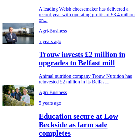
A leading Welsh cheesemaker has delivered a
record year with operating profits of £3.4 million
on...
Agri-Business
5 years ago
Trouw invests £2 million in
upgrades to Belfast mill
Animal nutrition company Trouw Nutrition has
reinvested £2 million in its Belfast...
Agri-Business
5 years ago
Education secure at Low
Beckside as farm sale
completes