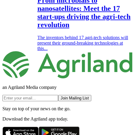
From microbials to
nanosatellites: Meet the 17
start-ups driving the agri-tech
revolution
The inventors behind 17 agri-tech solutions will
present their ground-breaking technologies at
this...
an Agriland Media company
Join Mailing List
Stay on top of your news on the go.
Download the Agriland app today.