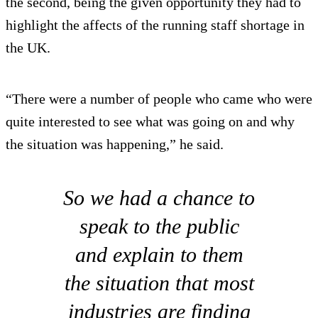
the second, being the given opportunity they had to
highlight the affects of the running staff shortage in
the UK.
“There were a number of people who came who were
quite interested to see what was going on and why
the situation was happening,” he said.
So we had a chance to
speak to the public
and explain to them
the situation that most
industries are finding