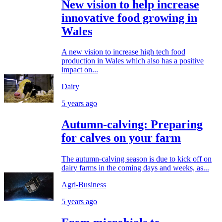
New vision to help increase
innovative food growing in
Wales
A new vision to increase high tech food
production in Wales which also has a positive
impact on...
Dairy
5 years ago
Autumn-calving: Preparing
for calves on your farm
The autumn-calving season is due to kick off on
dairy farms in the coming days and weeks, as...
Agri-Business
5 years ago