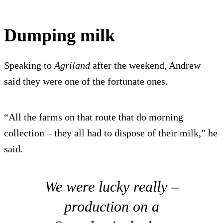
Dumping milk
Speaking to
Agriland
after the weekend, Andrew
said they were one of the fortunate ones.
“All the farms on that route that do morning
collection – they all had to dispose of their milk,” he
said.
We were lucky really –
production on a