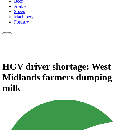
Beef
Arable
Sheep
Machinery
Forestry
HGV driver shortage: West
Midlands farmers dumping
milk