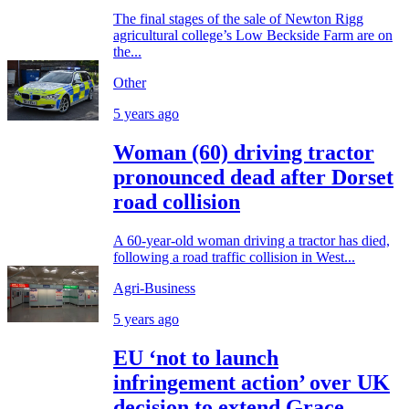
The final stages of the sale of Newton Rigg
agricultural college’s Low Beckside Farm are on
the...
Other
5 years ago
Woman (60) driving tractor
pronounced dead after Dorset
road collision
A 60-year-old woman driving a tractor has died,
following a road traffic collision in West...
Agri-Business
5 years ago
EU ‘not to launch
infringement action’ over UK
decision to extend Grace