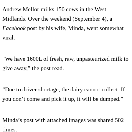
Andrew Mellor milks 150 cows in the West
Midlands. Over the weekend (September 4), a
Facebook
post by his wife, Minda, went somewhat
viral.
“We have 1600L of fresh, raw, unpasteurized milk to
give away,” the post read.
“Due to driver shortage, the dairy cannot collect. If
you don’t come and pick it up, it will be dumped.”
Minda’s post with attached images was shared 502
times.