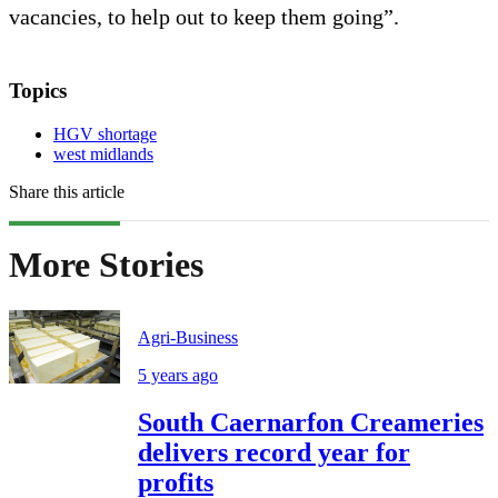
vacancies, to help out to keep them going”.
Topics
HGV shortage
west midlands
Share this article
More Stories
Agri-Business
5 years ago
South Caernarfon Creameries
delivers record year for
profits