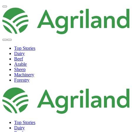
Top Stories
Dairy
Beef
Arable
Sheep
Machinery
Forestry
Top Stories
Dairy