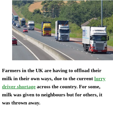
Farmers in the UK are having to offload their
milk in their own ways, due to the current
lorry
driver shortage
across the country. For some,
milk was given to neighbours but for others, it
was thrown away.