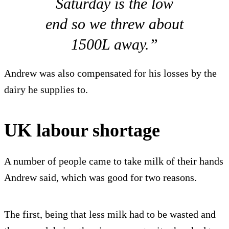
Saturday is the low
end so we threw about
1500L away.”
Andrew was also compensated for his losses by the
dairy he supplies to.
UK labour shortage
A number of people came to take milk of their hands
Andrew said, which was good for two reasons.
The first, being that less milk had to be wasted and