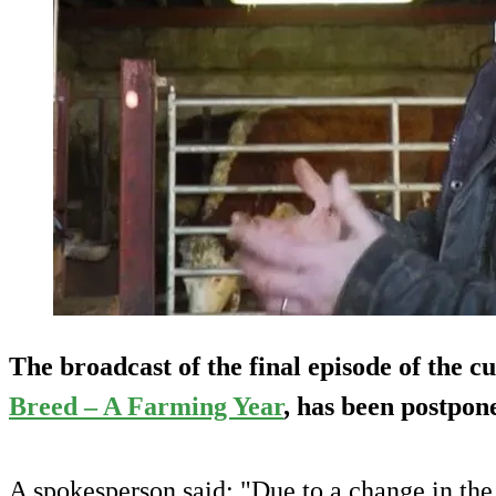
The broadcast of the final episode of the cu
Breed – A Farming Year
, has been postpon
A spokesperson said: "Due to a change in the