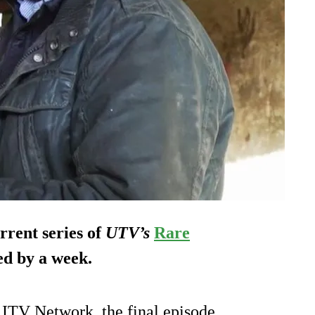
rrent series of
UTV’s
Rare
ed by a week.
 ITV Network, the final episode