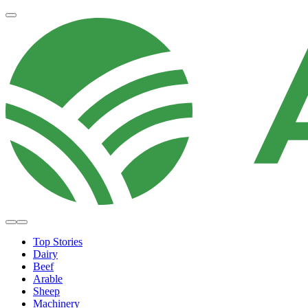
Top Stories
Dairy
Beef
Arable
Sheep
Machinery