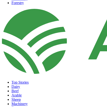
Forestry
Top Stories
Dairy
Beef
Arable
Sheep
Machinery