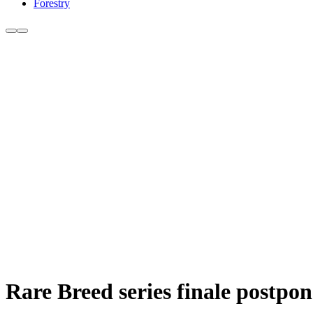
Forestry
Rare Breed series finale postpo