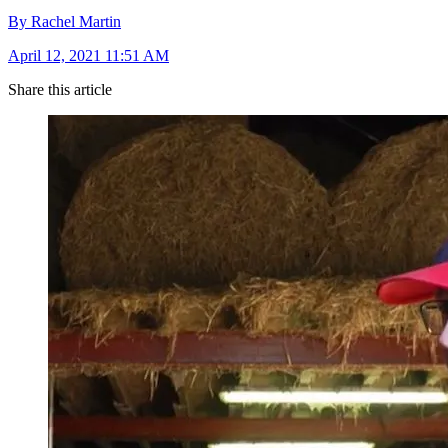
By Rachel Martin
April 12, 2021 11:51 AM
Share this article