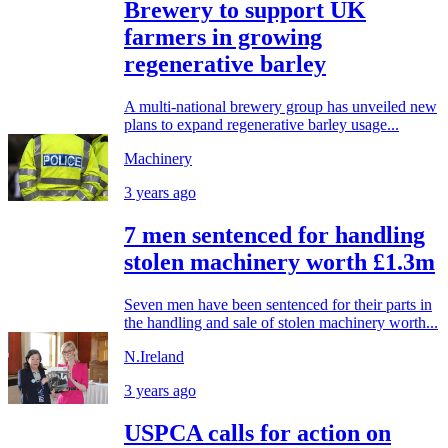
Brewery to support UK
farmers in growing
regenerative barley
A multi-national brewery group has unveiled new
plans to expand regenerative barley usage...
Machinery
3 years ago
7 men sentenced for handling
stolen machinery worth £1.3m
Seven men have been sentenced for their parts in
the handling and sale of stolen machinery worth...
N.Ireland
3 years ago
USPCA calls for action on