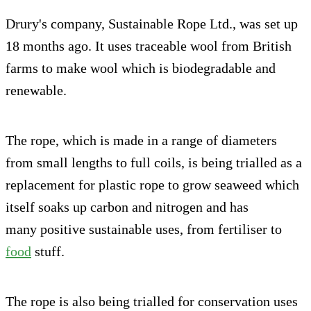
Drury's company, Sustainable Rope Ltd., was set up
18 months ago. It uses traceable wool from British
farms to make wool which is biodegradable and
renewable.
The rope, which is made in a range of diameters
from small lengths to full coils, is being trialled as a
replacement for plastic rope to grow seaweed which
itself soaks up carbon and nitrogen and has
many positive sustainable uses, from fertiliser to
food
stuff.
The rope is also being trialled for conservation uses