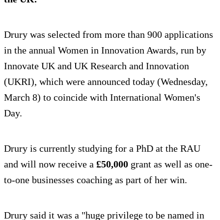
Drury was selected from more than 900 applications
in the annual Women in Innovation Awards, run by
Innovate UK and UK Research and Innovation
(UKRI), which were announced today (Wednesday,
March 8) to coincide with International Women's
Day.
Drury is currently studying for a PhD at the RAU
and will now receive a
£50,000
grant as well as one-
to-one businesses coaching as part of her win.
Drury said it was a "huge privilege to be named in