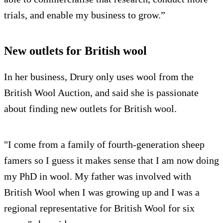
trials, and enable my business to grow.”
New outlets for British wool
In her business, Drury only uses wool from the
British Wool Auction, and said she is passionate
about finding new outlets for British wool.
"I come from a family of fourth-generation sheep
famers so I guess it makes sense that I am now doing
my PhD in wool. My father was involved with
British Wool when I was growing up and I was a
regional representative for British Wool for six