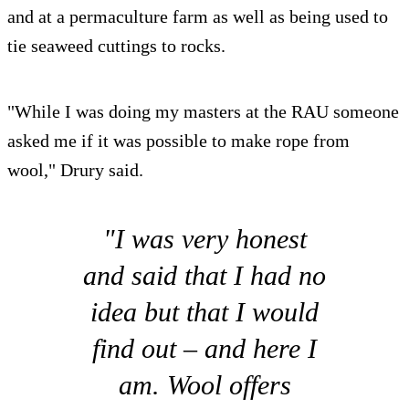
and at a permaculture farm as well as being used to
tie seaweed cuttings to rocks.
"While I was doing my masters at the RAU someone
asked me if it was possible to make rope from
wool," Drury said.
"I was very honest
and said that I had no
idea but that I would
find out – and here I
am. Wool offers