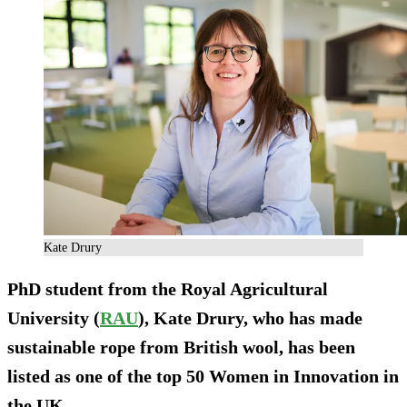
Kate Drury
PhD student from the Royal Agricultural
University (
RAU
), Kate Drury, who has made
sustainable rope from British wool, has been
listed as one of the top 50 Women in Innovation in
the UK.