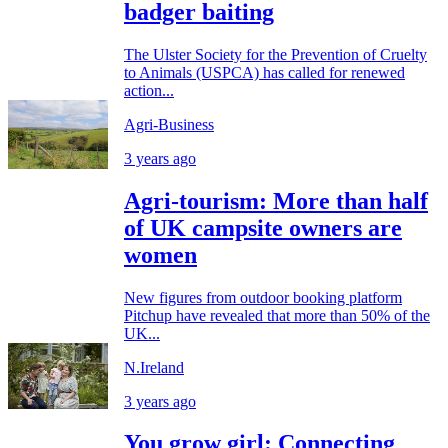
badger baiting
The Ulster Society for the Prevention of Cruelty
to Animals (USPCA) has called for renewed
action...
Agri-Business
3 years ago
Agri-tourism: More than half
of UK campsite owners are
women
New figures from outdoor booking platform
Pitchup have revealed that more than 50% of the
UK...
N.Ireland
3 years ago
You grow girl: Connecting