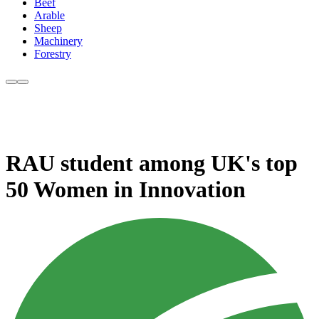
Beef
Arable
Sheep
Machinery
Forestry
RAU student among UK's top
50 Women in Innovation