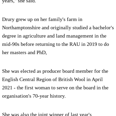
years," she said.
Drury grew up on her family's farm in
Northamptonshire and originally studied a bachelor's
degree in agriculture and land management in the
mid-90s before returning to the RAU in 2019 to do
her masters and PhD,
She was elected as producer board member for the
English Central Region of British Wool in April
2021 - the first woman to serve on the board in the
organisation's 70-year history.
She was also the joint winner of last year's