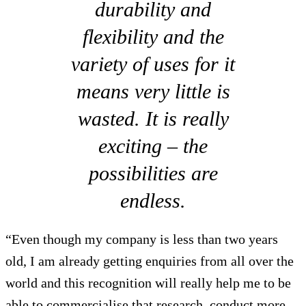
durability and
flexibility and the
variety of uses for it
means very little is
wasted. It is really
exciting – the
possibilities are
endless.
“Even though my company is less than two years
old, I am already getting enquiries from all over the
world and this recognition will really help me to be
able to commercialise that research, conduct more