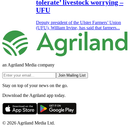
tolerate’ livestock worrying –
UFU
Deputy president of the Ulster Farmers’ Union
(UFU), William Irvine, has said that farmers...
an Agriland Media company
Join Mailing List
Stay on top of your news on the go.
Download the Agriland app today.
© 2026 Agriland Media Ltd.