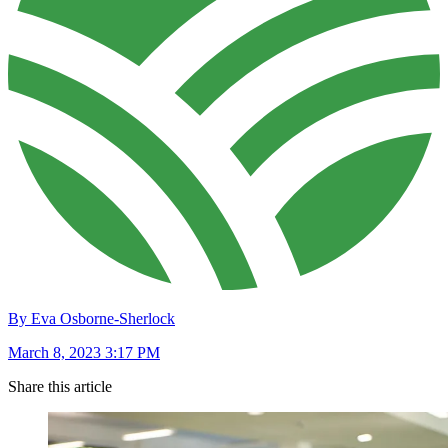
By Eva Osborne-Sherlock
March 8, 2023 3:17 PM
Share this article