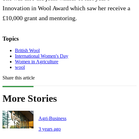
Innovation in Wool Award which saw her receive a
£10,000 grant and mentoring.
Topics
British Wool
International Women's Day
Women in Agriculture
wool
Share this article
More Stories
Agri-Business
3 years ago