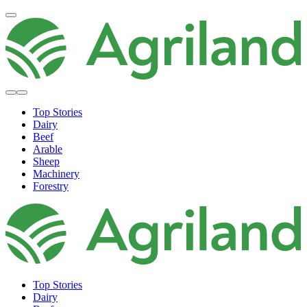
Top Stories
Dairy
Beef
Arable
Sheep
Machinery
Forestry
Top Stories
Dairy