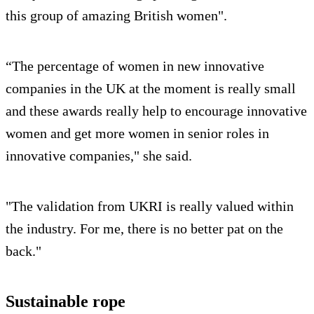
this group of amazing British women".
“The percentage of women in new innovative
companies in the UK at the moment is really small
and these awards really help to encourage innovative
women and get more women in senior roles in
innovative companies," she said.
"The validation from UKRI is really valued within
the industry. For me, there is no better pat on the
back."
Sustainable rope