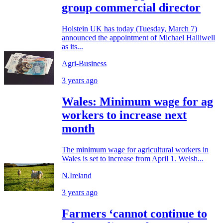
group commercial director
Holstein UK has today (Tuesday, March 7)
announced the appointment of Michael Halliwell
as its...
Agri-Business
3 years ago
Wales: Minimum wage for ag
workers to increase next
month
The minimum wage for agricultural workers in
Wales is set to increase from April 1. Welsh...
N.Ireland
3 years ago
Farmers ‘cannot continue to