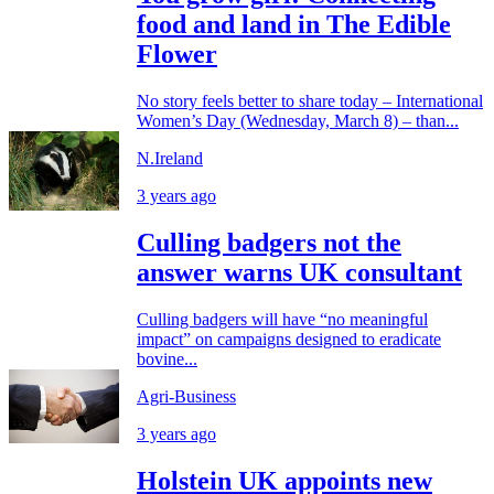
food and land in The Edible
Flower
No story feels better to share today – International
Women’s Day (Wednesday, March 8) – than...
N.Ireland
3 years ago
Culling badgers not the
answer warns UK consultant
Culling badgers will have “no meaningful
impact” on campaigns designed to eradicate
bovine...
Agri-Business
3 years ago
Holstein UK appoints new