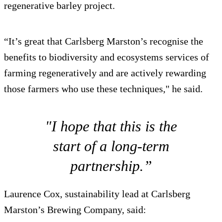
regenerative barley project.
“It’s great that Carlsberg Marston’s recognise the
benefits to biodiversity and ecosystems services of
farming regeneratively and are actively rewarding
those farmers who use these techniques," he said.
"I hope that this is the
start of a long-term
partnership.”
Laurence Cox, sustainability lead at Carlsberg
Marston’s Brewing Company, said: