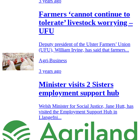
3 years ago
Farmers ‘cannot continue to
tolerate’ livestock worrying –
UFU
Deputy president of the Ulster Farmers’ Union
(UFU), William Irvine, has said that farmers...
Agri-Business
3 years ago
Minister visits 2 Sisters
employment support hub
Welsh Minister for Social Justice, Jane Hutt, has
visited the Employment Support Hub in
Llangefni...