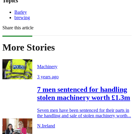
Topics
Barley
brewing
Share this article
More Stories
Machinery
3 years ago
7 men sentenced for handling
stolen machinery worth £1.3m
Seven men have been sentenced for their parts in
the handling and sale of stolen machinery worth...
N.Ireland