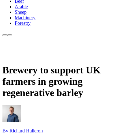
Beef
Arable
Sheep
Machinery
Forestry
Brewery to support UK
farmers in growing
regenerative barley
By Richard Halleron