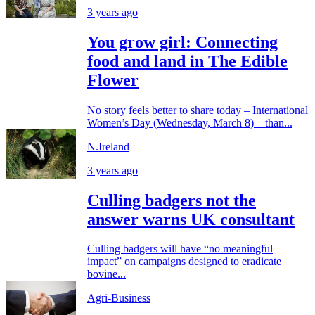
3 years ago
You grow girl: Connecting
food and land in The Edible
Flower
No story feels better to share today – International
Women’s Day (Wednesday, March 8) – than...
N.Ireland
3 years ago
Culling badgers not the
answer warns UK consultant
Culling badgers will have “no meaningful
impact” on campaigns designed to eradicate
bovine...
Agri-Business