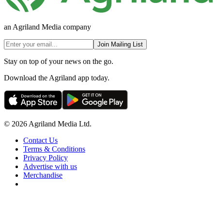
an Agriland Media company
Join Mailing List
Stay on top of your news on the go.
Download the Agriland app today.
© 2026 Agriland Media Ltd.
Contact Us
Terms & Conditions
Privacy Policy
Advertise with us
Merchandise