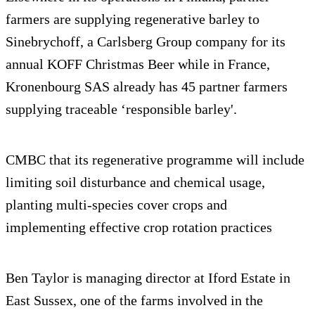
farmers are supplying regenerative barley to
Sinebrychoff, a Carlsberg Group company for its
annual KOFF Christmas Beer while in France,
Kronenbourg SAS already has 45 partner farmers
supplying traceable ‘responsible barley'.
CMBC that its regenerative programme will include
limiting soil disturbance and chemical usage,
planting multi-species cover crops and
implementing effective crop rotation practices
Ben Taylor is managing director at Iford Estate in
East Sussex, one of the farms involved in the