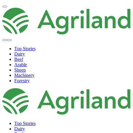
Top Stories
Dairy
Beef
Arable
Sheep
Machinery
Forestry
Top Stories
Dairy