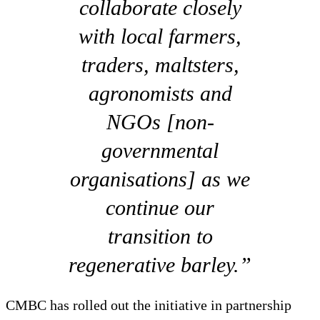
collaborate closely
with local farmers,
traders, maltsters,
agronomists and
NGOs [non-
governmental
organisations] as we
continue our
transition to
regenerative barley.”
CMBC has rolled out the initiative in partnership