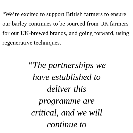
“We’re excited to support British farmers to ensure
our barley continues to be sourced from UK farmers
for our UK-brewed brands, and going forward, using
regenerative techniques.
“The partnerships we
have established to
deliver this
programme are
critical, and we will
continue to