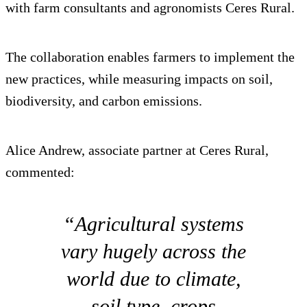
with farm consultants and agronomists Ceres Rural.
The collaboration enables farmers to implement the
new practices, while measuring impacts on soil,
biodiversity, and carbon emissions.
Alice Andrew, associate partner at Ceres Rural,
commented:
“Agricultural systems
vary hugely across the
world due to climate,
soil type, crops