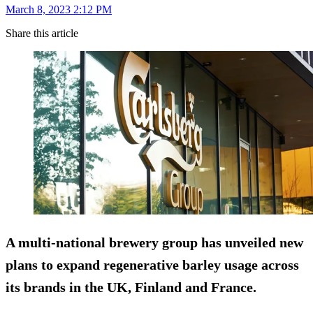
March 8, 2023 2:12 PM
Share this article
A multi-national brewery group has unveiled new
plans to expand regenerative barley usage across
its brands in the UK, Finland and France.