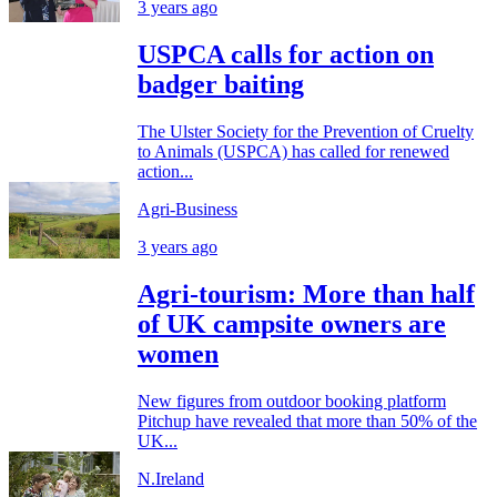
3 years ago
USPCA calls for action on
badger baiting
The Ulster Society for the Prevention of Cruelty
to Animals (USPCA) has called for renewed
action...
Agri-Business
3 years ago
Agri-tourism: More than half
of UK campsite owners are
women
New figures from outdoor booking platform
Pitchup have revealed that more than 50% of the
UK...
N.Ireland