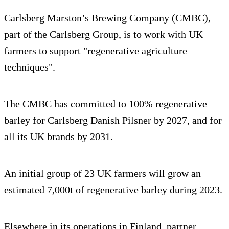
Carlsberg Marston’s Brewing Company (CMBC),
part of the Carlsberg Group, is to work with UK
farmers to support "regenerative agriculture
techniques".
The CMBC has committed to 100% regenerative
barley for Carlsberg Danish Pilsner by 2027, and for
all its UK brands by 2031.
An initial group of 23 UK farmers will grow an
estimated 7,000t of regenerative barley during 2023.
Elsewhere in its operations in Finland, partner