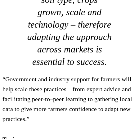
grown, scale and
technology – therefore
adapting the approach
across markets is
essential to success.
“Government and industry support for farmers will
help scale these practices – from expert advice and
facilitating peer-to–peer learning to gathering local
data to give more farmers confidence to adapt new
practices.”