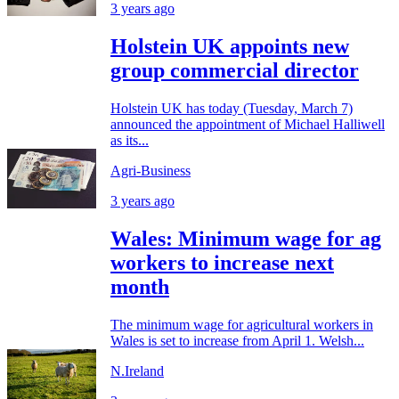
3 years ago
Holstein UK appoints new
group commercial director
Holstein UK has today (Tuesday, March 7)
announced the appointment of Michael Halliwell
as its...
Agri-Business
3 years ago
Wales: Minimum wage for ag
workers to increase next
month
The minimum wage for agricultural workers in
Wales is set to increase from April 1. Welsh...
N.Ireland