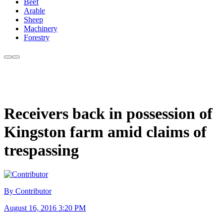
Beef
Arable
Sheep
Machinery
Forestry
Receivers back in possession of
Kingston farm amid claims of
trespassing
By Contributor
August 16, 2016 3:20 PM