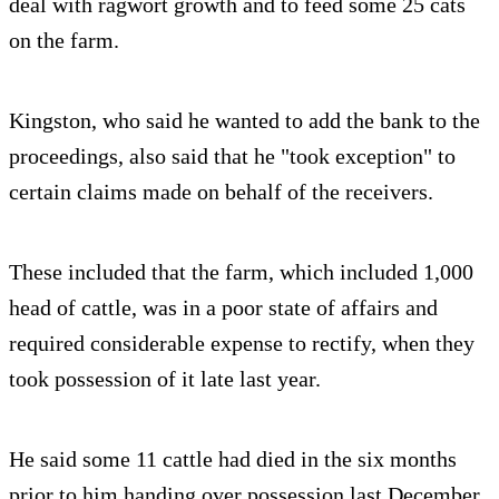
deal with ragwort growth and to feed some 25 cats
on the farm.
Kingston, who said he wanted to add the bank to the
proceedings, also said that he "took exception" to
certain claims made on behalf of the receivers.
These included that the farm, which included 1,000
head of cattle, was in a poor state of affairs and
required considerable expense to rectify, when they
took possession of it late last year.
He said some 11 cattle had died in the six months
prior to him handing over possession last December.