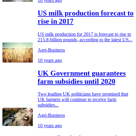
10 years ago
US milk production forecast to
rise in 2017
US milk production for 2017 is forecast to rise to
215.8 billion pounds, according to the latest US...
Agri-Business
10 years ago
UK Government guarantees
farm subsidies until 2020
Two leading UK politicians have promised that
UK farmers will continue to receive farm
subsidies...
Agri-Business
10 years ago