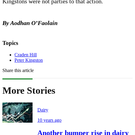
Kingstons were not parties to that action.
By Aodhan O’Faolain
Topics
Craden Hill
Peter Kingston
Share this article
More Stories
Dairy
10 years ago
Another bumper rise in dairy