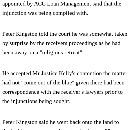
appointed by ACC Loan Management said that the
injunction was being complied with.
Peter Kingston told the court he was somewhat taken
by surprise by the receivers proceedings as he had
been away on a "religious retreat".
He accepted Mr Justice Kelly's contention the matter
had not "come out of the blue" given there had been
correspondence with the receiver's lawyers prior to
the injunctions being sought.
Peter Kingston said he went back onto the land to