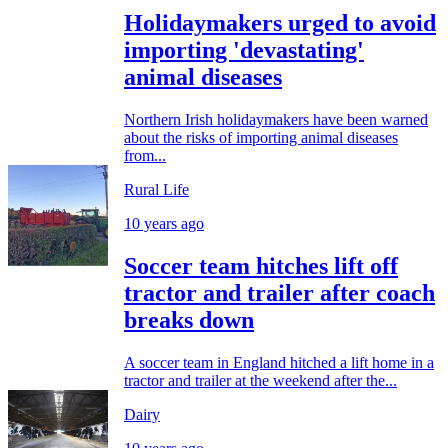
Holidaymakers urged to avoid
importing 'devastating'
animal diseases
Northern Irish holidaymakers have been warned
about the risks of importing animal diseases
from...
Rural Life
10 years ago
Soccer team hitches lift off
tractor and trailer after coach
breaks down
A soccer team in England hitched a lift home in a
tractor and trailer at the weekend after the...
Dairy