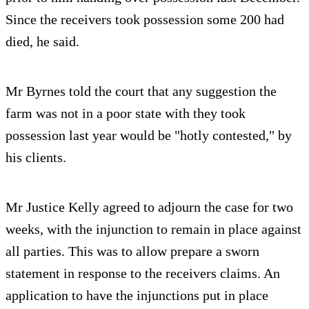
Since the receivers took possession some 200 had
died, he said.
Mr Byrnes told the court that any suggestion the
farm was not in a poor state with they took
possession last year would be "hotly contested," by
his clients.
Mr Justice Kelly agreed to adjourn the case for two
weeks, with the injunction to remain in place against
all parties. This was to allow prepare a sworn
statement in response to the receivers claims. An
application to have the injunctions put in place