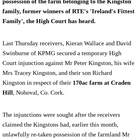
possession of the farm
belonging to the Kingston
family, former winners of RTE's 'Ireland's Fittest
Family', the High Court has heard.
Last Thursday receivers, Kieran Wallace and David
Swinburne of KPMG secured a temporary High
Court injunction against Mr Peter Kingston, his wife
Mrs Tracey Kingston, and their son Richard
Kingston in respect of their
170ac farm at Craden
Hill
, Nohoval, Co. Cork.
The injunctions were sought after the receivers
claimed the Kingstons had, earlier this month,
unlawfully re-taken possession of the farmland Mr