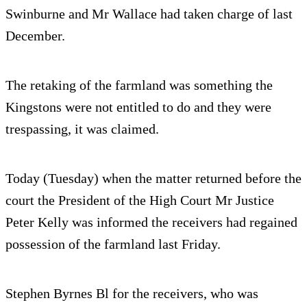
Swinburne and Mr Wallace had taken charge of last
December.
The retaking of the farmland was something the
Kingstons were not entitled to do and they were
trespassing, it was claimed.
Today (Tuesday) when the matter returned before the
court the President of the High Court Mr Justice
Peter Kelly was informed the receivers had regained
possession of the farmland last Friday.
Stephen Byrnes Bl for the receivers, who was