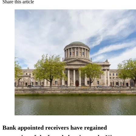
Share this article
Bank appointed receivers have
regained