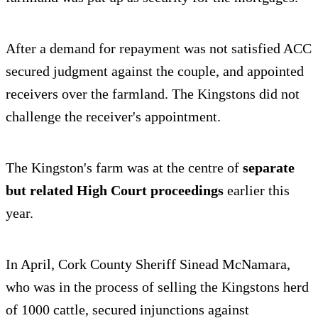
After a demand for repayment was not satisfied ACC
secured judgment against the couple, and appointed
receivers over the farmland. The Kingstons did not
challenge the receiver's appointment.
The Kingston's farm was at the centre of
separate
but related High Court proceedings
earlier this
year.
In April, Cork County Sheriff Sinead McNamara,
who was in the process of selling the Kingstons herd
of 1000 cattle, secured injunctions against