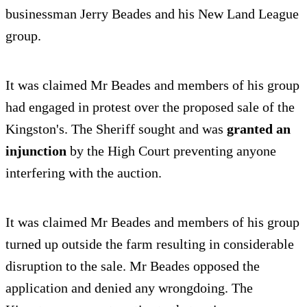
businessman Jerry Beades and his New Land League
group.
It was claimed Mr Beades and members of his group
had engaged in protest over the proposed sale of the
Kingston's. The Sheriff sought and was
granted an
injunction
by the High Court preventing anyone
interfering with the auction.
It was claimed Mr Beades and members of his group
turned up outside the farm resulting in considerable
disruption to the sale. Mr Beades opposed the
application and denied any wrongdoing. The