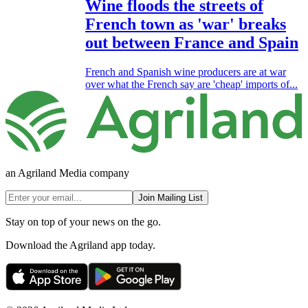
Wine floods the streets of
French town as 'war' breaks
out between France and Spain
French and Spanish wine producers are at war
over what the French say are 'cheap' imports of...
an Agriland Media company
Join Mailing List
Stay on top of your news on the go.
Download the Agriland app today.