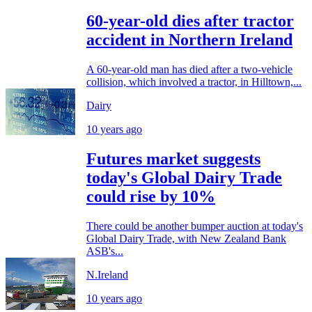
60-year-old dies after tractor
accident in Northern Ireland
A 60-year-old man has died after a two-vehicle
collision, which involved a tractor, in Hilltown,...
Dairy
10 years ago
Futures market suggests
today's Global Dairy Trade
could rise by 10%
There could be another bumper auction at today's
Global Dairy Trade, with New Zealand Bank
ASB's...
N.Ireland
10 years ago