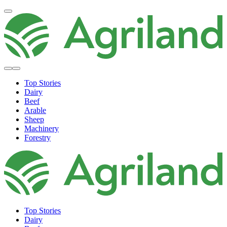
Top Stories
Dairy
Beef
Arable
Sheep
Machinery
Forestry
Top Stories
Dairy