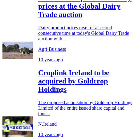
prices at the Global Dairy
Trade auction
Dairy product prices rose for a second
consecutive time at today's Global Dairy Trade
auction with...
Agri-Business
10 years ago
Croplink Ireland to be
acquired by Goldcrop
Holdings
The proposed acquisition by Goldcrop Holdings
Limited of the entire issued share capital and
thus...
N.Ireland
10 years ago