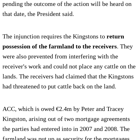
pending the outcome of the action will be heard on
that date, the President said.
The injunction requires the Kingstons to
return
possession of the farmland to the receivers
. They
were also prevented from interfering with the
receiver's work and could not place any cattle on the
lands. The receivers had claimed that the Kingstons
had threatened to put cattle back on the land.
ACC, which is owed €2.4m by Peter and Tracey
Kingston, arising out of two mortgage agreements
the parties had entered into in 2007 and 2008. The
farmland was put up as security for the mortgages.