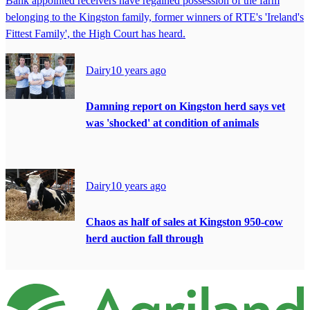
Bank appointed receivers have regained possession of the farm
belonging to the Kingston family, former winners of RTE's 'Ireland's
Fittest Family', the High Court has heard.
Dairy
10 years ago
Damning report on Kingston herd says vet
was 'shocked' at condition of animals
Dairy
10 years ago
Chaos as half of sales at Kingston 950-cow
herd auction fall through