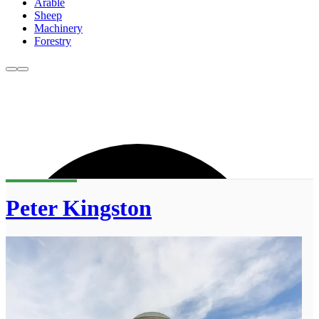
Arable
Sheep
Machinery
Forestry
Peter Kingston