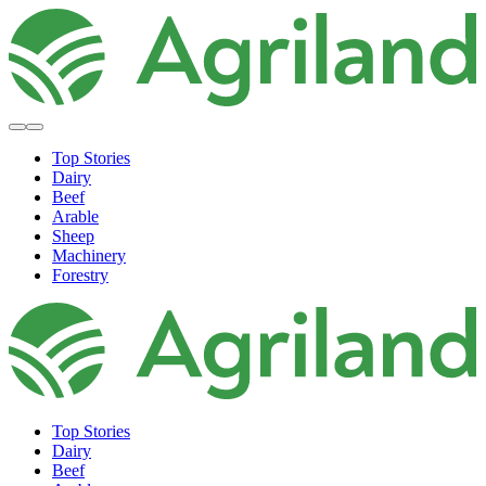
Top Stories
Dairy
Beef
Arable
Sheep
Machinery
Forestry
Top Stories
Dairy
Beef