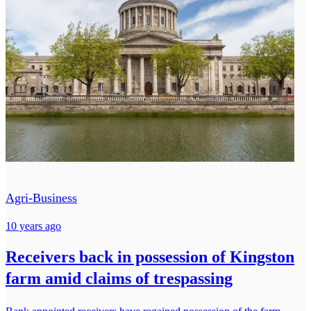
Agri-Business
10 years ago
Receivers back in possession of Kingston
farm amid claims of trespassing