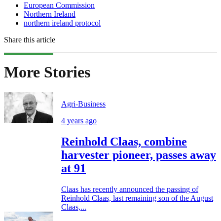
European Commission
Northern Ireland
northern ireland protocol
Share this article
More Stories
Agri-Business
4 years ago
Reinhold Claas, combine
harvester pioneer, passes away
at 91
Claas has recently announced the passing of
Reinhold Claas, last remaining son of the August
Claas,...