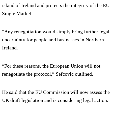
island of Ireland and protects the integrity of the EU
Single Market.
“Any renegotiation would simply bring further legal
uncertainty for people and businesses in Northern
Ireland.
“For these reasons, the European Union will not
renegotiate the protocol,” Sefcovic outlined.
He said that the EU Commission will now assess the
UK draft legislation and is considering legal action.