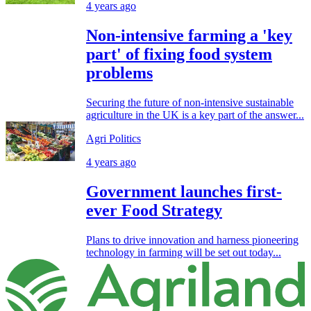
4 years ago
Non-intensive farming a 'key
part' of fixing food system
problems
Securing the future of non-intensive sustainable
agriculture in the UK is a key part of the answer...
Agri Politics
4 years ago
Government launches first-
ever Food Strategy
Plans to drive innovation and harness pioneering
technology in farming will be set out today...