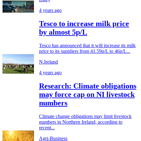
4 years ago
Tesco to increase milk price
by almost 5p/L
Tesco has announced that it will increase its milk
price to its suppliers from 41.59p/L to 46p/L...
N.Ireland
4 years ago
Research: Climate obligations
may force cap on NI livestock
numbers
Climate change obligations may limit livestock
numbers in Northern Ireland, according to
recent...
Agri-Business