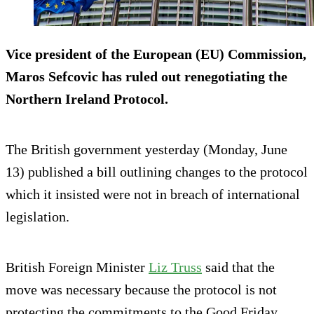
Vice president of the European (EU) Commission,
Maros Sefcovic has ruled out renegotiating the
Northern Ireland Protocol.
The British government yesterday (Monday, June
13) published a bill outlining changes to the protocol
which it insisted were not in breach of international
legislation.
British Foreign Minister
Liz Truss
said that the
move was necessary because the protocol is not
protecting the commitments to the Good Friday