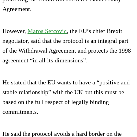
Agreement.
However,
Maros Sefcovic
, the EU’s chief Brexit
negotiator, said that the protocol is an integral part
of the Withdrawal Agreement and protects the 1998
agreement “in all its dimensions”.
He stated that the EU wants to have a “positive and
stable relationship” with the UK but this must be
based on the full respect of legally binding
commitments.
He said the protocol avoids a hard border on the