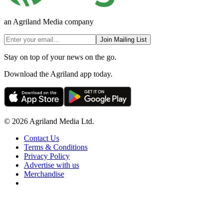
an Agriland Media company
Join Mailing List
Stay on top of your news on the go.
Download the Agriland app today.
© 2026 Agriland Media Ltd.
Contact Us
Terms & Conditions
Privacy Policy
Advertise with us
Merchandise