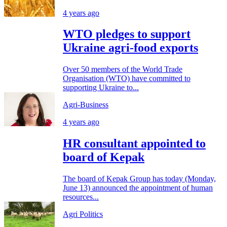
4 years ago
WTO pledges to support
Ukraine agri-food exports
Over 50 members of the World Trade
Organisation (WTO) have committed to
supporting Ukraine to...
Agri-Business
4 years ago
HR consultant appointed to
board of Kepak
The board of Kepak Group has today (Monday,
June 13) announced the appointment of human
resources...
Agri Politics