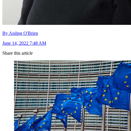
By Aisling O'Brien
June 14, 2022 7:48 AM
Share this article