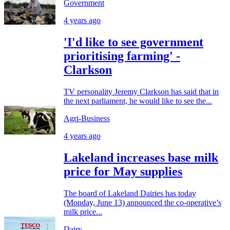
Government
4 years ago
'I'd like to see government
prioritising farming' -
Clarkson
TV personality Jeremy Clarkson has said that in
the next parliament, he would like to see the...
Agri-Business
4 years ago
Lakeland increases base milk
price for May supplies
The board of Lakeland Dairies has today
(Monday, June 13) announced the co-operative’s
milk price...
Dairy