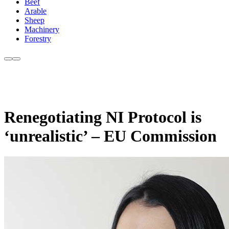
Beef
Arable
Sheep
Machinery
Forestry
Renegotiating NI Protocol is
‘unrealistic’ – EU Commission