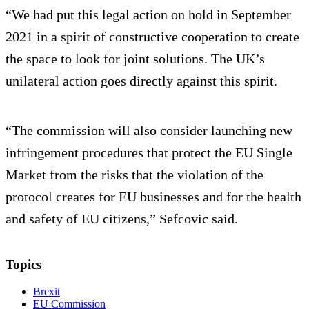
“We had put this legal action on hold in September
2021 in a spirit of constructive cooperation to create
the space to look for joint solutions. The UK’s
unilateral action goes directly against this spirit.
“The commission will also consider launching new
infringement procedures that protect the EU Single
Market from the risks that the violation of the
protocol creates for EU businesses and for the health
and safety of EU citizens,” Sefcovic said.
Topics
Brexit
EU Commission