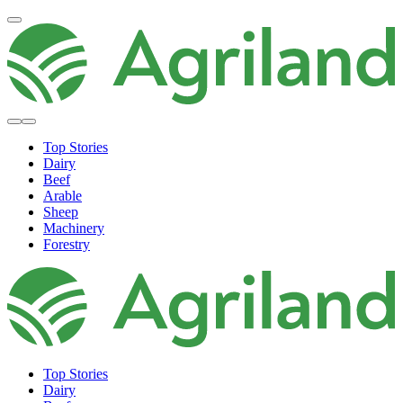
Top Stories
Dairy
Beef
Arable
Sheep
Machinery
Forestry
Top Stories
Dairy