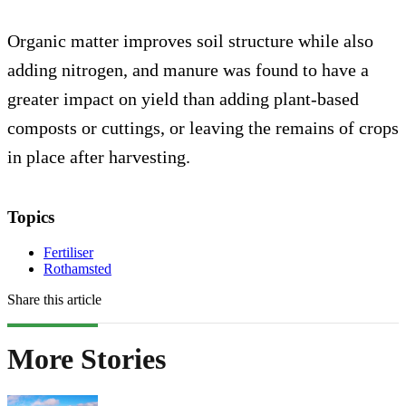
Organic matter improves soil structure while also
adding nitrogen, and manure was found to have a
greater impact on yield than adding plant-based
composts or cuttings, or leaving the remains of crops
in place after harvesting.
Topics
Fertiliser
Rothamsted
Share this article
More Stories