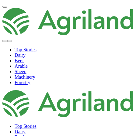
Top Stories
Dairy
Beef
Arable
Sheep
Machinery
Forestry
Top Stories
Dairy