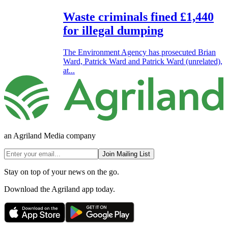
Waste criminals fined £1,440
for illegal dumping
The Environment Agency has prosecuted Brian
Ward, Patrick Ward and Patrick Ward (unrelated),
at...
an Agriland Media company
Join Mailing List
Stay on top of your news on the go.
Download the Agriland app today.