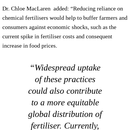
Dr. Chloe MacLaren added: “Reducing reliance on
chemical fertilisers would help to buffer farmers and
consumers against economic shocks, such as the
current spike in fertiliser costs and consequent
increase in food prices.
“Widespread uptake
of these practices
could also contribute
to a more equitable
global distribution of
fertiliser. Currently,