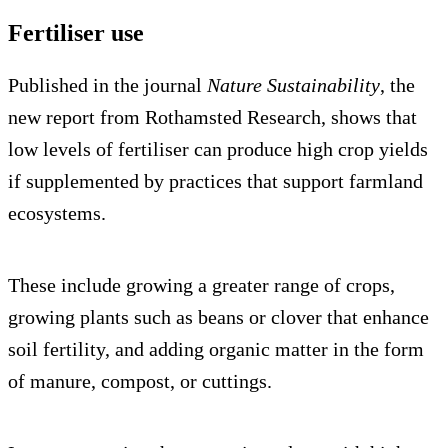
Fertiliser use
Published in the journal
Nature Sustainability
, the
new report from Rothamsted Research, shows that
low levels of fertiliser can produce high crop yields
if supplemented by practices that support farmland
ecosystems.
These include growing a greater range of crops,
growing plants such as beans or clover that enhance
soil fertility, and adding organic matter in the form
of manure, compost, or cuttings.