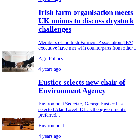
Irish farm organisation meets
UK unions to discuss drystock
challenges
Members of the Irish Farmers’ Association (IFA)
executive have met with counterparts from other...
Agri Politics
4 years ago
Eustice selects new chair of
Environment Agency
Environment Secretary George Eustice has
selected Alan Lovell DL as the government’s
preferred...
Environment
4 years ago