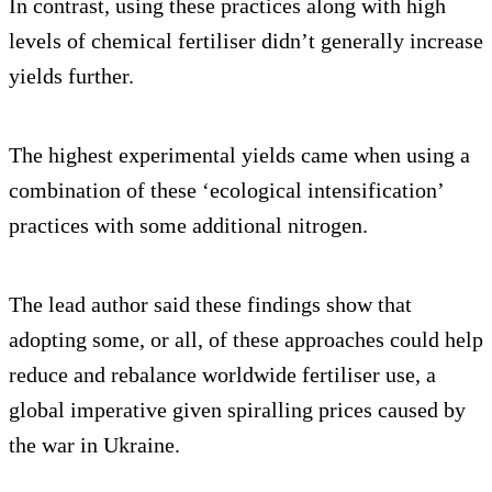
In contrast, using these practices along with high
levels of chemical fertiliser didn’t generally increase
yields further.
The highest experimental yields came when using a
combination of these ‘ecological intensification’
practices with some additional nitrogen.
The lead author said these findings show that
adopting some, or all, of these approaches could help
reduce and rebalance worldwide fertiliser use, a
global imperative given spiralling prices caused by
the war in Ukraine.