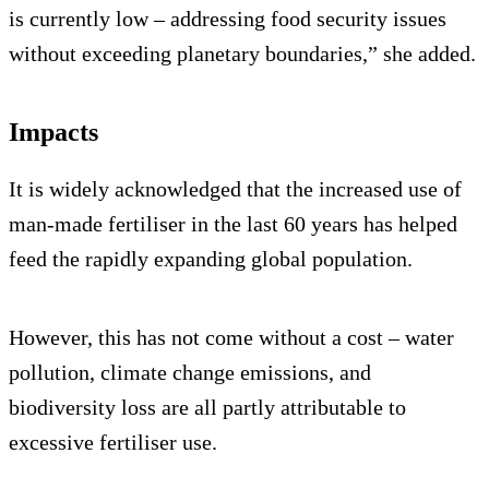
is currently low – addressing food security issues
without exceeding planetary boundaries,” she added.
Impacts
It is widely acknowledged that the increased use of
man-made fertiliser in the last 60 years has helped
feed the rapidly expanding global population.
However, this has not come without a cost – water
pollution, climate change emissions, and
biodiversity loss are all partly attributable to
excessive fertiliser use.