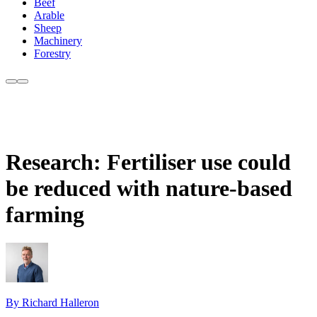
Beef
Arable
Sheep
Machinery
Forestry
Research: Fertiliser use could
be reduced with nature-based
farming
By Richard Halleron