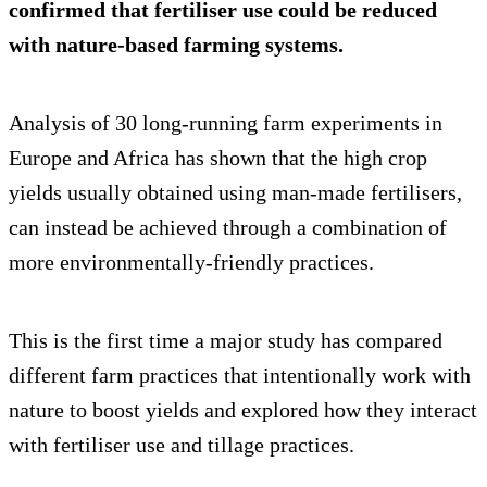
confirmed that fertiliser use could be reduced
with nature-based farming systems.
Analysis of 30 long-running farm experiments in
Europe and Africa has shown that the high crop
yields usually obtained using man-made fertilisers,
can instead be achieved through a combination of
more environmentally-friendly practices.
This is the first time a major study has compared
different farm practices that intentionally work with
nature to boost yields and explored how they interact
with fertiliser use and tillage practices.