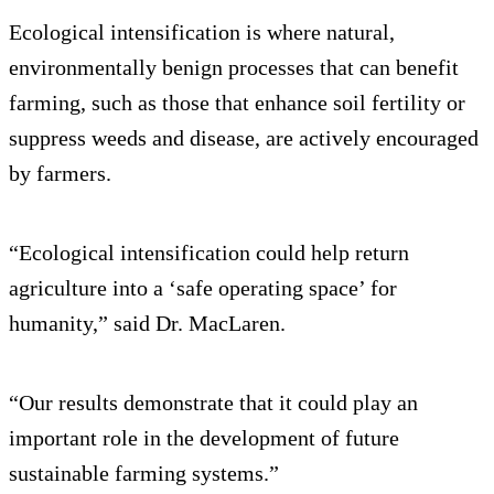
Ecological intensification is where natural,
environmentally benign processes that can benefit
farming, such as those that enhance soil fertility or
suppress weeds and disease, are actively encouraged
by farmers.
“Ecological intensification could help return
agriculture into a ‘safe operating space’ for
humanity,” said Dr. MacLaren.
“Our results demonstrate that it could play an
important role in the development of future
sustainable farming systems.”