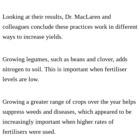
Looking at their results, Dr. MacLaren and
colleagues conclude these practices work in different
ways to increase yields.
Growing legumes, such as beans and clover, adds
nitrogen to soil. This is important when fertiliser
levels are low.
Growing a greater range of crops over the year helps
suppress weeds and diseases, which appeared to be
increasingly important when higher rates of
fertilisers were used.