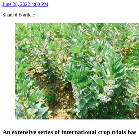
June 28, 2022 4:00 PM
Share this article
An extensive series of international crop trials has