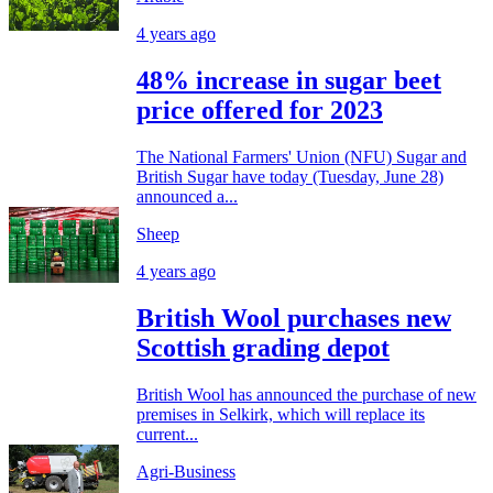
4 years ago
48% increase in sugar beet
price offered for 2023
The National Farmers' Union (NFU) Sugar and
British Sugar have today (Tuesday, June 28)
announced a...
Sheep
4 years ago
British Wool purchases new
Scottish grading depot
British Wool has announced the purchase of new
premises in Selkirk, which will replace its
current...
Agri-Business