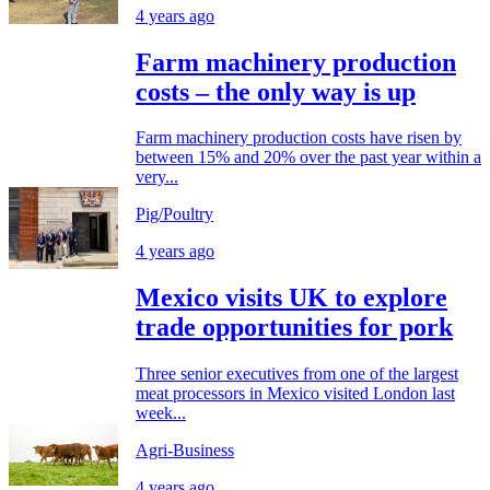
4 years ago
Farm machinery production
costs – the only way is up
Farm machinery production costs have risen by
between 15% and 20% over the past year within a
very...
Pig/Poultry
4 years ago
Mexico visits UK to explore
trade opportunities for pork
Three senior executives from one of the largest
meat processors in Mexico visited London last
week...
Agri-Business
4 years ago