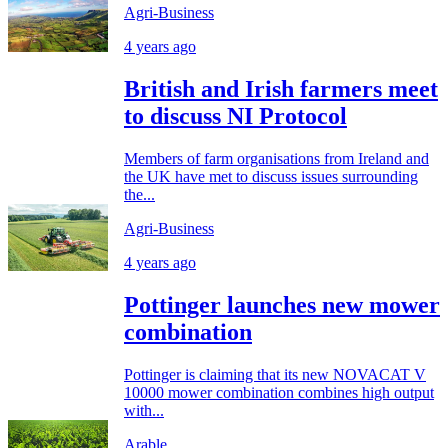
Agri-Business
4 years ago
British and Irish farmers meet
to discuss NI Protocol
Members of farm organisations from Ireland and
the UK have met to discuss issues surrounding
the...
Agri-Business
4 years ago
Pottinger launches new mower
combination
Pottinger is claiming that its new NOVACAT V
10000 mower combination combines high output
with...
Arable