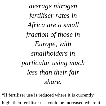
average nitrogen
fertiliser rates in
Africa are a small
fraction of those in
Europe, with
smallholders in
particular using much
less than their fair
share.
“If fertiliser use is reduced where it is currently
high, then fertiliser use could be increased where it