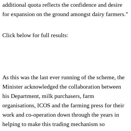
additional quota reflects the confidence and desire
for expansion on the ground amongst dairy farmers."
Click below for full results:
As this was the last ever running of the scheme, the
Minister acknowledged the collaboration between
his Department, milk purchasers, farm
organisations, ICOS and the farming press for their
work and co-operation down through the years in
helping to make this trading mechanism so