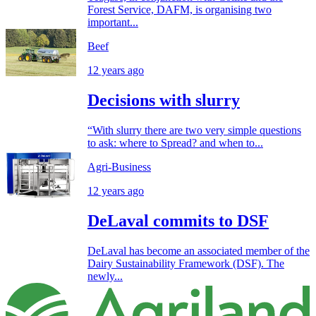
Forest Service, DAFM, is organising two
important...
Beef
12 years ago
Decisions with slurry
“With slurry there are two very simple questions
to ask: where to Spread? and when to...
Agri-Business
12 years ago
DeLaval commits to DSF
DeLaval has become an associated member of the
Dairy Sustainability Framework (DSF). The
newly...