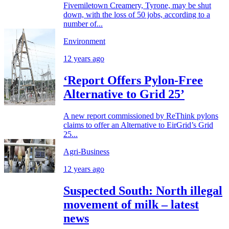
Fivemiletown Creamery, Tyrone, may be shut
down, with the loss of 50 jobs, according to a
number of...
Environment
12 years ago
‘Report Offers Pylon-Free
Alternative to Grid 25’
A new report commissioned by ReThink pylons
claims to offer an Alternative to EirGrid’s Grid
25...
Agri-Business
12 years ago
Suspected South: North illegal
movement of milk – latest
news