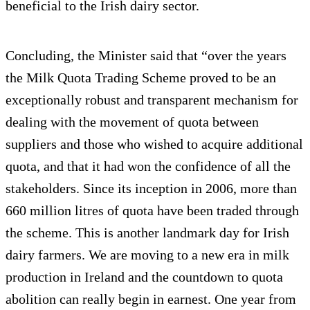
beneficial to the Irish dairy sector.
Concluding, the Minister said that “over the years
the Milk Quota Trading Scheme proved to be an
exceptionally robust and transparent mechanism for
dealing with the movement of quota between
suppliers and those who wished to acquire additional
quota, and that it had won the confidence of all the
stakeholders. Since its inception in 2006, more than
660 million litres of quota have been traded through
the scheme. This is another landmark day for Irish
dairy farmers. We are moving to a new era in milk
production in Ireland and the countdown to quota
abolition can really begin in earnest. One year from