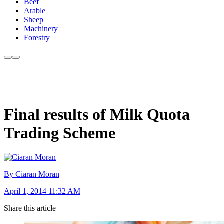
Beef
Arable
Sheep
Machinery
Forestry
Final results of Milk Quota
Trading Scheme
By Ciaran Moran
April 1, 2014 11:32 AM
Share this article