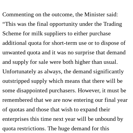
Commenting on the outcome, the Minister said:
“This was the final opportunity under the Trading
Scheme for milk suppliers to either purchase
additional quota for short-term use or to dispose of
unwanted quota and it was no surprise that demand
and supply for sale were both higher than usual.
Unfortunately as always, the demand significantly
outstripped supply which means that there will be
some disappointed purchasers. However, it must be
remembered that we are now entering our final year
of quotas and those that wish to expand their
enterprises this time next year will be unbound by
quota restrictions. The huge demand for this