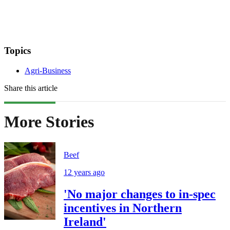
Topics
Agri-Business
Share this article
More Stories
Beef
12 years ago
'No major changes to in-spec
incentives in Northern
Ireland'