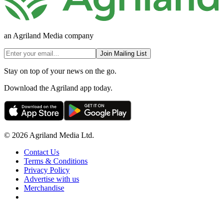
an Agriland Media company
Join Mailing List
Stay on top of your news on the go.
Download the Agriland app today.
© 2026 Agriland Media Ltd.
Contact Us
Terms & Conditions
Privacy Policy
Advertise with us
Merchandise