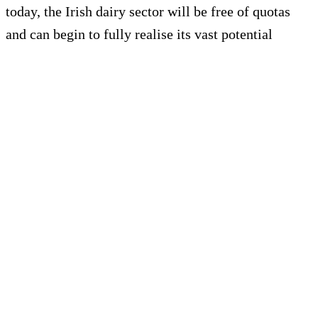
today, the Irish dairy sector will be free of quotas
and can begin to fully realise its vast potential