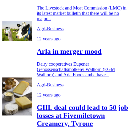
The Livestock and Meat Commission (LMC) in
its latest market bulletin that there will be no
major...
Agri-Business
12 years ago
Arla in merger mood
Dairy cooperatives Eupener
Genossenschaftsmolkerei Walhorn (EGM
Walhorn) and Arla Foods amba have...
Agri-Business
12 years ago
GIIL deal could lead to 50 job
losses at Fivemiletown
Creamery, Tyrone