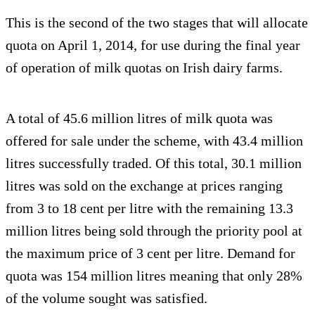
This is the second of the two stages that will allocate
quota on April 1, 2014, for use during the final year
of operation of milk quotas on Irish dairy farms.
A total of 45.6 million litres of milk quota was
offered for sale under the scheme, with 43.4 million
litres successfully traded. Of this total, 30.1 million
litres was sold on the exchange at prices ranging
from 3 to 18 cent per litre with the remaining 13.3
million litres being sold through the priority pool at
the maximum price of 3 cent per litre. Demand for
quota was 154 million litres meaning that only 28%
of the volume sought was satisfied.