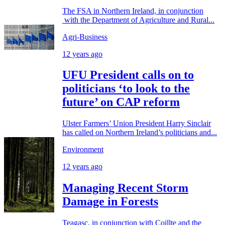
The FSA in Northern Ireland, in conjunction
with the Department of Agriculture and Rural...
Agri-Business
12 years ago
UFU President calls on to
politicians ‘to look to the
future’ on CAP reform
Ulster Farmers’ Union President Harry Sinclair
has called on Northern Ireland’s politicians and...
Environment
12 years ago
Managing Recent Storm
Damage in Forests
Teagasc, in conjunction with Coillte and the