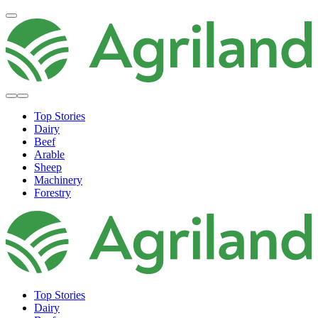
Top Stories
Dairy
Beef
Arable
Sheep
Machinery
Forestry
Top Stories
Dairy