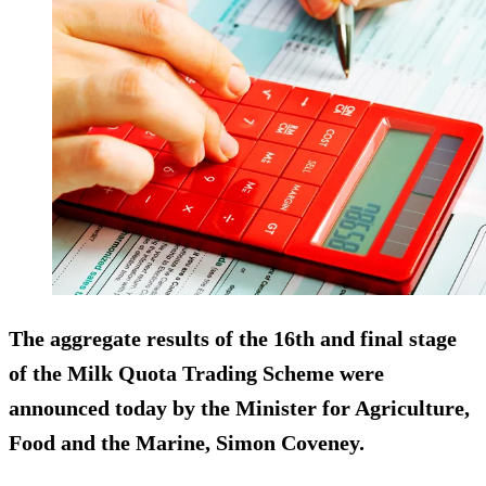
The aggregate results of the 16th and final stage
of the Milk Quota Trading Scheme were
announced today by the Minister for Agriculture,
Food and the Marine, Simon Coveney.