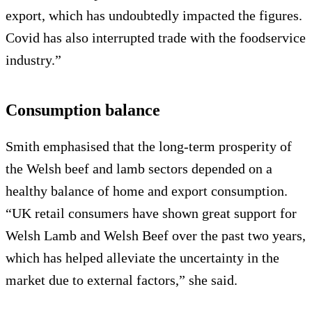
export, which has undoubtedly impacted the figures.
Covid has also interrupted trade with the foodservice
industry.”
Consumption balance
Smith emphasised that the long-term prosperity of
the Welsh beef and lamb sectors depended on a
healthy balance of home and export consumption.
“UK retail consumers have shown great support for
Welsh Lamb and Welsh Beef over the past two years,
which has helped alleviate the uncertainty in the
market due to external factors,” she said.