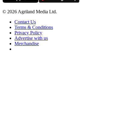
© 2026 Agriland Media Ltd.
Contact Us
Terms & Conditions
Privacy Policy
Advertise with us
Merchandise