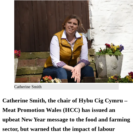
Catherine Smith
Catherine Smith, the chair of Hybu Cig Cymru –
Meat Promotion Wales (HCC) has issued an
upbeat New Year message to the food and farming
sector, but warned that the impact of labour