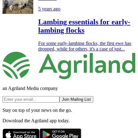
5 years ago
Lambing essentials for early-
lambing flocks
For some early-lambing flocks, the first ewe has
dropped, while for others, it's a case of just...
an Agriland Media company
Join Mailing List
Stay on top of your news on the go.
Download the Agriland app today.