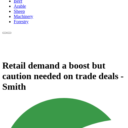
Beef
Arable
Sheep
Machinery
Forestry
Retail demand a boost but
caution needed on trade deals -
Smith