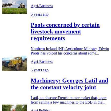
Agri-Business
5 years ago
Poots concerned by certain
livestock movement
requirements
Northern Ireland (NI) Agriculture Minister, Edwin
Poots has voiced his concerns about some...
Agri-Business
5 years ago
Machinery: Georges Latil and
the constant velocity joint
Latil, an obscure French tractor maker that, apart
from selling a few machines to the ESB in the...
Agri Politics