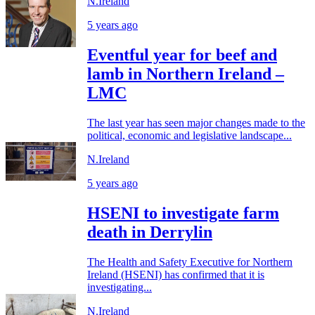
N.Ireland
5 years ago
Eventful year for beef and
lamb in Northern Ireland –
LMC
The last year has seen major changes made to the
political, economic and legislative landscape...
N.Ireland
5 years ago
HSENI to investigate farm
death in Derrylin
The Health and Safety Executive for Northern
Ireland (HSENI) has confirmed that it is
investigating...
N.Ireland