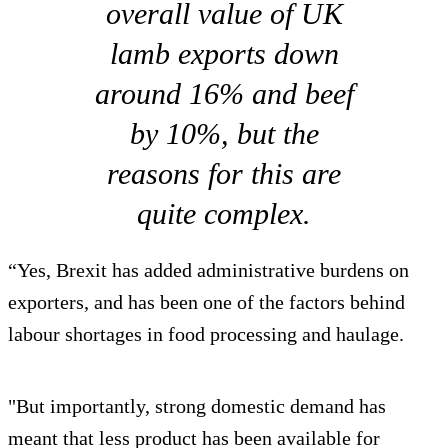
overall value of UK
lamb exports down
around 16% and beef
by 10%, but the
reasons for this are
quite complex.
“Yes, Brexit has added administrative burdens on
exporters, and has been one of the factors behind
labour shortages in food processing and haulage.
"But importantly, strong domestic demand has
meant that less product has been available for