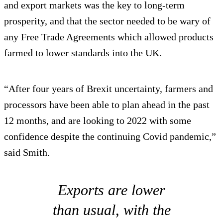
and export markets was the key to long-term
prosperity, and that the sector needed to be wary of
any Free Trade Agreements which allowed products
farmed to lower standards into the UK.
“After four years of Brexit uncertainty, farmers and
processors have been able to plan ahead in the past
12 months, and are looking to 2022 with some
confidence despite the continuing Covid pandemic,”
said Smith.
Exports are lower
than usual, with the