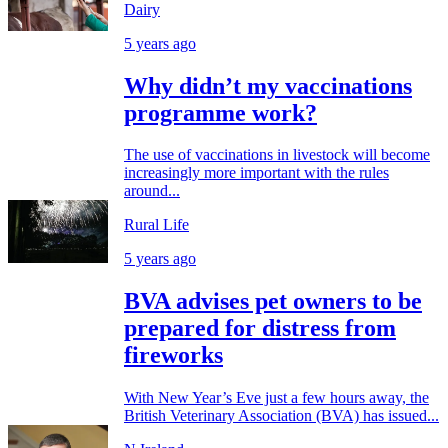
Dairy
5 years ago
Why didn’t my vaccinations
programme work?
The use of vaccinations in livestock will become
increasingly more important with the rules
around...
Rural Life
5 years ago
BVA advises pet owners to be
prepared for distress from
fireworks
With New Year’s Eve just a few hours away, the
British Veterinary Association (BVA) has issued...