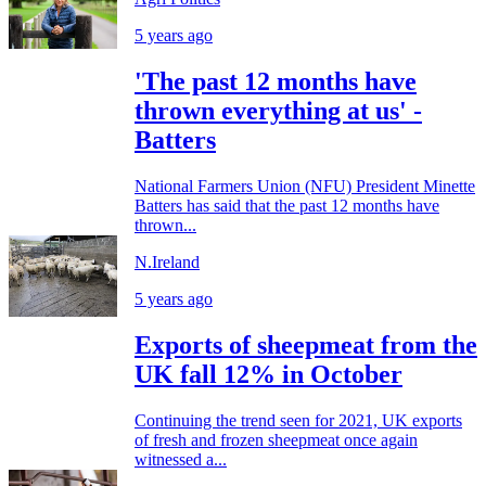
5 years ago
'The past 12 months have
thrown everything at us' -
Batters
National Farmers Union (NFU) President Minette
Batters has said that the past 12 months have
thrown...
N.Ireland
5 years ago
Exports of sheepmeat from the
UK fall 12% in October
Continuing the trend seen for 2021, UK exports
of fresh and frozen sheepmeat once again
witnessed a...