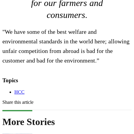
for our farmers and
consumers.
"We have some of the best welfare and
environmental standards in the world here; allowing
unfair competition from abroad is bad for the
customer and bad for the environment.”
Topics
HCC
Share this article
More Stories