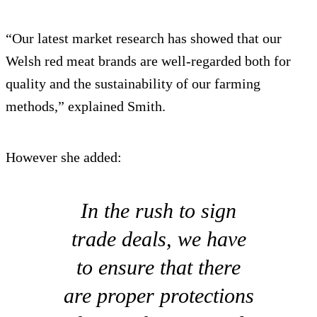
“Our latest market research has showed that our
Welsh red meat brands are well-regarded both for
quality and the sustainability of our farming
methods,” explained Smith.
However she added:
In the rush to sign
trade deals, we have
to ensure that there
are proper protections