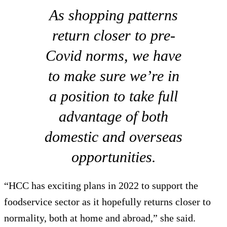
As shopping patterns
return closer to pre-
Covid norms, we have
to make sure we’re in
a position to take full
advantage of both
domestic and overseas
opportunities.
“HCC has exciting plans in 2022 to support the
foodservice sector as it hopefully returns closer to
normality, both at home and abroad,” she said.