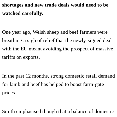
shortages and new trade deals would need to be
watched carefully.
One year ago, Welsh sheep and beef farmers were
breathing a sigh of relief that the newly-signed deal
with the EU meant avoiding the prospect of massive
tariffs on exports.
In the past 12 months, strong domestic retail demand
for lamb and beef has helped to boost farm-gate
prices.
Smith emphasised though that a balance of domestic