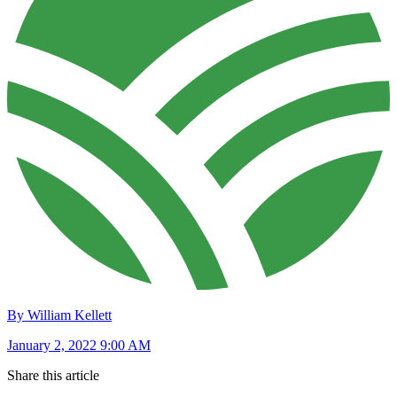
By William Kellett
January 2, 2022 9:00 AM
Share this article