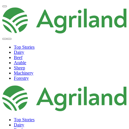
Top Stories
Dairy
Beef
Arable
Sheep
Machinery
Forestry
Top Stories
Dairy