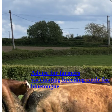
Advice for farmers
vaccinating breeding cattle for
bluetongue