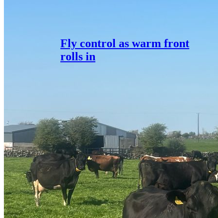
Fly control as warm front
rolls in