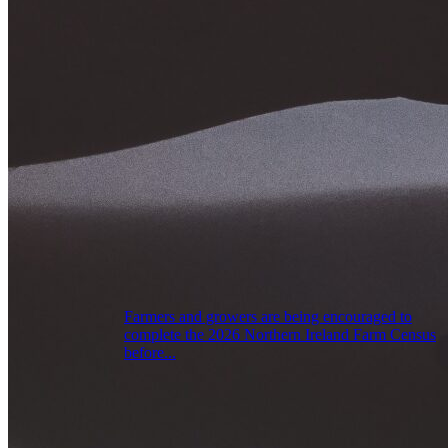
Farmers and growers are being encouraged to
complete the 2026 Northern Ireland Farm Census
before...