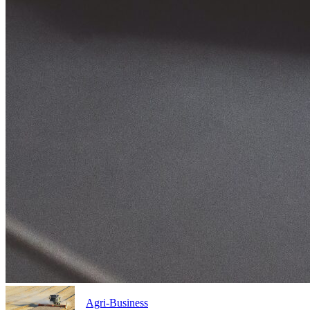
Agri-Business