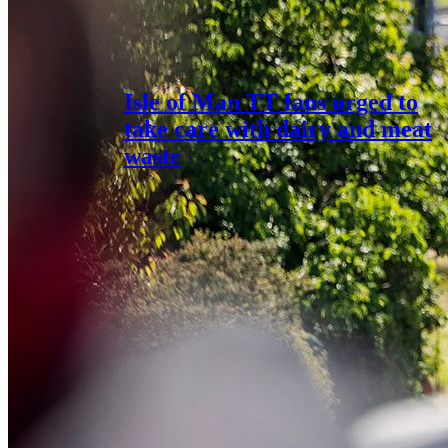
Isle of Man TT fans urged to
take care with dairy and meat
waste