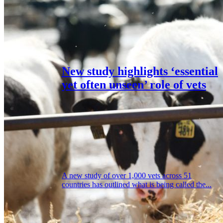
New study highlights ‘essential
yet often unseen’ role of vets
A new study of over 1,000 vets across 51
countries has outlined what is being called the...