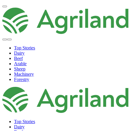
Top Stories
Dairy
Beef
Arable
Sheep
Machinery
Forestry
Top Stories
Dairy