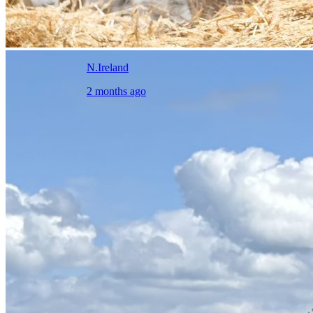
N.Ireland
2 months ago