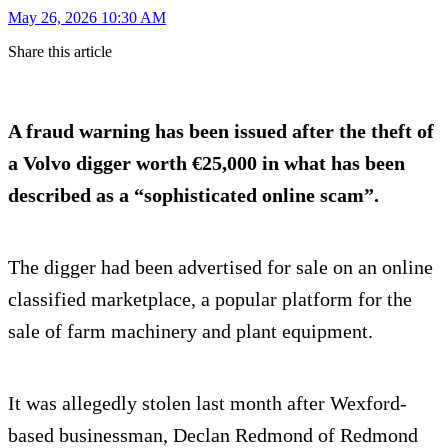
May 26, 2026 10:30 AM
Share this article
A fraud warning has been issued after the theft of
a Volvo digger worth €25,000 in what has been
described as a “sophisticated online scam”.
The digger had been advertised for sale on an online
classified marketplace, a popular platform for the
sale of farm machinery and plant equipment.
It was allegedly stolen last month after Wexford-
based businessman, Declan Redmond of Redmond