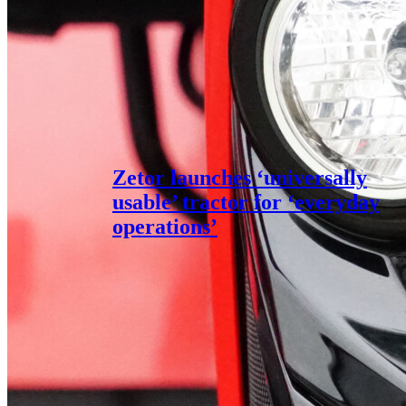
Zetor launches ‘universally
usable’ tractor for ‘everyday
operations’