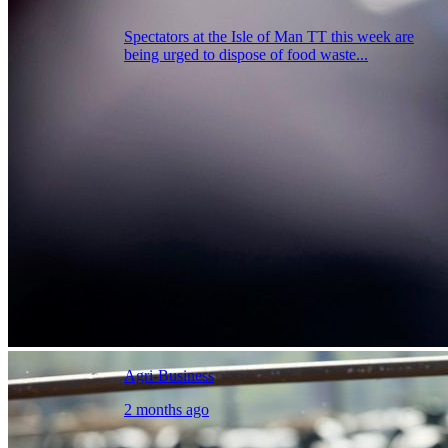
Spectators at the Isle of Man TT this week are
being urged to dispose of food waste...
Agri-Business
2 months ago