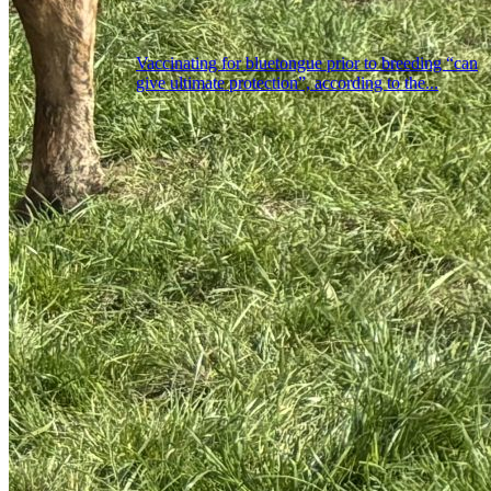
Vaccinating for bluetongue prior to breeding “can
give ultimate protection”, according to the...