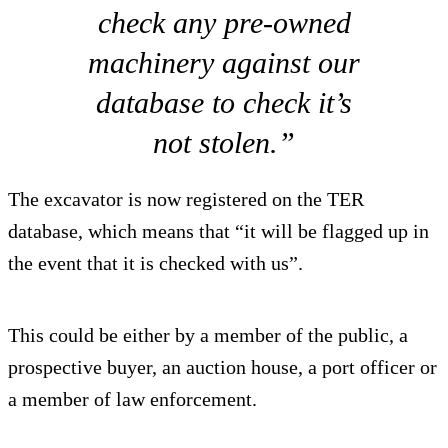
check any pre-owned
machinery against our
database to check it’s
not stolen.”
The excavator is now registered on the TER
database, which means that “it will be flagged up in
the event that it is checked with us”.
This could be either by a member of the public, a
prospective buyer, an auction house, a port officer or
a member of law enforcement.