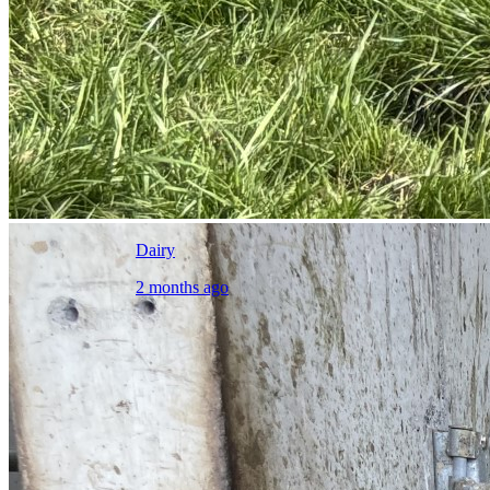
Dairy
2 months ago