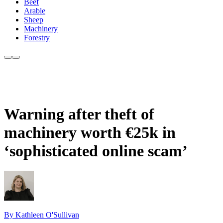
Beef
Arable
Sheep
Machinery
Forestry
Warning after theft of
machinery worth €25k in
‘sophisticated online scam’
By Kathleen O'Sullivan