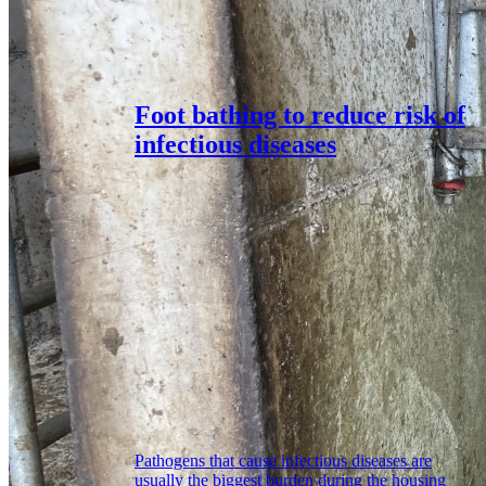
Foot bathing to reduce risk of
infectious diseases
Pathogens that cause infectious diseases are
usually the biggest burden during the housing