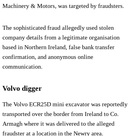
Machinery & Motors, was targeted by fraudsters.
The sophisticated fraud allegedly used stolen
company details from a legitimate organisation
based in Northern Ireland, false bank transfer
confirmation, and anonymous online
communication.
Volvo digger
The Volvo ECR25D mini excavator was reportedly
transported over the border from Ireland to Co.
Armagh where it was delivered to the alleged
fraudster at a location in the Newry area.