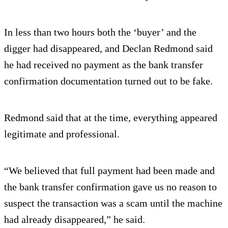
In less than two hours both the ‘buyer’ and the
digger had disappeared, and Declan Redmond said
he had received no payment as the bank transfer
confirmation documentation turned out to be fake.
Redmond said that at the time, everything appeared
legitimate and professional.
“We believed that full payment had been made and
the bank transfer confirmation gave us no reason to
suspect the transaction was a scam until the machine
had already disappeared,” he said.