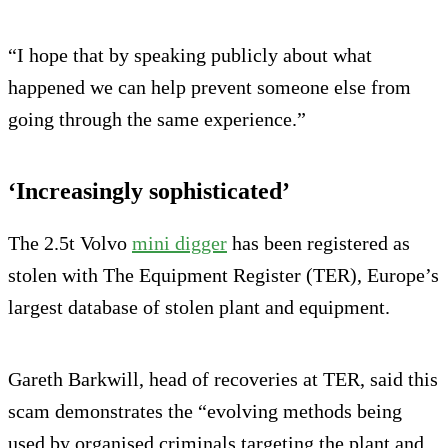
“I hope that by speaking publicly about what
happened we can help prevent someone else from
going through the same experience.”
‘Increasingly sophisticated’
The 2.5t Volvo
mini digger
has been registered as
stolen with The Equipment Register (TER), Europe’s
largest database of stolen plant and equipment.
Gareth Barkwill, head of recoveries at TER, said this
scam demonstrates the “evolving methods being
used by organised criminals targeting the plant and