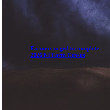
Farmers urged to complete
2026 NI Farm Census