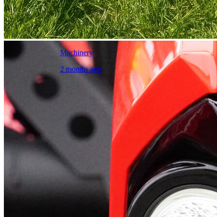
Machinery
2 months ago