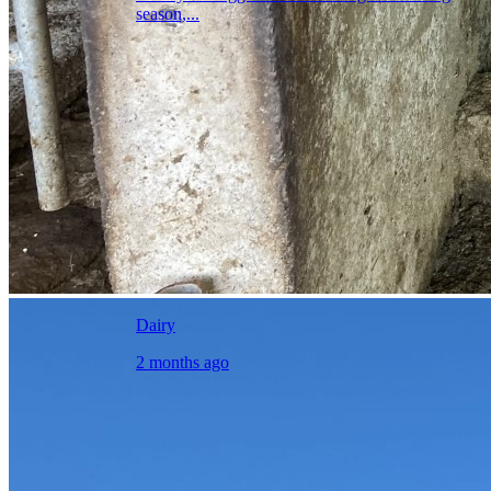
season,...
Dairy
2 months ago