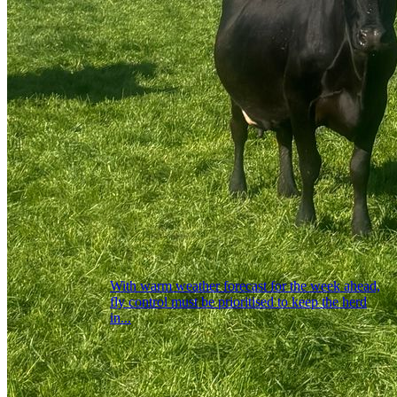
With warm weather forecast for the week ahead,
fly control must be prioritised to keep the herd
in...