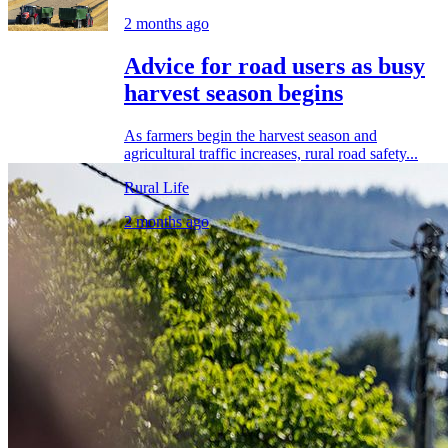
2 months ago
Advice for road users as busy
harvest season begins
As farmers begin the harvest season and
agricultural traffic increases, rural road safety...
Rural Life
2 months ago