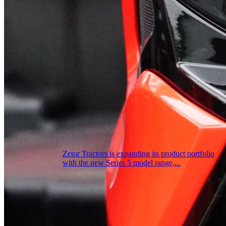
Zetor Tractors is expanding its product portfolio
with the new Series 5 model range,...