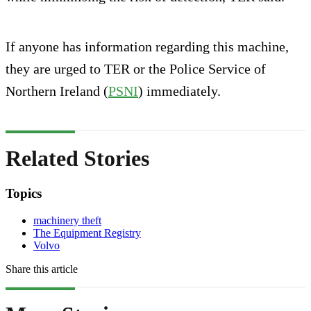
If anyone has information regarding this machine,
they are urged to TER or the Police Service of
Northern Ireland (
PSNI
) immediately.
Related Stories
Topics
machinery theft
The Equipment Registry
Volvo
Share this article