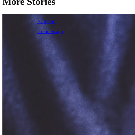
More Stories
N.Ireland
2 months ago