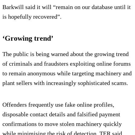
Barkwill said it will “remain on our database until it
is hopefully recovered”.
‘Growing trend’
The public is being warned about the growing trend
of criminals and fraudsters exploiting online forums
to remain anonymous while targeting machinery and
plant sellers with increasingly sophisticated scams.
Offenders frequently use fake online profiles,
disposable contact details and falsified payment
confirmations to move stolen machinery quickly
while minimising the risk of detection, TER said.