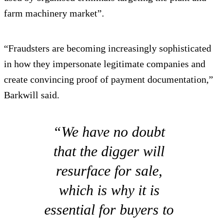
farm machinery market”.
“Fraudsters are becoming increasingly sophisticated
in how they impersonate legitimate companies and
create convincing proof of payment documentation,”
Barkwill said.
“We have no doubt
that the digger will
resurface for sale,
which is why it is
essential for buyers to