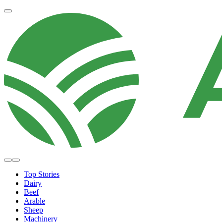
Top Stories
Dairy
Beef
Arable
Sheep
Machinery