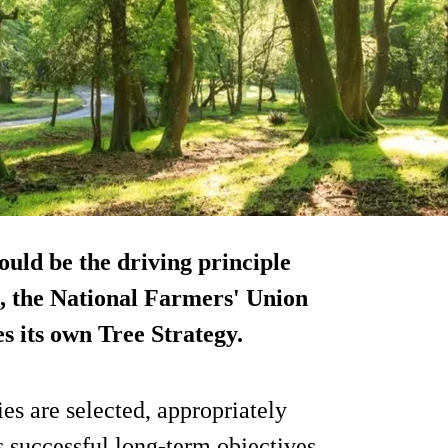
hould be the driving principle
s, the National Farmers' Union
es its own Tree Strategy.
ies are selected, appropriately
 successful long-term objectives,