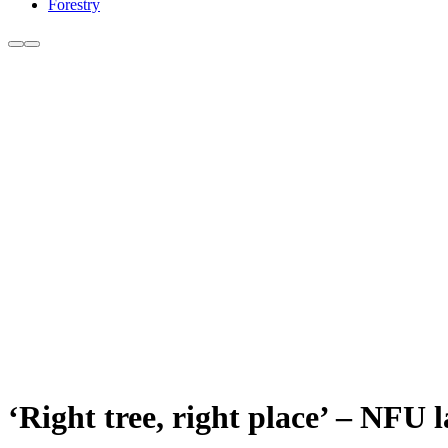
Forestry
‘Right tree, right place’ – NFU 