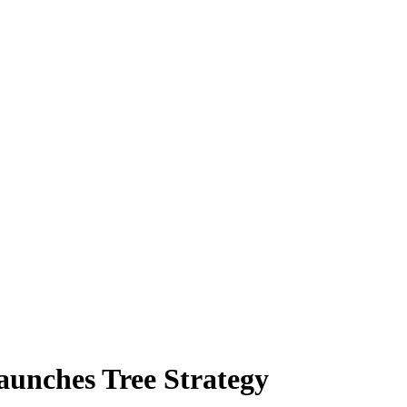
launches Tree Strategy