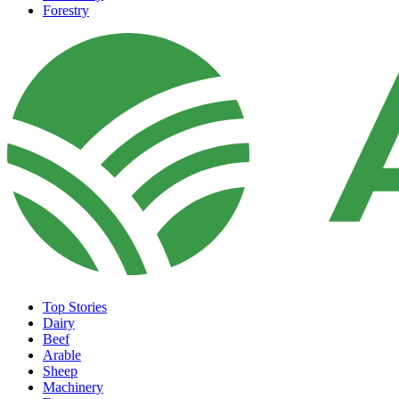
Forestry
Top Stories
Dairy
Beef
Arable
Sheep
Machinery