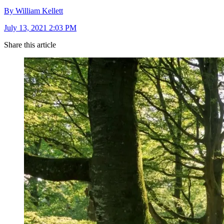
By William Kellett
July 13, 2021 2:03 PM
Share this article