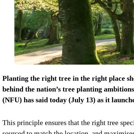
Planting the right tree in the right place s
behind the nation’s tree planting ambition
(NFU) has said today (July 13) as it launch
This principle ensures that the right tree spec
sourced to match the location, and maximises