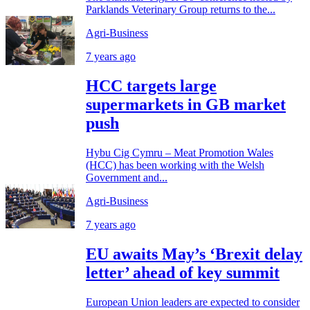
Parklands Veterinary Group returns to the...
Agri-Business
7 years ago
HCC targets large
supermarkets in GB market
push
Hybu Cig Cymru – Meat Promotion Wales
(HCC) has been working with the Welsh
Government and...
Agri-Business
7 years ago
EU awaits May’s ‘Brexit delay
letter’ ahead of key summit
European Union leaders are expected to consider