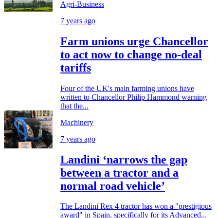
Agri-Business
7 years ago
Farm unions urge Chancellor
to act now to change no-deal
tariffs
Four of the UK's main farming unions have
written to Chancellor Philip Hammond warning
that the...
Machinery
7 years ago
Landini ‘narrows the gap
between a tractor and a
normal road vehicle’
The Landini Rex 4 tractor has won a "prestigious
award" in Spain, specifically for its Advanced...