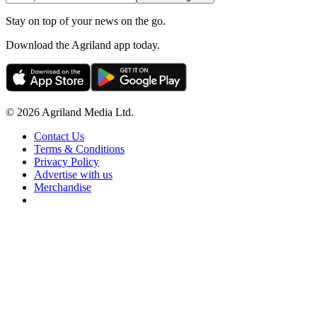
Stay on top of your news on the go.
Download the Agriland app today.
© 2026 Agriland Media Ltd.
Contact Us
Terms & Conditions
Privacy Policy
Advertise with us
Merchandise