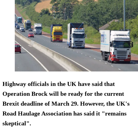
Highway officials in the UK have said that
Operation Brock will be ready for the current
Brexit deadline of March 29. However, the UK's
Road Haulage Association has said it "remains
skeptical".