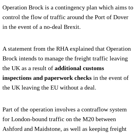
Operation Brock is a contingency plan which aims to
control the flow of traffic around the Port of Dover
in the event of a no-deal Brexit.
A statement from the RHA explained that Operation
Brock intends to manage the freight traffic leaving
the UK as a result of
additional customs
inspections and paperwork checks
in the event of
the UK leaving the EU without a deal.
Part of the operation involves a contraflow system
for London-bound traffic on the M20 between
Ashford and Maidstone, as well as keeping freight