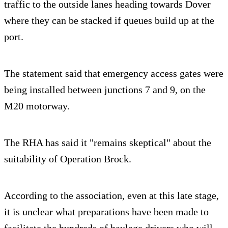
traffic to the outside lanes heading towards Dover
where they can be stacked if queues build up at the
port.
The statement said that emergency access gates were
being installed between junctions 7 and 9, on the
M20 motorway.
The RHA has said it "remains skeptical" about the
suitability of Operation Brock.
According to the association, even at this late stage,
it is unclear what preparations have been made to