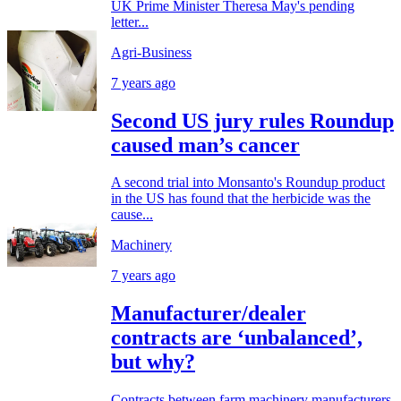
UK Prime Minister Theresa May's pending
letter...
Agri-Business
7 years ago
Second US jury rules Roundup
caused man’s cancer
A second trial into Monsanto's Roundup product
in the US has found that the herbicide was the
cause...
Machinery
7 years ago
Manufacturer/dealer
contracts are ‘unbalanced’,
but why?
Contracts between farm machinery manufacturers