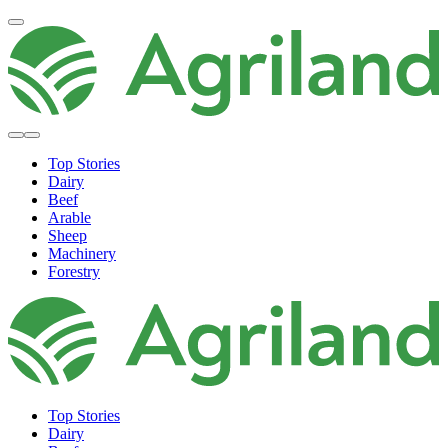
Top Stories
Dairy
Beef
Arable
Sheep
Machinery
Forestry
Top Stories
Dairy