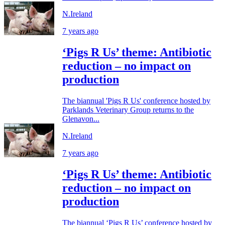
N.Ireland
7 years ago
‘Pigs R Us’ theme: Antibiotic
reduction – no impact on
production
The biannual 'Pigs R Us' conference hosted by
Parklands Veterinary Group returns to the
Glenavon...
N.Ireland
7 years ago
‘Pigs R Us’ theme: Antibiotic
reduction – no impact on
production
The biannual ‘Pigs R Us’ conference hosted by