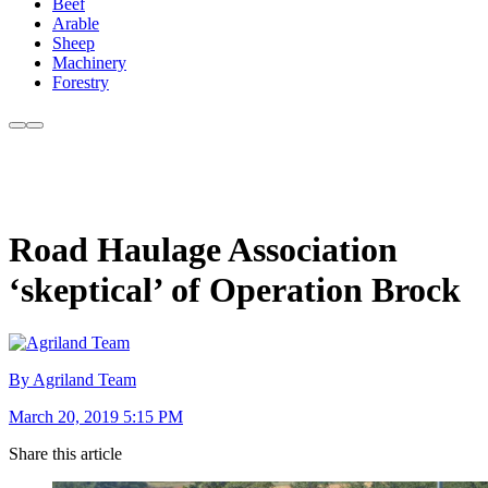
Beef
Arable
Sheep
Machinery
Forestry
Road Haulage Association
‘skeptical’ of Operation Brock
By Agriland Team
March 20, 2019 5:15 PM
Share this article