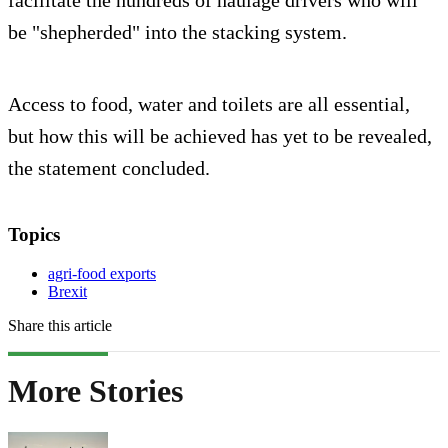
facilitate the hundreds of haulage drivers who will
be "shepherded" into the stacking system.
Access to food, water and toilets are all essential,
but how this will be achieved has yet to be revealed,
the statement concluded.
Topics
agri-food exports
Brexit
Share this article
More Stories