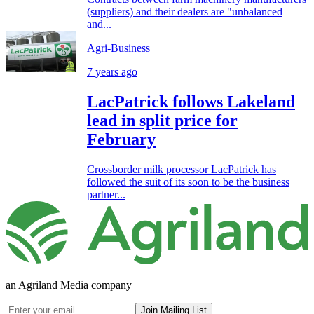
(suppliers) and their dealers are "unbalanced
and...
Agri-Business
7 years ago
LacPatrick follows Lakeland
lead in split price for
February
Crossborder milk processor LacPatrick has
followed the suit of its soon to be the business
partner...
an Agriland Media company
Join Mailing List