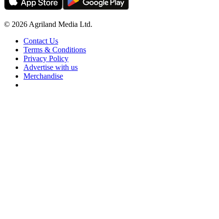
© 2026 Agriland Media Ltd.
Contact Us
Terms & Conditions
Privacy Policy
Advertise with us
Merchandise