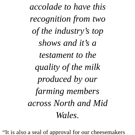
accolade to have this
recognition from two
of the industry’s top
shows and it’s a
testament to the
quality of the milk
produced by our
farming members
across North and Mid
Wales.
“It is also a seal of approval for our cheesemakers