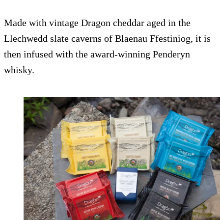
Made with vintage Dragon cheddar aged in the
Llechwedd slate caverns of Blaenau Ffestiniog, it is
then infused with the award-winning Penderyn
whisky.