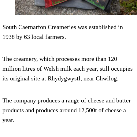
South Caernarfon Creameries was established in
1938 by 63 local farmers.
The creamery, which processes more than 120
million litres of Welsh milk each year, still occupies
its original site at Rhydygwystl, near Chwilog.
The company produces a range of cheese and butter
products and produces around 12,500t of cheese a
year.