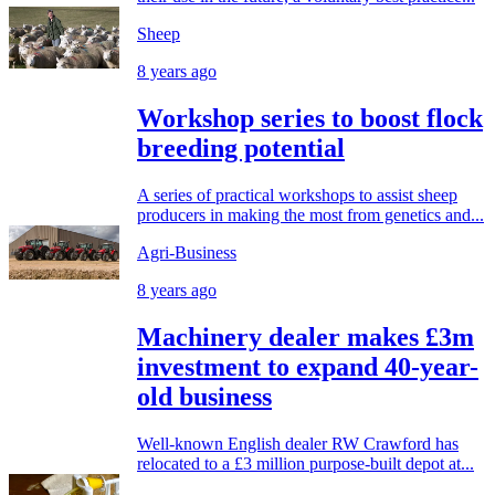
Sheep
8 years ago
Workshop series to boost flock
breeding potential
A series of practical workshops to assist sheep
producers in making the most from genetics and...
Agri-Business
8 years ago
Machinery dealer makes £3m
investment to expand 40-year-
old business
Well-known English dealer RW Crawford has
relocated to a £3 million purpose-built depot at...