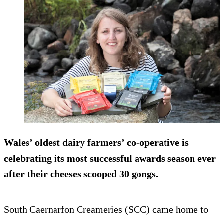
Wales’ oldest dairy farmers’ co-operative is
celebrating its most successful awards season ever
after their cheeses scooped 30 gongs.
South Caernarfon Creameries (SCC) came home to