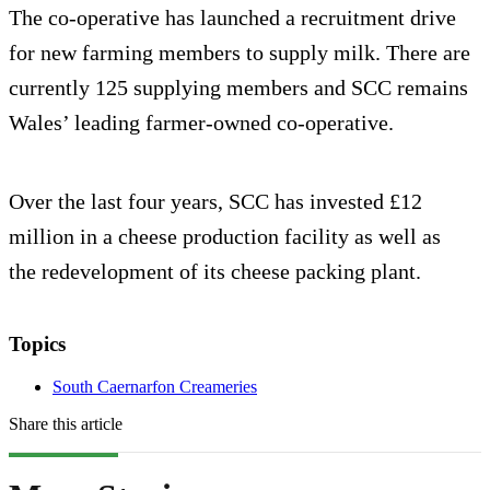
The co-operative has launched a recruitment drive
for new farming members to supply milk. There are
currently 125 supplying members and SCC remains
Wales’ leading farmer-owned co-operative.
Over the last four years, SCC has invested £12
million in a cheese production facility as well as
the redevelopment of its cheese packing plant.
Topics
South Caernarfon Creameries
Share this article