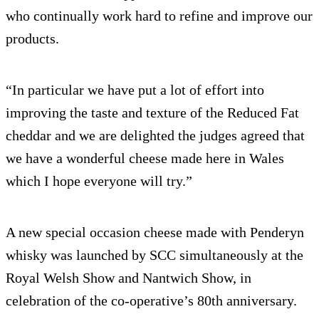
who continually work hard to refine and improve our
products.
“In particular we have put a lot of effort into
improving the taste and texture of the Reduced Fat
cheddar and we are delighted the judges agreed that
we have a wonderful cheese made here in Wales
which I hope everyone will try.”
A new special occasion cheese made with Penderyn
whisky was launched by SCC simultaneously at the
Royal Welsh Show and Nantwich Show, in
celebration of the co-operative’s 80th anniversary.