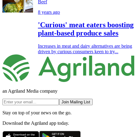
Beef
8 years ago
'Curious' meat eaters boosting
plant-based produce sales
Increases in meat and dairy alternatives are being
driven by curious consumers keen to try...
an Agriland Media company
Join Mailing List
Stay on top of your news on the go.
Download the Agriland app today.