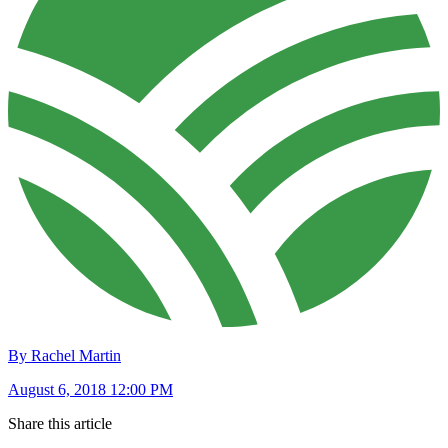
By Rachel Martin
August 6, 2018 12:00 PM
Share this article