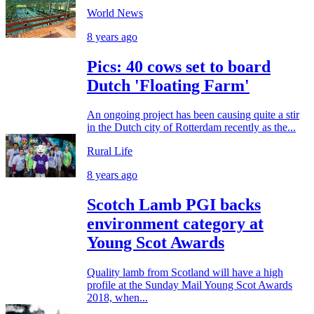
World News
8 years ago
Pics: 40 cows set to board
Dutch 'Floating Farm'
An ongoing project has been causing quite a stir
in the Dutch city of Rotterdam recently as the...
Rural Life
8 years ago
Scotch Lamb PGI backs
environment category at
Young Scot Awards
Quality lamb from Scotland will have a high
profile at the Sunday Mail Young Scot Awards
2018, when...