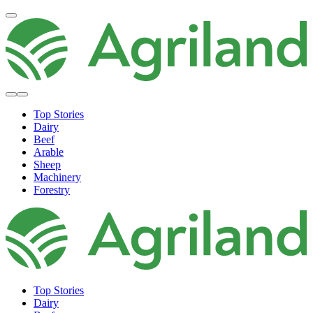
Top Stories
Dairy
Beef
Arable
Sheep
Machinery
Forestry
Top Stories
Dairy