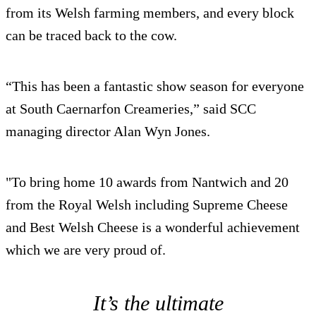
from its Welsh farming members, and every block
can be traced back to the cow.
“This has been a fantastic show season for everyone
at South Caernarfon Creameries,” said SCC
managing director Alan Wyn Jones.
"To bring home 10 awards from Nantwich and 20
from the Royal Welsh including Supreme Cheese
and Best Welsh Cheese is a wonderful achievement
which we are very proud of.
It’s the ultimate