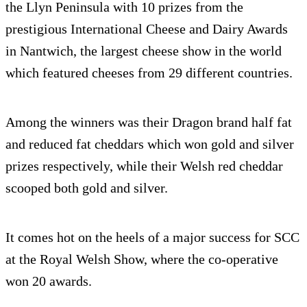
the Llyn Peninsula with 10 prizes from the
prestigious International Cheese and Dairy Awards
in Nantwich, the largest cheese show in the world
which featured cheeses from 29 different countries.
Among the winners was their Dragon brand half fat
and reduced fat cheddars which won gold and silver
prizes respectively, while their Welsh red cheddar
scooped both gold and silver.
It comes hot on the heels of a major success for SCC
at the Royal Welsh Show, where the co-operative
won 20 awards.