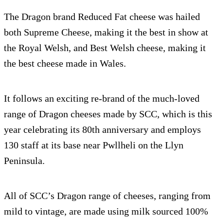
The Dragon brand Reduced Fat cheese was hailed
both Supreme Cheese, making it the best in show at
the Royal Welsh, and Best Welsh cheese, making it
the best cheese made in Wales.
It follows an exciting re-brand of the much-loved
range of Dragon cheeses made by SCC, which is this
year celebrating its 80th anniversary and employs
130 staff at its base near Pwllheli on the Llyn
Peninsula.
All of SCC’s Dragon range of cheeses, ranging from
mild to vintage, are made using milk sourced 100%