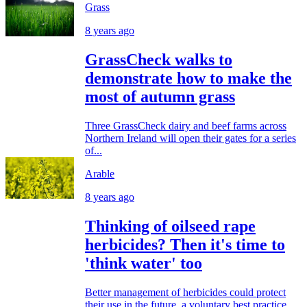
Grass
8 years ago
GrassCheck walks to
demonstrate how to make the
most of autumn grass
Three GrassCheck dairy and beef farms across
Northern Ireland will open their gates for a series
of...
Arable
8 years ago
Thinking of oilseed rape
herbicides? Then it's time to
'think water' too
Better management of herbicides could protect
their use in the future, a voluntary best practice...