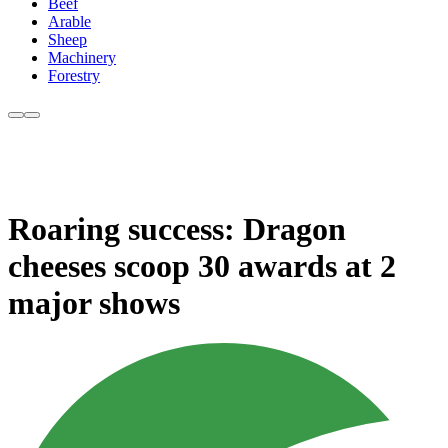
Beef
Arable
Sheep
Machinery
Forestry
Roaring success: Dragon
cheeses scoop 30 awards at 2
major shows