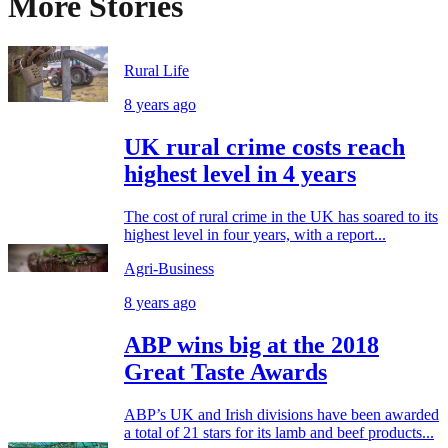
More Stories
Rural Life
8 years ago
UK rural crime costs reach
highest level in 4 years
The cost of rural crime in the UK has soared to its
highest level in four years, with a report...
Agri-Business
8 years ago
ABP wins big at the 2018
Great Taste Awards
ABP’s UK and Irish divisions have been awarded
a total of 21 stars for its lamb and beef products...