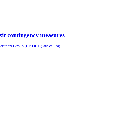
exit contingency measures
tifiers Group (UKOCG) are calling...