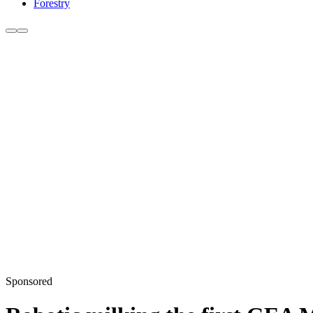
Forestry
Sponsored