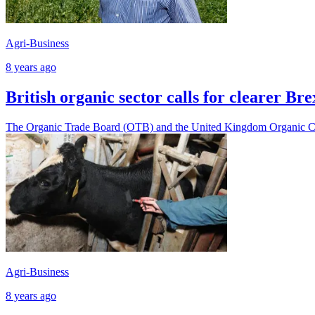
Agri-Business
8 years ago
British organic sector calls for clearer Br
The Organic Trade Board (OTB) and the United Kingdom Organic Cer
Agri-Business
8 years ago