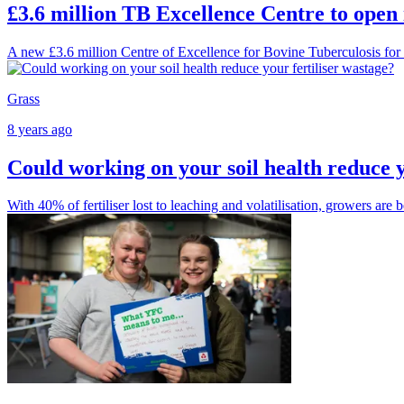
£3.6 million TB Excellence Centre to open
A new £3.6 million Centre of Excellence for Bovine Tuberculosis for 
Grass
8 years ago
Could working on your soil health reduce y
With 40% of fertiliser lost to leaching and volatilisation, growers are 