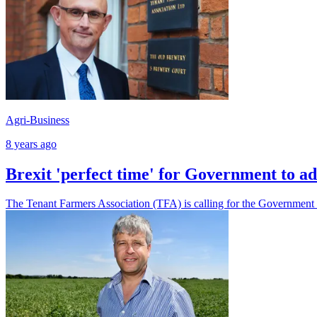
Agri-Business
8 years ago
Brexit 'perfect time' for Government to ad
The Tenant Farmers Association (TFA) is calling for the Government to