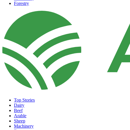
Forestry
Top Stories
Dairy
Beef
Arable
Sheep
Machinery