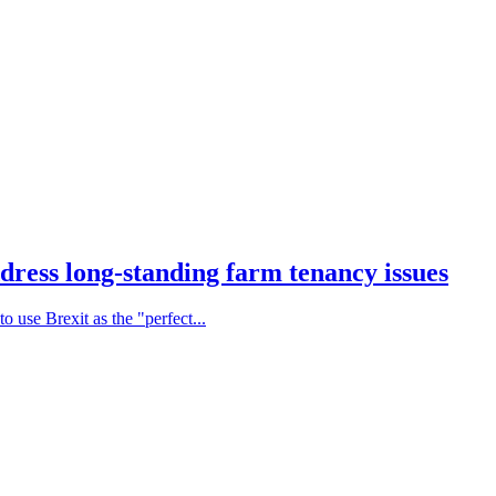
dress long-standing farm tenancy issues
 use Brexit as the "perfect...