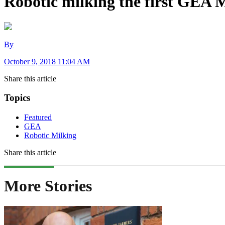
Robotic milking the first GEA 
By
October 9, 2018 11:04 AM
Share this article
Topics
Featured
GEA
Robotic Milking
Share this article
More Stories