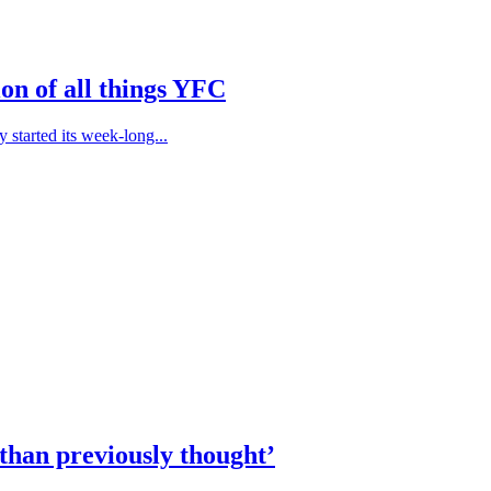
on of all things YFC
started its week-long...
than previously thought’