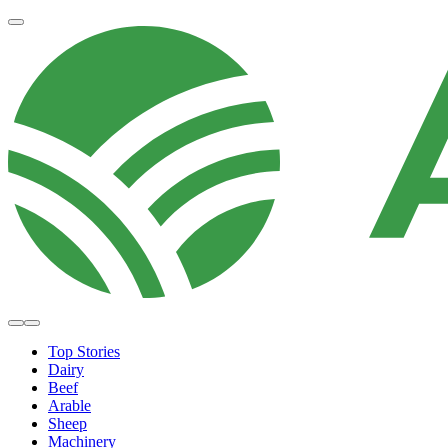
Top Stories
Dairy
Beef
Arable
Sheep
Machinery