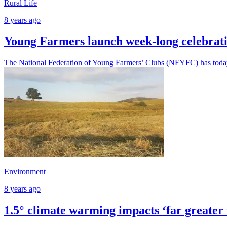
Rural Life
8 years ago
Young Farmers launch week-long celebrati
The National Federation of Young Farmers’ Clubs (NFYFC) has today 
Environment
8 years ago
1.5° climate warming impacts ‘far greater 