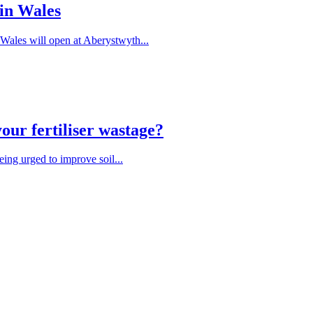
 in Wales
Wales will open at Aberystwyth...
our fertiliser wastage?
being urged to improve soil...